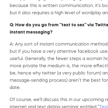
because this is written communication, it’s b
but it also requires a high level of wordplay an
Q: How do you go from “text to sex” via Twitt
instant messaging?
A: Any sort of instant communication method wi
but if you have a very attentive facebook user 
useful. Generally, the fewer steps a woman h
more private the medium is, the more effect
be, hence why twitter (a very public forum) a
message-sending process) aren’t the best for
date.
Of course, we’ll discuss this in our upcoming 
internet and text dating seminar entitled “
Text