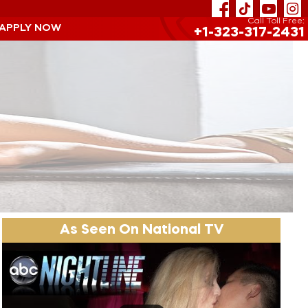
Call Toll Free:
 APPLY NOW
+1-323-317-2431
As Seen On National TV