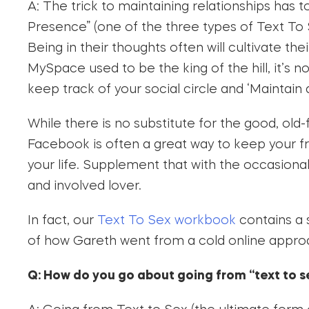
A: The trick to maintaining relationships has t
Presence” (one of the three types of Text To
Being in their thoughts often will cultivate th
MySpace used to be the king of the hill, it’s
keep track of your social circle and ‘Maintain a
While there is no substitute for the good, old
Facebook is often a great way to keep your fr
your life. Supplement that with the occasiona
and involved lover.
In fact, our
Text To Sex workbook
contains a
of how Gareth went from a cold online approa
Q: How do you go about going from “text to 