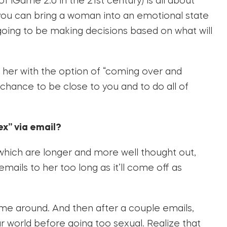
f iGame 2.0 in the 21st century) is all about
you can bring a woman into an emotional state
 going to be making decisions based on what will
her with the option of “coming over and
 chance to be close to you and to do all of
ex” via email?
n which are longer and more well thought out,
emails to her too long as it’ll come off as
ime around. And then after a couple emails,
r world before going too sexual. Realize that