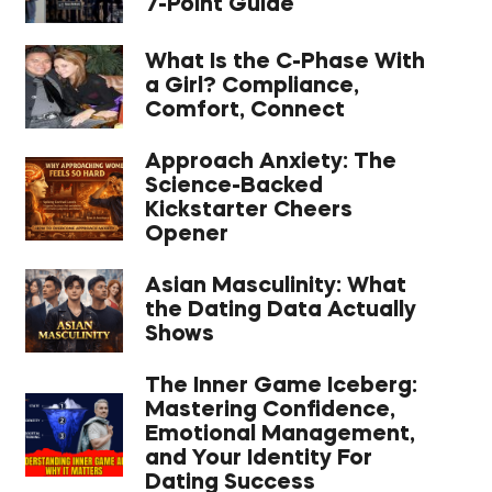
7-Point Guide
What Is the C-Phase With
a Girl? Compliance,
Comfort, Connect
Approach Anxiety: The
Science-Backed
Kickstarter Cheers
Opener
Asian Masculinity: What
the Dating Data Actually
Shows
The Inner Game Iceberg:
Mastering Confidence,
Emotional Management,
and Your Identity For
Dating Success