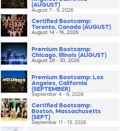
(AUGUST)
August 7 - 9, 2026
Certified Bootcamp:
Toronto, Canada (AUGUST)
August 14 - 16, 2026
Premium Bootcamp:
Chicago, Illinois (AUGUST)
August 28 - 30, 2026
Premium Bootcamp: Los
Angeles, California
(SEPTEMBER)
September 4 - 6, 2026
Certified Bootcamp:
Boston, Massachusetts
(SEPT)
September 11 - 13, 2026