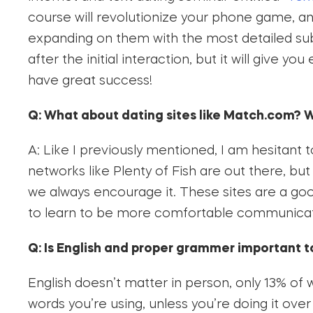
course will revolutionize your phone game, a
expanding on them with the most detailed subje
after the initial interaction, but it will give 
have great success!
Q: What about dating sites like Match.com? W
A: Like I previously mentioned, I am hesitant 
networks like Plenty of Fish are out there, b
we always encourage it. These sites are a goo
to learn to be more comfortable communica
Q: Is English and proper grammer important 
English doesn’t matter in person, only 13% of
words you’re using, unless you’re doing it ove