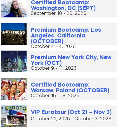
Certified Bootcamp:
Washington, DC (SEPT)
September 18 - 20, 2026
Premium Bootcamp: Los
Angeles, California
(OCTOBER)
October 2 - 4, 2026
Premium New York City, New
York (OCT)
October 9 - 11, 2026
Certified Bootcamp:
Warsaw, Poland (OCTOBER)
October 16 - 18, 2026
VIP Eurotour (Oct 21 – Nov 3)
October 21, 2026 - October 3, 2026