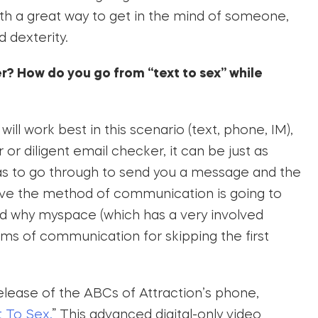
oth a great way to get in the mind of someone,
d dexterity.
er? How do you go from “text to sex” while
ll work best in this scenario (text, phone, IM),
or diligent email checker, it can be just as
as to go through to send you a message and the
ive the method of communication is going to
nd why myspace (which has a very involved
ms of communication for skipping the first
release of the ABCs of Attraction’s phone,
 To Sex.
” This advanced digital-only video