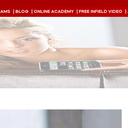
RAMS
| BLOG
| ONLINE ACADEMY
| FREE INFIELD VIDEO
|