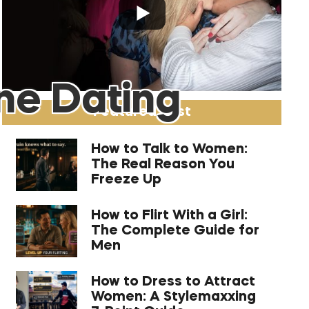
ne Dating
Featured Post
How to Talk to Women:
The Real Reason You
Freeze Up
How to Flirt With a Girl:
The Complete Guide for
Men
How to Dress to Attract
Women: A Stylemaxxing