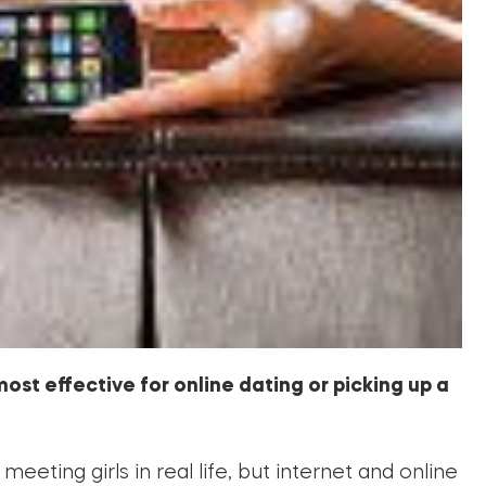
most effective for online dating or picking up a
meeting girls in real life, but internet and online