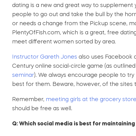
dating is a new and great way to supplement
people to go out and take the bull by the hor
or needs a change from the Pickup scene, ma
PlentyOfFish.com, which is a great, free dati
meet different women sorted by area.
Instructor Gareth Jones
also uses Facebook an
Century online social-circle game (as outlined
seminar
). We always encourage people to try
best for them. Beware, however, of the sites
Remember,
meeting girls at the grocery stor
should be free as well.
Q: Which social media is best for maintaining 