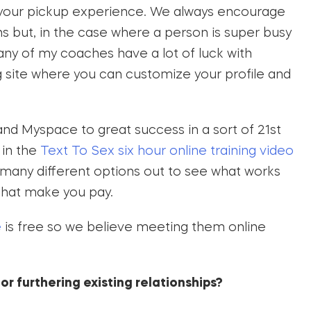
 your pickup experience. We always encourage
ns but, in the case where a person is super busy
ny of my coaches have a lot of luck with
ng site where you can customize your profile and
d Myspace to great success in a sort of 21st
 in the
Text To Sex six hour online training video
 many different options out to see what works
 that make you pay.
e
is free so we believe meeting them online
or furthering existing relationships?