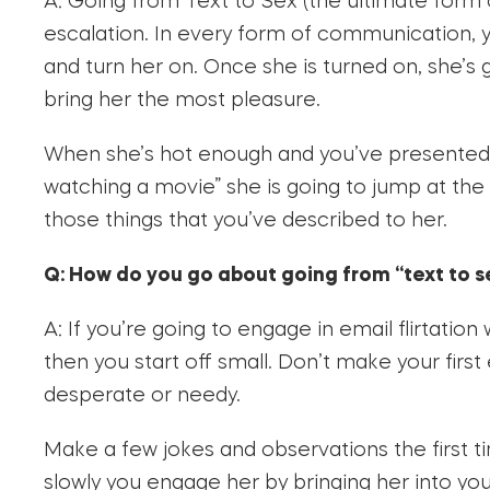
A: Going from Text to Sex (the ultimate form o
escalation. In every form of communication, 
and turn her on. Once she is turned on, she’s
bring her the most pleasure.
When she’s hot enough and you’ve presented 
watching a movie” she is going to jump at the
those things that you’ve described to her.
Q: How do you go about going from “text to s
A: If you’re going to engage in email flirtatio
then you start off small. Don’t make your first 
desperate or needy.
Make a few jokes and observations the first t
slowly you engage her by bringing her into you