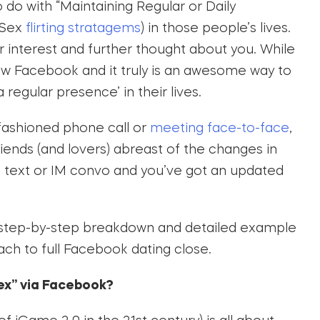
o do with “Maintaining Regular or Daily
 Sex
flirting stratagems
) in those people’s lives.
eir interest and further thought about you. While
 now Facebook and it truly is an awesome way to
 regular presence’ in their lives.
-fashioned phone call or
meeting face-to-face
,
iends (and lovers) abreast of the changes in
l text or IM convo and you’ve got an updated
 step-by-step breakdown and detailed example
ch to full Facebook dating close.
sex” via Facebook?