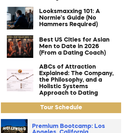
Looksmaxxing 101: A
Normie’s Guide (No
Hammers Required)
Best US Cities for Asian
Men to Date in 2026
(From a Dating Coach)
ABCs of Attraction
Explained: The Company,
the Philosophy, and a
Holistic Systems
Approach to Dating
Tour Schedule
Premium Bootcamp: Los
Angeles, California