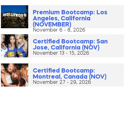
Premium Bootcamp: Los
Angeles, California
(NOVEMBER)
November 6 - 8, 2026
Certified Bootcamp: San
Jose, California (NOV)
November 13 - 15, 2026
Certified Bootcamp:
Montreal, Canada (NOV)
November 27 - 29, 2026