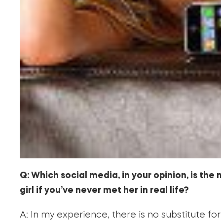
Q: Which social media, in your opinion, is the 
girl if you’ve never met her in real life?
A: In my experience, there is no substitute for 