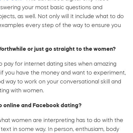
nswering your most basic questions and
cts, as well. Not only will it include what to do
you examples every step of the way to ensure you
orthwhile or just go straight to the women?
to pay for internet dating sites when amazing
ut if you have the money and want to experiment,
d way to work on your conversational skill and
ting with women.
to online and Facebook dating?
 what women are interpreting has to do with the
r text in some way. In person, enthusiam, body