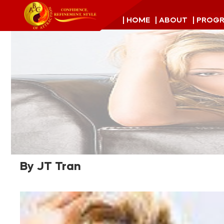
| HOME
| ABOUT
| PROG
By JT Tran