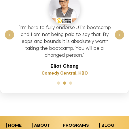
“I'm here to fully endorse JT's bootcamp
‹
›
and I am not being paid to say that. By
leaps and bounds it is absolutely worth
taking the bootcamp. You will be a
changed person.”
Eliot Chang
Comedy Central, HBO
| HOME
| ABOUT
| PROGRAMS
| BLOG