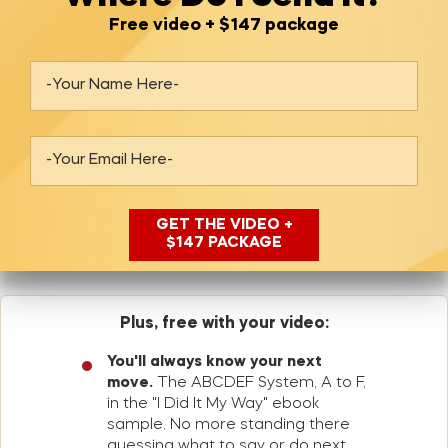
Free video + $147 package
Plus, free with your video:
You'll always know your next
move.
The ABCDEF System, A to F,
in the "I Did It My Way" ebook
sample. No more standing there
guessing what to say or do next.