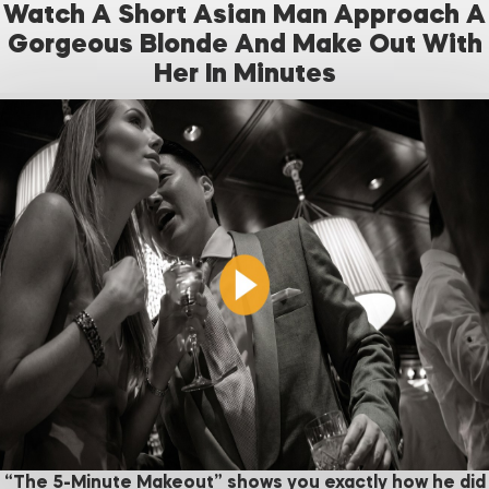
Watch A Short Asian Man Approach A
Gorgeous Blonde And Make Out With
Her In Minutes
“The 5-Minute Makeout” shows you exactly how he did