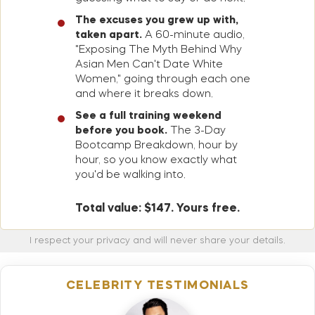
The excuses you grew up with,
taken apart.
A 60-minute audio,
"Exposing The Myth Behind Why
Asian Men Can't Date White
Women," going through each one
and where it breaks down.
See a full training weekend
before you book.
The 3-Day
Bootcamp Breakdown, hour by
hour, so you know exactly what
you'd be walking into.
Total value: $147. Yours free.
I respect your privacy and will never share your details.
CELEBRITY TESTIMONIALS