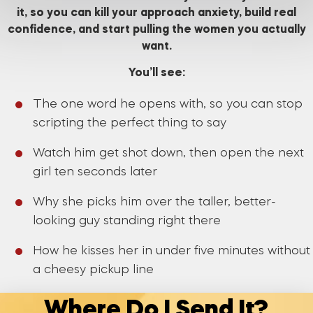
it, so you can kill your approach anxiety, build real
confidence, and start pulling the women you actually
want.
You’ll see:
The one word he opens with, so you can stop
scripting the perfect thing to say
Watch him get shot down, then open the next
girl ten seconds later
Why she picks him over the taller, better-
looking guy standing right there
How he kisses her in under five minutes without
a cheesy pickup line
Where Do I Send It?