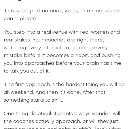
This is the part no book, video, or online course
can replicate.
You step into a real venue with real women and
real stakes. Your coaches are right there,
watching every interaction, catching every
mistake before it becomes a habit, and pushing
you into approaches before your brain has time
to talk you out of it.
The first approach is the hardest thing you will do
all weekend. And then it’s done. After that,
something starts to shift.
One thing skeptical students always wonder: will
the coaches actually approach, or will they just