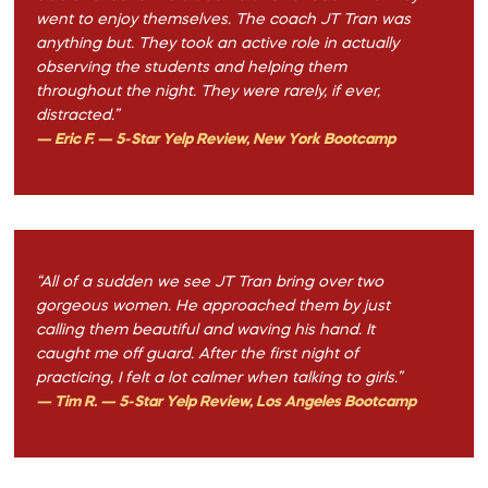
went to enjoy themselves. The coach JT Tran was
anything but. They took an active role in actually
observing the students and helping them
throughout the night. They were rarely, if ever,
distracted.”
— Eric F. — 5-Star Yelp Review, New York Bootcamp
“All of a sudden we see JT Tran bring over two
gorgeous women. He approached them by just
calling them beautiful and waving his hand. It
caught me off guard. After the first night of
practicing, I felt a lot calmer when talking to girls.”
— Tim R. — 5-Star Yelp Review, Los Angeles Bootcamp