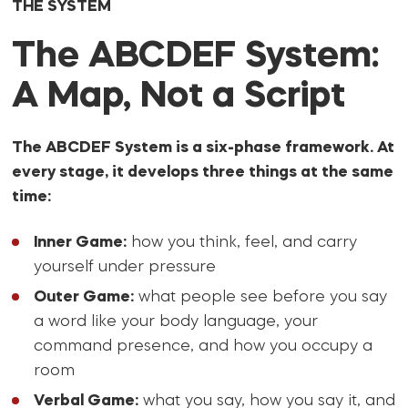
THE SYSTEM
The ABCDEF System:
A Map, Not a Script
The ABCDEF System is a six-phase framework. At
every stage, it develops three things at the same
time:
Inner Game:
how you think, feel, and carry
yourself under pressure
Outer Game:
what people see before you say
a word like your body language, your
command presence, and how you occupy a
room
Verbal Game:
what you say, how you say it, and