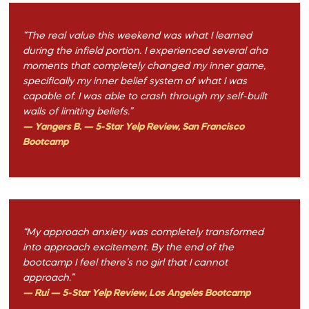
“The real value this weekend was what I learned
during the infield portion. I experienced several aha
moments that completely changed my inner game,
specifically my inner belief system of what I was
capable of. I was able to crash through my self-built
walls of limiting beliefs.”
— Yangers B. — 5-Star Yelp Review, San Francisco
Bootcamp
“My approach anxiety was completely transformed
into approach excitement. By the end of the
bootcamp I feel there’s no girl that I cannot
approach.”
— Rui — 5-Star Yelp Review, Los Angeles Bootcamp