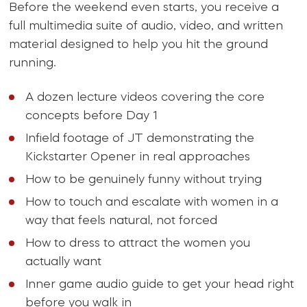
Before the weekend even starts, you receive a
full multimedia suite of audio, video, and written
material designed to help you hit the ground
running.
A dozen lecture videos covering the core
concepts before Day 1
Infield footage of JT demonstrating the
Kickstarter Opener in real approaches
How to be genuinely funny without trying
How to touch and escalate with women in a
way that feels natural, not forced
How to dress to attract the women you
actually want
Inner game audio guide to get your head right
before you walk in