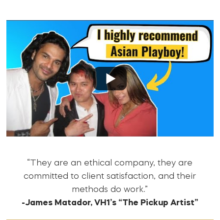
“They are an ethical company, they are
committed to client satisfaction, and their
methods do work.”
-James Matador, VH1’s “The Pickup Artist”