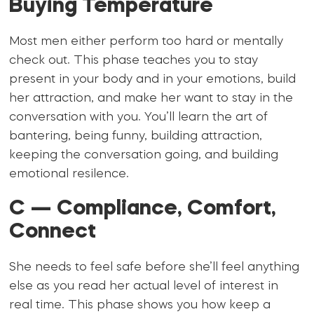
Buying Temperature
Most men either perform too hard or mentally
check out. This phase teaches you to stay
present in your body and in your emotions, build
her attraction, and make her want to stay in the
conversation with you. You’ll learn the art of
bantering, being funny, building attraction,
keeping the conversation going, and building
emotional resilence.
C — Compliance, Comfort,
Connect
She needs to feel safe before she’ll feel anything
else as you read her actual level of interest in
real time. This phase shows you how keep a