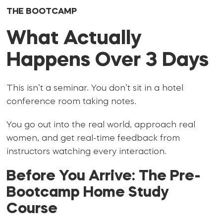
THE BOOTCAMP
What Actually
Happens Over 3 Days
This isn’t a seminar. You don’t sit in a hotel
conference room taking notes.
You go out into the real world, approach real
women, and get real-time feedback from
instructors watching every interaction.
Before You Arrive: The Pre-
Bootcamp Home Study
Course