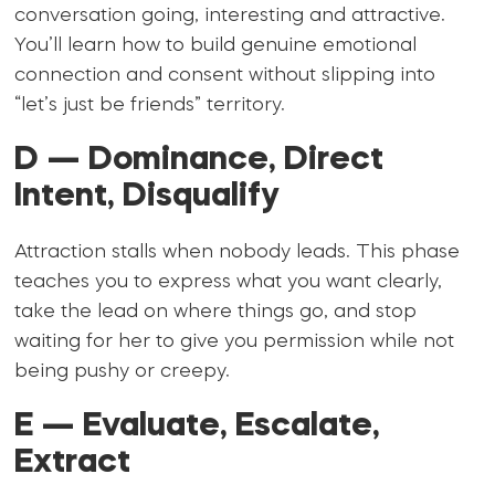
conversation going, interesting and attractive.
You’ll learn how to build genuine emotional
connection and consent without slipping into
“let’s just be friends” territory.
D — Dominance, Direct
Intent, Disqualify
Attraction stalls when nobody leads. This phase
teaches you to express what you want clearly,
take the lead on where things go, and stop
waiting for her to give you permission while not
being pushy or creepy.
E — Evaluate, Escalate,
Extract