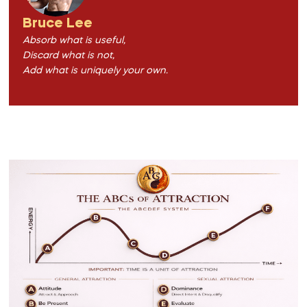
Bruce Lee
Absorb what is useful,
Discard what is not,
Add what is uniquely your own.