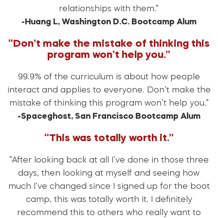
relationships with them.”
-Huang L, Washington D.C. Bootcamp Alum
“Don’t make the mistake of thinking this
program won’t help you.”
99.9% of the curriculum is about how people
interact and applies to everyone. Don’t make the
mistake of thinking this program won’t help you.”
-Spaceghost, San Francisco Bootcamp Alum
“This was totally worth it.”
“After looking back at all I’ve done in those three
days, then looking at myself and seeing how
much I’ve changed since I signed up for the boot
camp, this was totally worth it. I definitely
recommend this to others who really want to