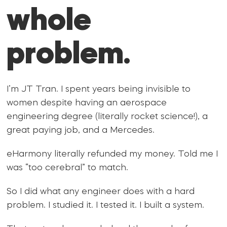
whole
problem.
I’m JT Tran. I spent years being invisible to
women despite having an aerospace
engineering degree (literally rocket science!), a
great paying job, and a Mercedes.
eHarmony literally refunded my money. Told me I
was “too cerebral” to match.
So I did what any engineer does with a hard
problem. I studied it. I tested it. I built a system.