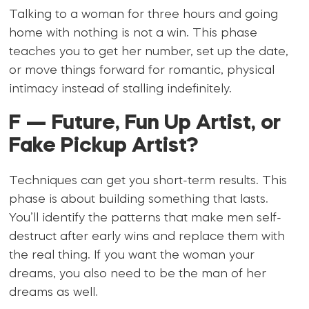
Talking to a woman for three hours and going
home with nothing is not a win. This phase
teaches you to get her number, set up the date,
or move things forward for romantic, physical
intimacy instead of stalling indefinitely.
F — Future, Fun Up Artist, or
Fake Pickup Artist?
Techniques can get you short-term results. This
phase is about building something that lasts.
You’ll identify the patterns that make men self-
destruct after early wins and replace them with
the real thing. If you want the woman your
dreams, you also need to be the man of her
dreams as well.