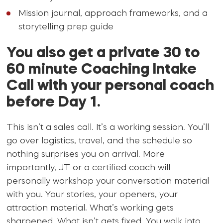
Mission journal, approach frameworks, and a
storytelling prep guide
You also get a private 30 to
60 minute Coaching Intake
Call with your personal coach
before Day 1.
This isn’t a sales call. It’s a working session. You’ll
go over logistics, travel, and the schedule so
nothing surprises you on arrival. More
importantly, JT or a certified coach will
personally workshop your conversation material
with you. Your stories, your openers, your
attraction material. What’s working gets
sharpened. What isn’t gets fixed. You walk into