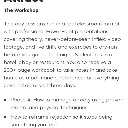
The Workshop
The day sessions run in a real classroom format
with professional PowerPoint presentations
covering theory, never-before-seen infield video
footage, and live drills and exercises to dry-run
before you go out that night. No lectures in a
hotel lobby or restaurant. You also receive a
200+ page workbook to take notes in and take
home as a permanent reference for everything
covered across all three days.
Phase A: How to manage anxiety using proven
mental and physical techniques
How to reframe rejection so it stops being
something you fear