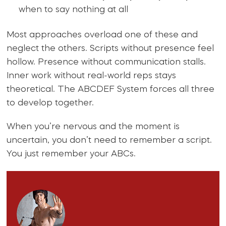
when to say nothing at all
Most approaches overload one of these and
neglect the others. Scripts without presence feel
hollow. Presence without communication stalls.
Inner work without real-world reps stays
theoretical. The ABCDEF System forces all three
to develop together.
When you’re nervous and the moment is
uncertain, you don’t need to remember a script.
You just remember your ABCs.