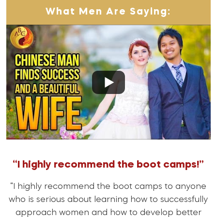
What Men Are Saying:
“I highly recommend the boot camps!”
“I highly recommend the boot camps to anyone
who is serious about learning how to successfully
approach women and how to develop better