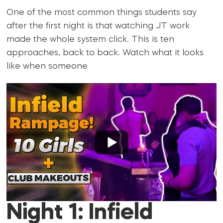
One of the most common things students say
after the first night is that watching JT work
made the whole system click. This is ten
approaches, back to back. Watch what it looks
like when someone
Night 1: Infield