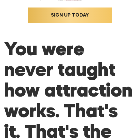
SIGN UP TODAY
You were
never taught
how attraction
works. That's
it. That's the