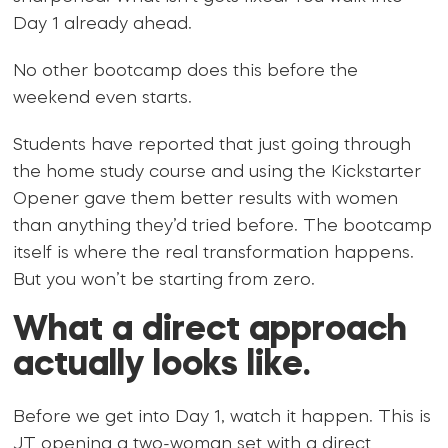
Day 1 already ahead.
No other bootcamp does this before the
weekend even starts.
Students have reported that just going through
the home study course and using the Kickstarter
Opener gave them better results with women
than anything they’d tried before. The bootcamp
itself is where the real transformation happens.
But you won’t be starting from zero.
What a direct approach
actually looks like.
Before we get into Day 1, watch it happen. This is
JT opening a two-woman set with a direct