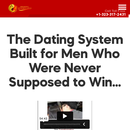
Call Toll Free:
+1-323-317-2431
The Dating System
Built for Men Who
Were Never
Supposed to Win…