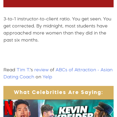
3-to-1 instructor-to-client ratio. You get seen. You
get corrected. By midnight, most students have
approached more women than they did in the
past six months.
Read
Tim T.
's
review
of
ABCs of Attraction - Asian
Dating Coach
on
Yelp
What Celebrities Are Saying: