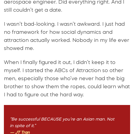
aerospace engineer. Did everything right. And I
still couldn’t get a date.
I wasn’t bad-looking. I wasn’t awkward. I just had
no framework for how social dynamics and
attraction actually worked. Nobody in my life ever
showed me.
When I finally figured it out, I didn’t keep it to
myself. I started the ABCs of Attraction so other
men, especially those who’ve never had the big
brother to show them the ropes, could learn what
I had to figure out the hard way.
“Be successful BECAUSE you’re an Asian man. Not
in spite of it.”
— JT Tran