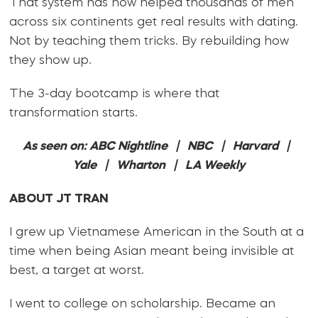
That system has now helped thousands of men
across six continents get real results with dating.
Not by teaching them tricks. By rebuilding how
they show up.
The 3-day bootcamp is where that
transformation starts.
As seen on: ABC Nightline | NBC | Harvard |
Yale | Wharton | LA Weekly
ABOUT JT TRAN
I grew up Vietnamese American in the South at a
time when being Asian meant being invisible at
best, a target at worst.
I went to college on scholarship. Became an