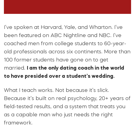
I’ve spoken at Harvard, Yale, and Wharton. I’ve
been featured on ABC Nightline and NBC. I’ve
coached men from college students to 60-year-
old professionals across six continents. More than
100 former students have gone on to get
married.
I am the only dating coach in the world
to have presided over a student’s wedding.
What I teach works. Not because it’s slick.
Because it’s built on real psychology, 20+ years of
field-tested results, and a system that treats you
as a capable man who just needs the right
framework.