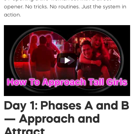
opener. No tricks. No routines. Just the system in
action.
Day 1: Phases A and B
— Approach and
Attract