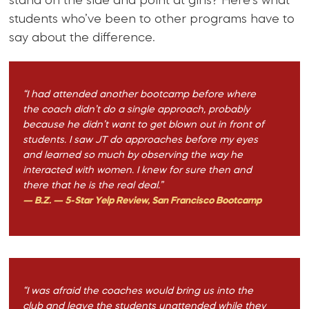
stand on the side and point at girls? Here’s what
students who’ve been to other programs have to
say about the difference.
“I had attended another bootcamp before where
the coach didn’t do a single approach, probably
because he didn’t want to get blown out in front of
students. I saw JT do approaches before my eyes
and learned so much by observing the way he
interacted with women. I knew for sure then and
there that he is the real deal.”
— B.Z. — 5-Star Yelp Review, San Francisco Bootcamp
“I was afraid the coaches would bring us into the
club and leave the students unattended while they