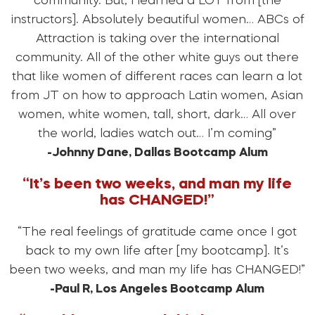
community. But, I learned a LOT from [the
instructors]. Absolutely beautiful women… ABCs of
Attraction is taking over the international
community. All of the other white guys out there
that like women of different races can learn a lot
from JT on how to approach Latin women, Asian
women, white women, tall, short, dark… All over
the world, ladies watch out… I’m coming”
-Johnny Dane, Dallas Bootcamp Alum
“It’s been two weeks, and man my life
has CHANGED!”
“The real feelings of gratitude came once I got
back to my own life after [my bootcamp]. It’s
been two weeks, and man my life has CHANGED!”
-Paul R, Los Angeles Bootcamp Alum