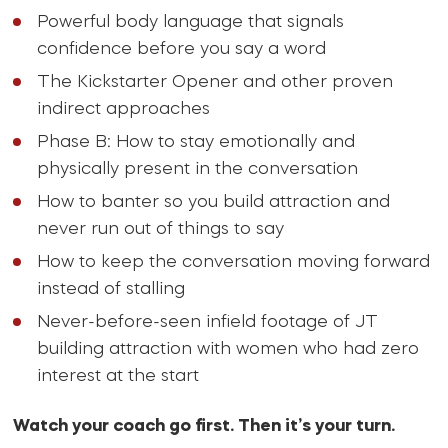
Powerful body language that signals
confidence before you say a word
The Kickstarter Opener and other proven
indirect approaches
Phase B: How to stay emotionally and
physically present in the conversation
How to banter so you build attraction and
never run out of things to say
How to keep the conversation moving forward
instead of stalling
Never-before-seen infield footage of JT
building attraction with women who had zero
interest at the start
Watch your coach go first. Then it’s your turn.