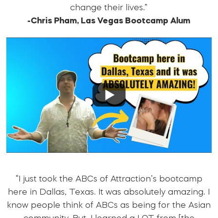
change their lives.”
-Chris Pham, Las Vegas Bootcamp Alum
“I just took the ABCs of Attraction’s bootcamp
here in Dallas, Texas. It was absolutely amazing. I
know people think of ABCs as being for the Asian