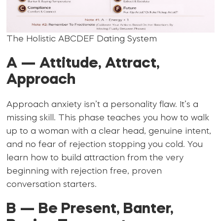
The Holistic ABCDEF Dating System
A — Attitude, Attract,
Approach
Approach anxiety isn’t a personality flaw. It’s a
missing skill. This phase teaches you how to walk
up to a woman with a clear head, genuine intent,
and no fear of rejection stopping you cold. You
learn how to build attraction from the very
beginning with rejection free, proven
conversation starters.
B — Be Present, Banter,