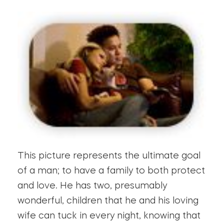
This picture represents the ultimate goal
of a man; to have a family to both protect
and love. He has two, presumably
wonderful, children that he and his loving
wife can tuck in every night, knowing that