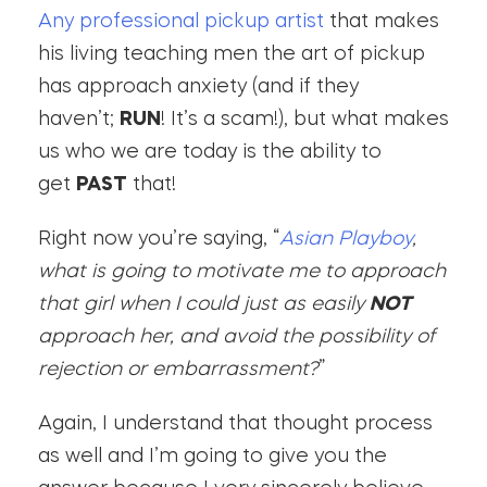
Any professional pickup artist
that makes
his living teaching men the art of pickup
has approach anxiety (and if they
haven’t;
RUN
! It’s a scam!), but what makes
us who we are today is the ability to
get
PAST
that!
Right now you’re saying, “
Asian Playboy
,
what is going to motivate me to approach
that girl when I could just as easily
NOT
approach her, and avoid the possibility of
rejection or embarrassment?
”
Again, I understand that thought process
as well and I’m going to give you the