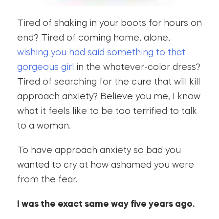
Tired of shaking in your boots for hours on
end? Tired of coming home, alone,
wishing you had said something to that
gorgeous girl
in the whatever-color dress?
Tired of searching for the cure that will kill
approach anxiety? Believe you me, I know
what it feels like to be too terrified to talk
to a woman.
To have approach anxiety so bad you
wanted to cry at how ashamed you were
from the fear.
I was the exact same way five years ago.