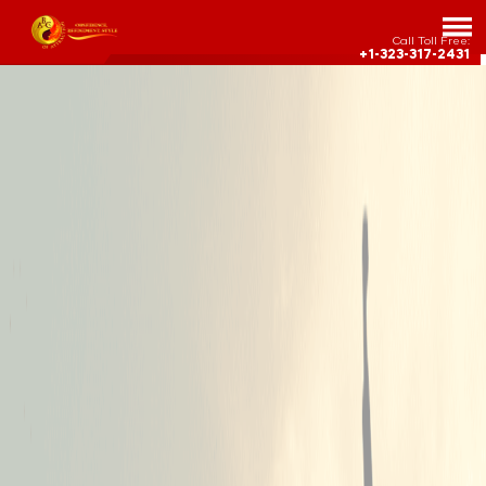
Call Toll Free:
+1-323-317-2431