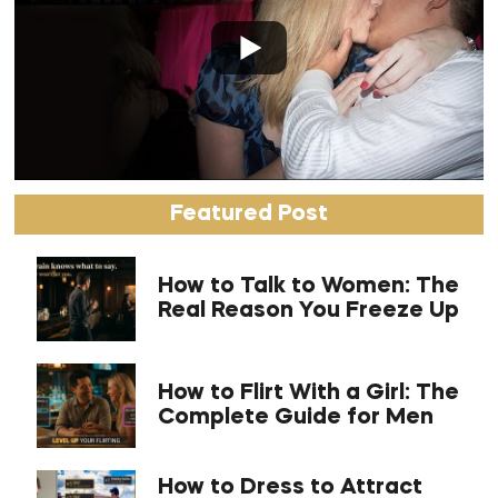
Featured Post
How to Talk to Women: The
Real Reason You Freeze Up
How to Flirt With a Girl: The
Complete Guide for Men
How to Dress to Attract