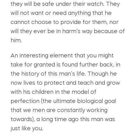
they will be safe under their watch. They
will not want or need anything that he
cannot choose to provide for them, nor
will they ever be in harm’s way because of
him.
An interesting element that you might
take for granted is found further back, in
the history of this man’s life. Though he
now lives to protect and teach and grow
with his children in the model of
perfection (the ultimate biological goal
that we men are constantly working
towards), a long time ago this man was
just like you.