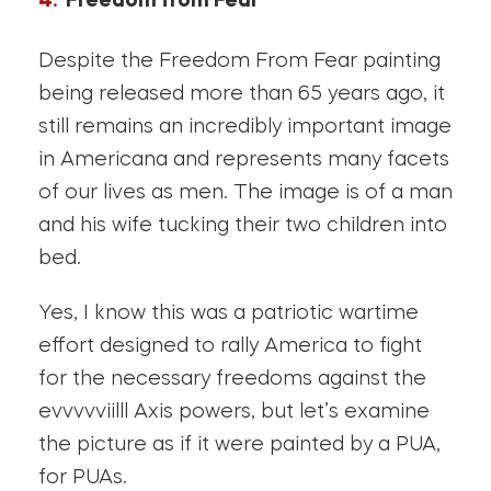
Freedom from Fear
Despite the Freedom From Fear painting
being released more than 65 years ago, it
still remains an incredibly important image
in Americana and represents many facets
of our lives as men. The image is of a man
and his wife tucking their two children into
bed.
Yes, I know this was a patriotic wartime
effort designed to rally America to fight
for the necessary freedoms against the
evvvvviilll Axis powers, but let’s examine
the picture as if it were painted by a PUA,
for PUAs.