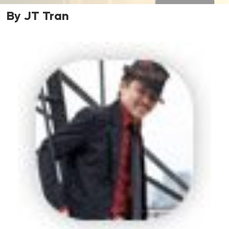
By JT Tran