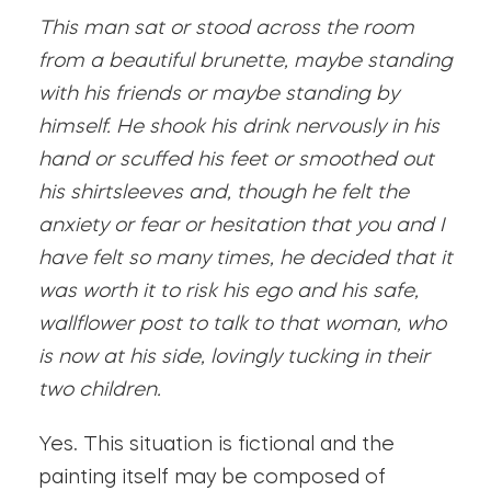
This man sat or stood across the room
from a beautiful brunette, maybe standing
with his friends or maybe standing by
himself. He shook his drink nervously in his
hand or scuffed his feet or smoothed out
his shirtsleeves and, though he felt the
anxiety or fear or hesitation that you and I
have felt so many times, he decided that it
was worth it to risk his ego and his safe,
wallflower post to talk to that woman, who
is now at his side, lovingly tucking in their
two children.
Yes. This situation is fictional and the
painting itself may be composed of