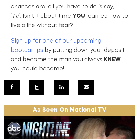
chances are, all you have to do is say,
“
Hi
“. Isn’t it about time
YOU
learned how to
live a life without fear?
Sign up for one of our upcoming
bootcamps
by putting down your deposit
and become the man you always
KNEW
you could become!
As Seen On National TV