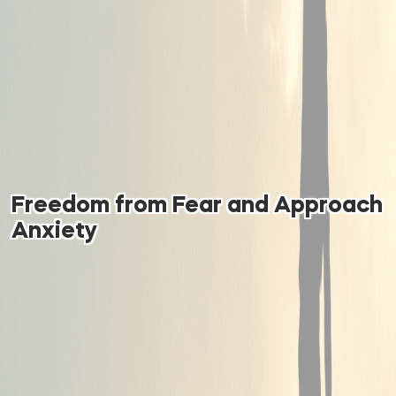
Freedom from Fear and Approach
Anxiety