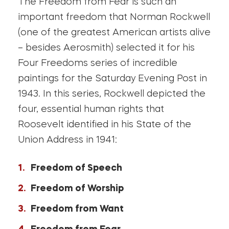
The Freedom from Fear is such an
important freedom that Norman Rockwell
(one of the greatest American artists alive
– besides Aerosmith) selected it for his
Four Freedoms series of incredible
paintings for the Saturday Evening Post in
1943. In this series, Rockwell depicted the
four, essential human rights that
Roosevelt identified in his State of the
Union Address in 1941:
Freedom of Speech
Freedom of Worship
Freedom from Want