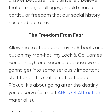
answer because I very sincerely believe
that all men, of all ages, should share a
particular freedom that our social history
has bred out of us:
The Freedom From Fear
Allow me to step out of my PUA boots and
put on my Man-hat (my Lock & Co. James
Bond Trilby) for a second, because we’re
gonna get into some seriously important
stuff here. This stuff is not just about
Pickup, it’s about going after the destiny
you deserve (as most
ABCs Of Attraction
material is).