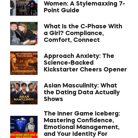
Women: A Stylemaxxing 7-
Point Guide
What Is the C-Phase With
a Girl? Compliance,
Comfort, Connect
Approach Anxiety: The
Science-Backed
Kickstarter Cheers Opener
Asian Masculinity: What
the Dating Data Actually
Shows
The Inner Game Iceberg:
Mastering Confidence,
Emotional Management,
and Your Identity For