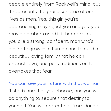
people entirely from Rockwell’s mind, but
it represents the grand scheme of our
lives as men. Yes, this girl you’re
approaching may reject you and yes, you
may be embarrassed if it happens, but
you are a strong, confident, man who’s
desire to grow as a human and to build a
beautiful, loving family that he can
protect, love, and pass traditions on to,
overtakes that fear.
You can see your future with that woman
,
if she is one that you choose, and you will
do anything to secure that destiny for
yourself. You will protect her from danger