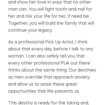
and show her love in ways that no other
man can. You will fight tooth-and-nail for
her and risk your life for her, if need be.
Together, you will build the family that will
continue your legacy.
As a professional Pick Up Artist, I think
about that every day, before I talk to any
woman. I can also safely tell you that
every other professional PUA out there
thinks about the same thing. Our destinies
as men override that approach anxiety
and allow us to seize these great
opportunities that life presents us.
This destiny is ready for the taking and,