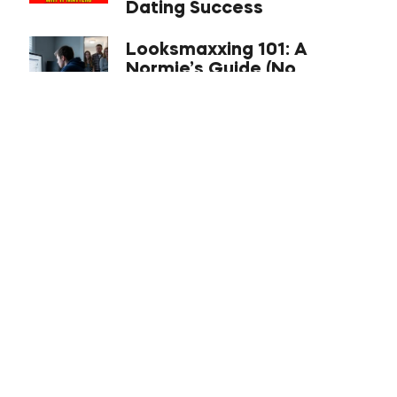
Dating Success
Looksmaxxing 101: A
Normie’s Guide (No
Hammers Required)
Best US Cities for Asian
Men to Date in 2026 (From
a Dating Coach)
ABCs of Attraction
Explained: The Company,
the Philosophy, and a
Holistic Systems Approach
to Dating
Tour Schedule
Premium Bootcamp: Los