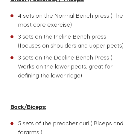
4 sets on the Normal Bench press (The
most core exercise)
3 sets on the Incline Bench press
(focuses on shoulders and upper pects)
3 sets on the Decline Bench Press (
Works on the lower pects, great for
defining the lower ridge)
Back/Biceps:
5 sets of the preacher curl ( Biceps and
forarms )