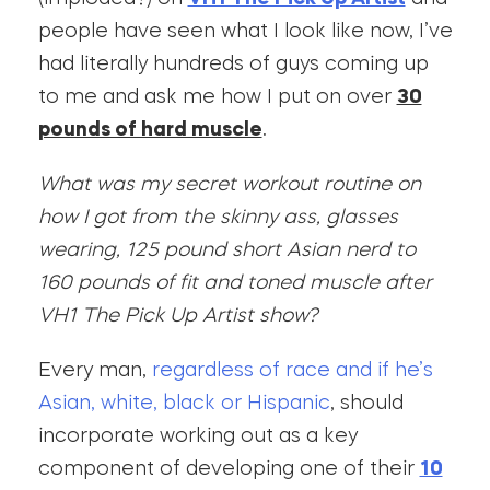
people have seen what I look like now, I’ve
had literally hundreds of guys coming up
to me and ask me how I put on over
30
pounds of hard muscle
.
What was my secret workout routine on
how I got from the skinny ass, glasses
wearing, 125 pound short Asian nerd to
160 pounds of fit and toned muscle after
VH1 The Pick Up Artist show?
Every man,
regardless of race and if he’s
Asian, white, black or Hispanic
, should
incorporate working out as a key
component of developing one of their
10