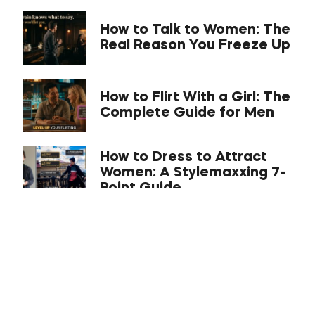
How to Talk to Women: The
Real Reason You Freeze Up
How to Flirt With a Girl: The
Complete Guide for Men
How to Dress to Attract
Women: A Stylemaxxing 7-
Point Guide
What Is the C-Phase With
a Girl? Compliance,
Comfort, Connect
Approach Anxiety: The
Science-Backed