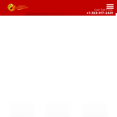
Call Toll Free:
+1-323-317-2431