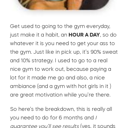
Get used to going to the gym everyday,
just make it a habit, an
HOUR A DAY
, so do
whatever it is you need to get your ass to
the gym. Just like in pick up, it’s 90% sweat
and 10% strategy. I used to go to a real
nice gym to work out, because paying a
lot for it made me go and also, a nice
ambiance (and a gym with hot girls in it )
are great motivation while you’re there.
So here’s the breakdown, this is really all
you need to do for 6 months and
I
guarantee you’ll see results
(yes, it sounds