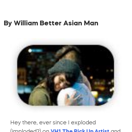
By William Better Asian Man
Hey there, ever since I exploded
(imploded?) on
VH1 The Pick Up Artist
and