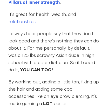
Pillars of Inner Strength
.
It’s great for health, wealth, and
relationships
!
I always hear people say that they don’t
look good and there’s nothing they can do
about it. For me personally, by default, I
was a 125 lbs scrawny Asian dude in high
school with a poor diet plan. So if I could
do it,
YOU CAN TOO!
By working out, adding a little tan, fixing up
the hair and adding some cool
accessories like an eye brow piercing, it’s
made gaming a
LOT
easier.