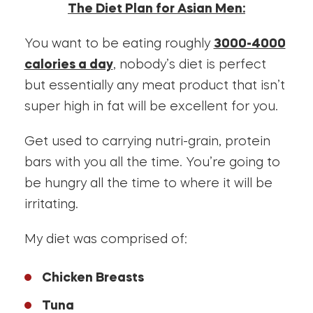
The Diet Plan for Asian Men:
You want to be eating roughly
3000-4000
calories a day
, nobody’s diet is perfect
but essentially any meat product that isn’t
super high in fat will be excellent for you.
Get used to carrying nutri-grain, protein
bars with you all the time. You’re going to
be hungry all the time to where it will be
irritating.
My diet was comprised of:
Chicken Breasts
Tuna