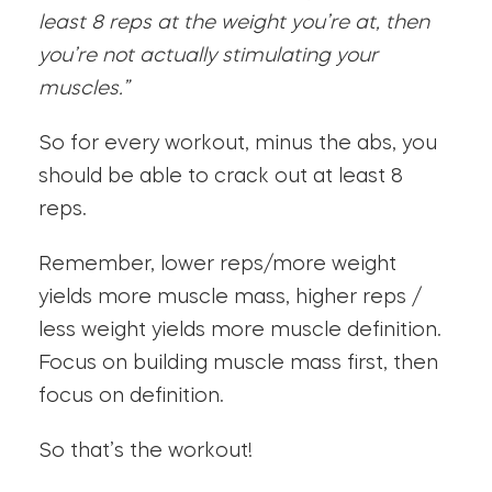
least 8 reps at the weight you’re at, then
you’re not actually stimulating your
muscles.”
So for every workout, minus the abs, you
should be able to crack out at least 8
reps.
Remember, lower reps/more weight
yields more muscle mass, higher reps /
less weight yields more muscle definition.
Focus on building muscle mass first, then
focus on definition.
So that’s the workout!