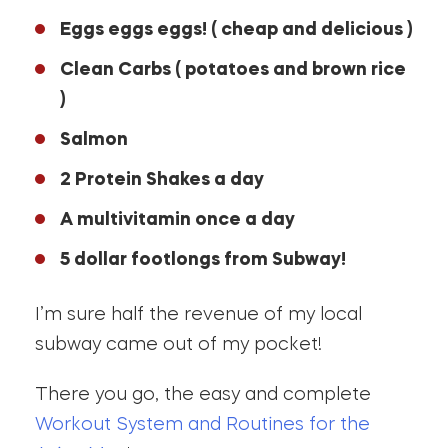
Eggs eggs eggs! ( cheap and delicious )
Clean Carbs ( potatoes and brown rice
)
Salmon
2 Protein Shakes a day
A multivitamin once a day
5 dollar footlongs from Subway!
I’m sure half the revenue of my local
subway came out of my pocket!
There you go, the easy and complete
Workout System and Routines for the