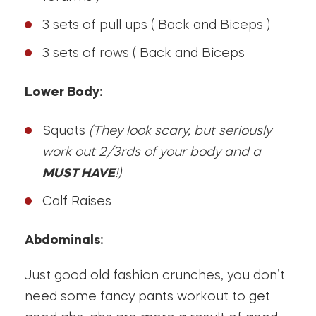
3 sets of pull ups ( Back and Biceps )
3 sets of rows ( Back and Biceps
Lower Body:
Squats
(They look scary, but seriously
work out 2/3rds of your body and a
MUST HAVE
!)
Calf Raises
Abdominals:
Just good old fashion crunches, you don’t
need some fancy pants workout to get