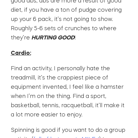
good abs, abs are more a result of good
diet, if you have a ton of pudge covering
up your 6 pack, it’s not going to show.
Roughly 5-6 sets of crunches to where
they’re
HURTING GOOD
!
Cardio:
Find an activity, I personally hate the
treadmill, it’s the crappiest piece of
equipment invented, I feel like a hamster
when I’m on the thing. Find a sport,
basketball, tennis, racquetball, it’ll make it
a lot more easier to enjoy.
Spinning is good if you want to do a group