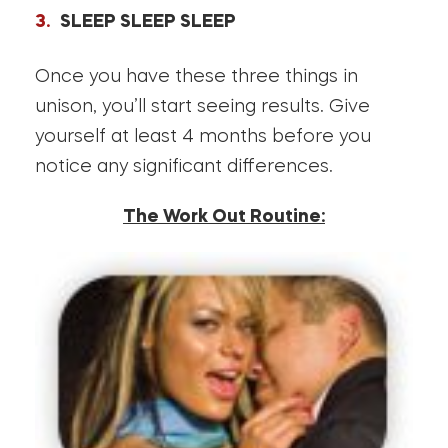
SLEEP SLEEP SLEEP
Once you have these three things in
unison, you’ll start seeing results. Give
yourself at least 4 months before you
notice any significant differences.
The Work Out Routine: