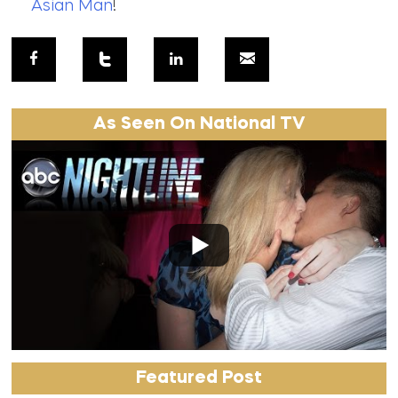
Asian Man
!
As Seen On National TV
Featured Post