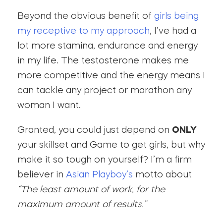
Beyond the obvious benefit of
girls being
my receptive to my approach
, I’ve had a
lot more stamina, endurance and energy
in my life. The testosterone makes me
more competitive and the energy means I
can tackle any project or marathon any
woman I want.
Granted, you could just depend on
ONLY
your skillset and Game to get girls, but why
make it so tough on yourself? I’m a firm
believer in
Asian Playboy’s
motto about
“The least amount of work, for the
maximum amount of results.”