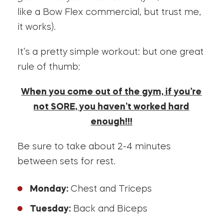
like a Bow Flex commercial, but trust me,
it works).
It’s a pretty simple workout: but one great
rule of thumb:
When you come out of the gym, if you’re
not SORE, you haven’t worked hard
enough!!!
Be sure to take about 2-4 minutes
between sets for rest.
Monday:
Chest and Triceps
Tuesday:
Back and Biceps