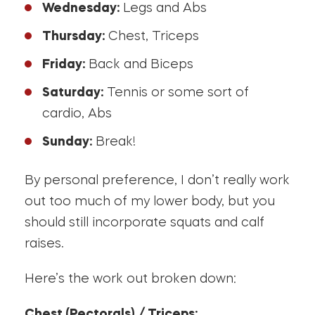
Wednesday:
Legs and Abs
Thursday:
Chest, Triceps
Friday:
Back and Biceps
Saturday:
Tennis or some sort of
cardio, Abs
Sunday:
Break!
By personal preference, I don’t really work
out too much of my lower body, but you
should still incorporate squats and calf
raises.
Here’s the work out broken down:
Chest (Pectorals) / Triceps: