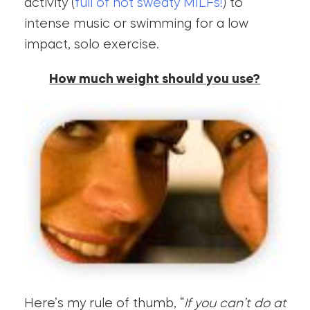
activity (
full of hot sweaty MILFs!
) to
intense music or swimming for a low
impact, solo exercise.
How much weight should you use?
Here’s my rule of thumb, “
If you can’t do at