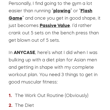
Personally, I find going to the gym a lot
easier than running “
plowing
” or “
Flash
Game
” and once you get in good shape, it
just becomes
Passive Value
. I’d rather
crank out 5 sets on the bench press than
get blown out of 5 sets.
In
ANYCASE
, here’s what I did when I was
bulking up with a diet plan for Asian men
and getting in shape with my complete
workout plan. You need 3 things to get in
good muscular fitness:
The Work Out Routine (Obviously)
The Diet