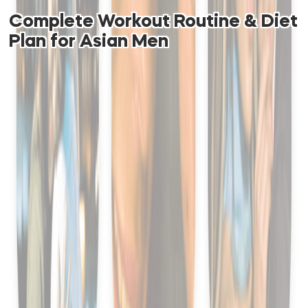
Complete Workout Routine & Diet
Plan for Asian Men