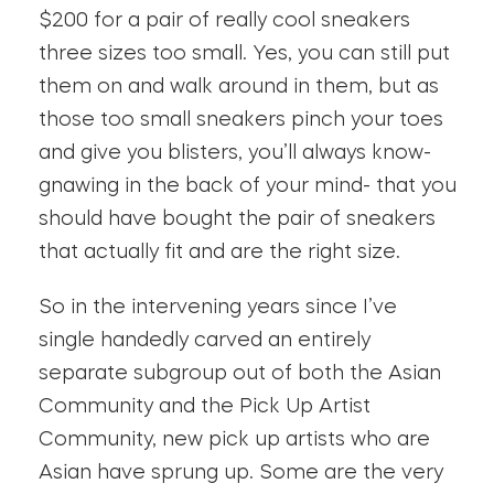
$200 for a pair of really cool sneakers
three sizes too small. Yes, you can still put
them on and walk around in them, but as
those too small sneakers pinch your toes
and give you blisters, you’ll always know-
gnawing in the back of your mind- that you
should have bought the pair of sneakers
that actually fit and are the right size.
So in the intervening years since I’ve
single handedly carved an entirely
separate subgroup out of both the Asian
Community and the Pick Up Artist
Community, new pick up artists who are
Asian have sprung up. Some are the very