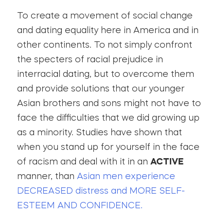
To create a movement of social change
and dating equality here in America and in
other continents. To not simply confront
the specters of racial prejudice in
interracial dating, but to overcome them
and provide solutions that our younger
Asian brothers and sons might not have to
face the difficulties that we did growing up
as a minority. Studies have shown that
when you stand up for yourself in the face
of racism and deal with it in an
ACTIVE
manner, than
Asian men experience
DECREASED distress and MORE SELF-
ESTEEM AND CONFIDENCE.