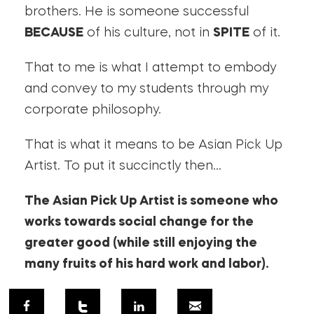
brothers. He is someone successful
BECAUSE
of his culture, not in
SPITE
of it.
That to me is what I attempt to embody
and convey to my students through my
corporate philosophy.
That is what it means to be Asian Pick Up
Artist. To put it succinctly then…
The Asian Pick Up Artist is someone who
works towards social change for the
greater good (while still enjoying the
many fruits of his hard work and labor).