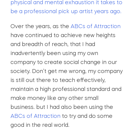
physical and mental exhaustion it takes to
be a professional pick up artist years ago.
Over the years, as the
ABCs of Attraction
have continued to achieve new heights
and breadth of reach, that I had
inadvertently been using my own
company to create social change in our
society. Don’t get me wrong, my company
is still out there to teach effectively,
maintain a high professional standard and
make money like any other small
business. but I had also been using the
ABCs of Attraction
to try and do some
good in the real world.