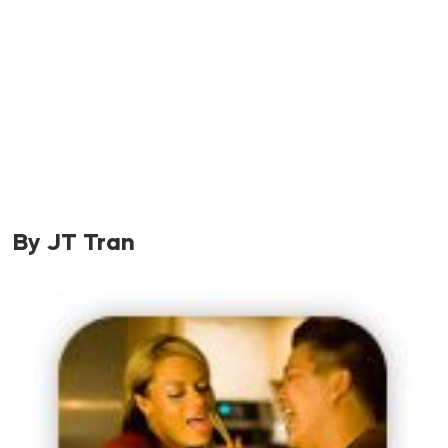
By JT Tran