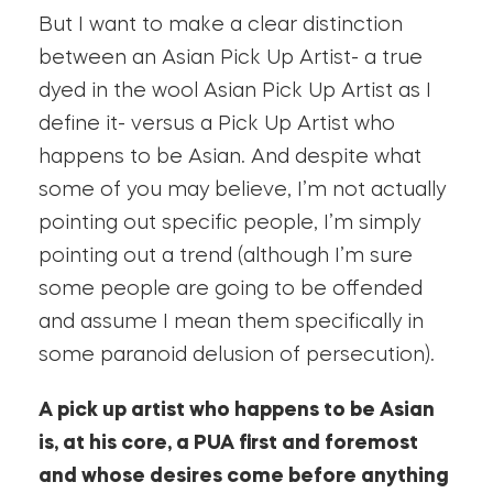
But I want to make a clear distinction
between an Asian Pick Up Artist- a true
dyed in the wool Asian Pick Up Artist as I
define it- versus a Pick Up Artist who
happens to be Asian. And despite what
some of you may believe, I’m not actually
pointing out specific people, I’m simply
pointing out a trend (although I’m sure
some people are going to be offended
and assume I mean them specifically in
some paranoid delusion of persecution).
A pick up artist who happens to be Asian
is, at his core, a PUA first and foremost
and whose desires come before anything