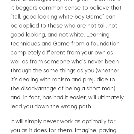
It beggars common sense to believe that
“tall, good looking white boy Game” can
be applied to those who are not tall, not
good looking, and not white. Learning
techniques and Game from a foundation
completely different from your own as
well as from someone who’s never been
through the same things as you (whether
it’s dealing with racism and prejudice to
the disadvantage of being a short man)
and, in fact, has had it easier, will ultimately
lead you down the wrong path.
It will simply never work as optimally for
you as it does for them. Imagine, paying