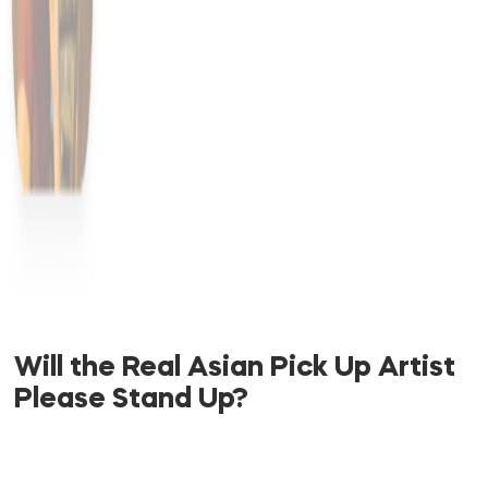
Will the Real Asian Pick Up Artist
Please Stand Up?