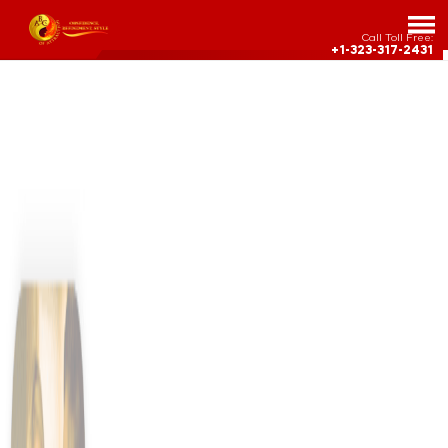
Call Toll Free:
+1-323-317-2431