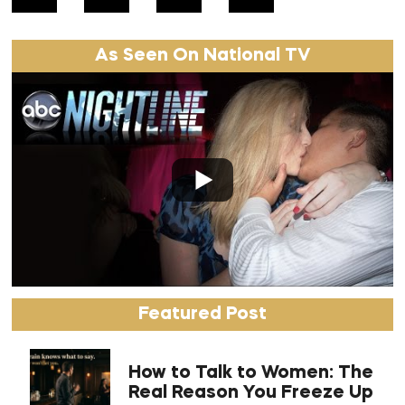
As Seen On National TV
Featured Post
How to Talk to Women: The
Real Reason You Freeze Up