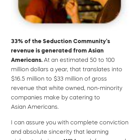
33% of the Seduction Community’s
revenue is generated from Asian
Americans.
At an estimated 50 to 100
million dollars a year, that translates into
$16.5 million to $33 million of gross
revenue that white owned, non-minority
companies make by catering to
Asian Americans.
I can assure you with complete conviction
and absolute sincerity that learning