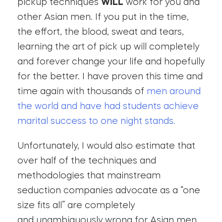
pickup techniques
WILL
work for you and
other Asian men. If you put in the time,
the effort, the blood, sweat and tears,
learning the art of pick up will completely
and forever change your life and hopefully
for the better. I have proven this time and
time again with thousands of
men around
the world and have had students achieve
marital success to one night stands.
Unfortunately, I would also estimate that
over half of the techniques and
methodologies that mainstream
seduction companies advocate as a “one
size fits all” are completely
and unambiguously wrong for Asian men.