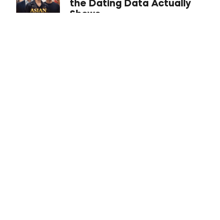
the Dating Data Actually
Shows
The Inner Game Iceberg:
Mastering Confidence,
Emotional Management,
and Your Identity For
Dating Success
Looksmaxxing 101: A
Normie’s Guide (No
Hammers Required)
Best US Cities for Asian
Men to Date in 2026 (From
a Dating Coach)
ABCs of Attraction
Explained: The Company,
the Philosophy, and a