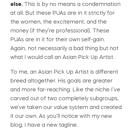
else.
This is by no means a condemnation
at all. But these PUAs are in it strictly for
the women, the excitement, and the
money (if they’re professional). These
PUAs are in it for their own self-gain.
Again, not necessarily a bad thing but not
what I would call an Asian Pick Up Artist.
To me, an Asian Pick Up Artist is different
breed altogether. His goals are greater
and more far-reaching. Like the niche I’ve
carved out of two completely subgroups,
we’ve taken our value system and created
it our own. As you’ll notice with my new
blog, I have a new tagline.