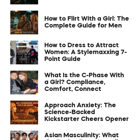
How to Flirt With a Girl: The
Complete Guide for Men
How to Dress to Attract
Women: A Stylemaxxing 7-
Point Guide
What Is the C-Phase With
a Girl? Compliance,
Comfort, Connect
Approach Anxiety: The
Science-Backed
Kickstarter Cheers Opener
Asian Masculinity: What