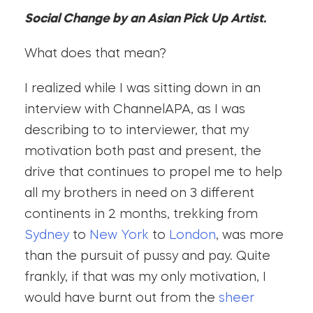
Social Change by an Asian Pick Up Artist.
What does that mean?
I realized while I was sitting down in an
interview with ChannelAPA, as I was
describing to to interviewer, that my
motivation both past and present, the
drive that continues to propel me to help
all my brothers in need on 3 different
continents in 2 months, trekking from
Sydney
to
New York
to
London
, was more
than the pursuit of pussy and pay. Quite
frankly, if that was my only motivation, I
would have burnt out from the
sheer