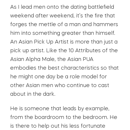
As I lead men onto the dating battlefield
weekend after weekend, it’s the fire that
forges the mettle of a man and hammers
him into something greater than himself.
An Asian Pick Up Artist is more than just a
pick up artist. Like the 10 Attributes of the
Asian Alpha Male, the Asian PUA
embodies the best characteristics so that
he might one day be a role model for
other Asian men who continue to cast
about in the dark.
He is someone that leads by example,
from the boardroom to the bedroom. He
is there to help out his less fortunate