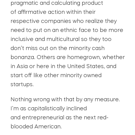
pragmatic and calculating product
of affirmative action within their
respective companies who realize they
need to put on an ethnic face to be more
inclusive and multicultural so they too
don’t miss out on the minority cash
bonanza. Others are homegrown, whether
in Asia or here in the United States, and
start off like other minority owned
startups.
Nothing wrong with that by any measure.
I’m as capitalistically inclined
and entrepreneurial as the next red-
blooded American.