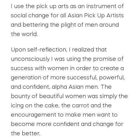
I use the pick up arts as an instrument of
social change for all Asian Pick Up Artists
and bettering the plight of men around
the world.
Upon self-reflection, I realized that
unconsciously I was using the promise of
success with women in order to create a
generation of more successful, powerful,
and confident, alpha Asian men. The
bounty of beautiful women was simply the
icing on the cake, the carrot and the
encouragement to make men want to
become more confident and change for
the better.