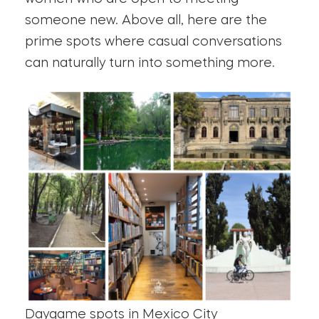
someone new. Above all, here are the
prime spots where casual conversations
can naturally turn into something more.
Daygame spots in Mexico City