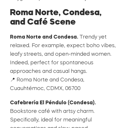
Roma Norte, Condesa,
and Café Scene
Roma Norte and Condesa.
Trendy yet
relaxed. For example, expect boho vibes,
leafy streets, and open-minded women.
Indeed, perfect for spontaneous
approaches and casual hangs.
📍 Roma Norte and Condesa,
Cuauhtémoc, CDMX, 06700
Cafebrería El Péndulo (Condesa).
Bookstore café with artsy charm.
Specifically, ideal for meaningful