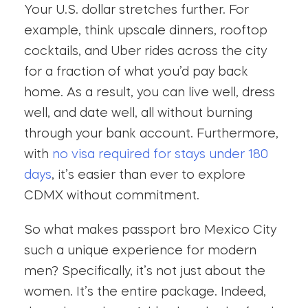
Your U.S. dollar stretches further. For
example, think upscale dinners, rooftop
cocktails, and Uber rides across the city
for a fraction of what you’d pay back
home. As a result, you can live well, dress
well, and date well, all without burning
through your bank account. Furthermore,
with
no visa required for stays under 180
days
, it’s easier than ever to explore
CDMX without commitment.
So what makes passport bro Mexico City
such a unique experience for modern
men? Specifically, it’s not just about the
women. It’s the entire package. Indeed,