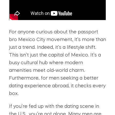
For anyone curious about the passport
bro Mexico City movement, it’s more than
just a trend. Indeed, it’s a lifestyle shift.
This isn’t just the capital of Mexico. It’s a
busy cultural hub where modern
amenities meet old-world charm.
Furthermore, for men seeking a better
dating experience abroad, it checks every
box.
If you’re fed up with the dating scene in
the U.S., you’re not alone. Many men are