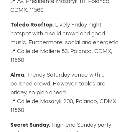
📍 Av. Presidente Masaryk 111, Polanco,
CDMX, 11560
Toledo Rooftop.
Lively Friday night
hotspot with a solid crowd and good
music. Furthermore, social and energetic.
📍 Calle de Moliere 53, Polanco, CDMX,
11560
Alma.
Trendy Saturday venue with a
polished crowd. However, tables are
pricey, so plan ahead.
📍 Calle de Masaryk 200, Polanco, CDMX,
11560
Secret Sunday.
High-end Sunday party