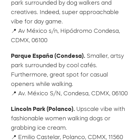
park surrounded by dog walkers and
creatives. Indeed, super approachable
vibe for day game.
📍 Av México s/n, Hipódromo Condesa,
CDMX, 06100
Parque España (Condesa).
Smaller, artsy
park surrounded by cool cafés.
Furthermore, great spot for casual
openers while walking.
📍 Av. México S/N, Condesa, CDMX, 06100
Lincoln Park (Polanco).
Upscale vibe with
fashionable women walking dogs or
grabbing ice cream.
📍 Emilio Castelar, Polanco, CDMX, 11560