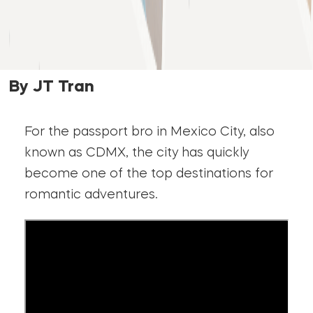
By JT Tran
For the passport bro in Mexico City, also
known as CDMX, the city has quickly
become one of the top destinations for
romantic adventures.