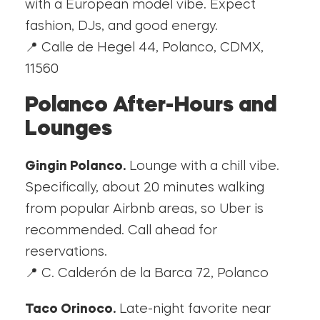
with a European model vibe. Expect
fashion, DJs, and good energy.
📍 Calle de Hegel 44, Polanco, CDMX,
11560
Polanco After-Hours and
Lounges
Gingin Polanco.
Lounge with a chill vibe.
Specifically, about 20 minutes walking
from popular Airbnb areas, so Uber is
recommended. Call ahead for
reservations.
📍 C. Calderón de la Barca 72, Polanco
Taco Orinoco.
Late-night favorite near