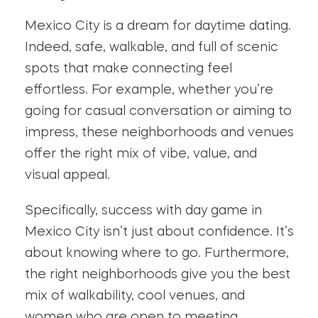
Mexico City is a dream for daytime dating.
Indeed, safe, walkable, and full of scenic
spots that make connecting feel
effortless. For example, whether you’re
going for casual conversation or aiming to
impress, these neighborhoods and venues
offer the right mix of vibe, value, and
visual appeal.
Specifically, success with day game in
Mexico City isn’t just about confidence. It’s
about knowing where to go. Furthermore,
the right neighborhoods give you the best
mix of walkability, cool venues, and
women who are open to meeting