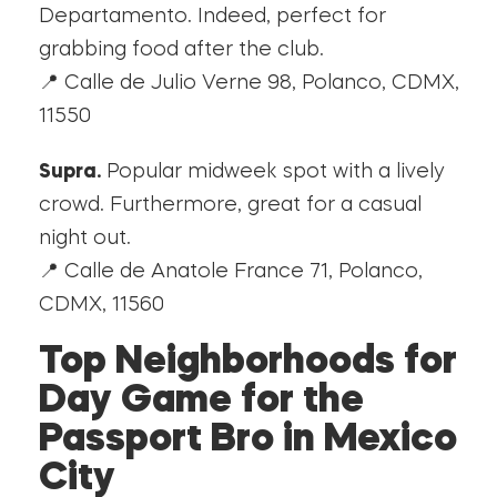
Departamento. Indeed, perfect for
grabbing food after the club.
📍 Calle de Julio Verne 98, Polanco, CDMX,
11550
Supra.
Popular midweek spot with a lively
crowd. Furthermore, great for a casual
night out.
📍 Calle de Anatole France 71, Polanco,
CDMX, 11560
Top Neighborhoods for
Day Game for the
Passport Bro in Mexico
City