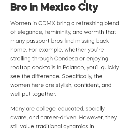
Bro in Mexico City
Women in CDMX bring a refreshing blend
of elegance, femininity, and warmth that
many passport bros find missing back
home. For example, whether you’re
strolling through Condesa or enjoying
rooftop cocktails in Polanco, you’ll quickly
see the difference. Specifically, the
women here are stylish, confident, and
well put together.
Many are college-educated, socially
aware, and career-driven. However, they
still value traditional dynamics in