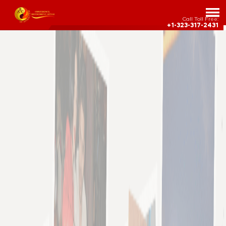
Call Toll Free:
+1-323-317-2431