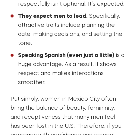
respectfully isn’t optional. It’s expected.
They expect men to lead.
Specifically,
attractive traits include planning the
date, making decisions, and setting the
tone.
Speaking Spanish (even just a little)
is a
huge advantage. As a result, it shows
respect and makes interactions
smoother.
Put simply, women in Mexico City often
bring the balance of beauty, femininity,
and receptiveness that many men feel
has been lost in the U.S. Therefore, if you