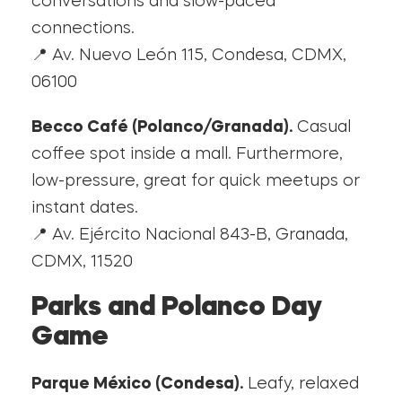
conversations and slow-paced
connections.
📍 Av. Nuevo León 115, Condesa, CDMX,
06100
Becco Café (Polanco/Granada).
Casual
coffee spot inside a mall. Furthermore,
low-pressure, great for quick meetups or
instant dates.
📍 Av. Ejército Nacional 843-B, Granada,
CDMX, 11520
Parks and Polanco Day
Game
Parque México (Condesa).
Leafy, relaxed