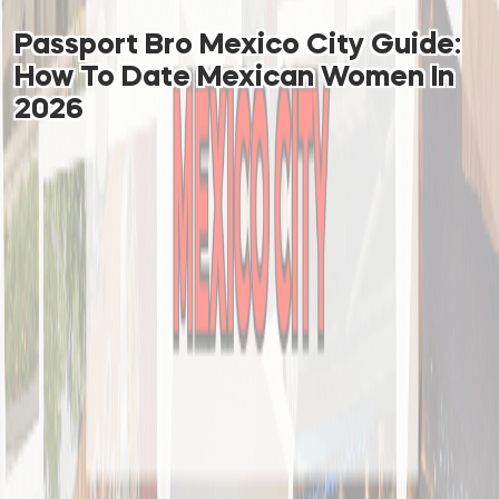
Passport Bro Mexico City Guide:
How To Date Mexican Women In
2026