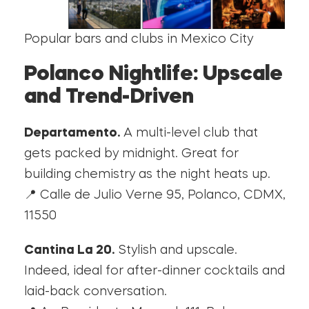
Popular bars and clubs in Mexico City
Polanco Nightlife: Upscale
and Trend-Driven
Departamento.
A multi-level club that
gets packed by midnight. Great for
building chemistry as the night heats up.
📍 Calle de Julio Verne 95, Polanco, CDMX,
11550
Cantina La 20.
Stylish and upscale.
Indeed, ideal for after-dinner cocktails and
laid-back conversation.