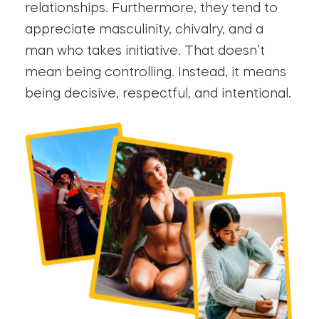
relationships. Furthermore, they tend to
appreciate masculinity, chivalry, and a
man who takes initiative. That doesn’t
mean being controlling. Instead, it means
being decisive, respectful, and intentional.