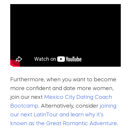
Furthermore, when you want to become
more confident and date more women,
join our next
Mexico City Dating Coach
Bootcamp
. Alternatively, consider
joining
our next LatinTour and learn why it’s
known as the Great Romantic Adventure
.