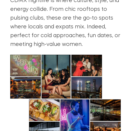
CDMX nightlife is where culture, style, and
energy collide. From chic rooftops to
pulsing clubs, these are the go-to spots
where locals and expats mix. Indeed,
perfect for cold approaches, fun dates, or
meeting high-value women.