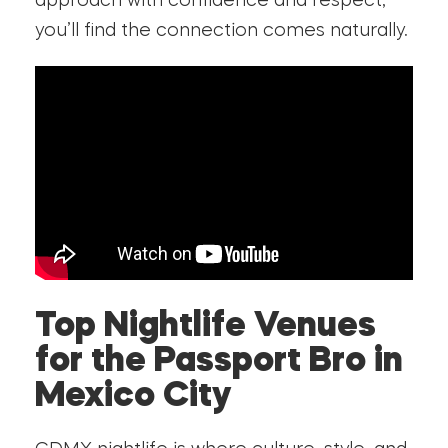
approach with confidence and respect,
you’ll find the connection comes naturally.
Top Nightlife Venues
for the Passport Bro in
Mexico City