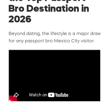
Bro Destination in
2026
Beyond dating, the lifestyle is a major draw
for any passport bro Mexico City visitor.