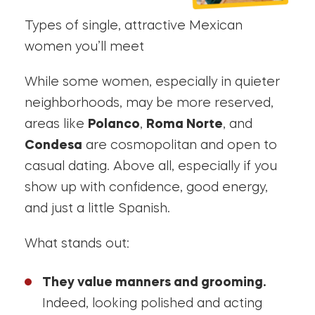
Types of single, attractive Mexican
women you’ll meet
While some women, especially in quieter
neighborhoods, may be more reserved,
areas like
Polanco
,
Roma Norte
, and
Condesa
are cosmopolitan and open to
casual dating. Above all, especially if you
show up with confidence, good energy,
and just a little Spanish.
What stands out:
They value manners and grooming.
Indeed, looking polished and acting