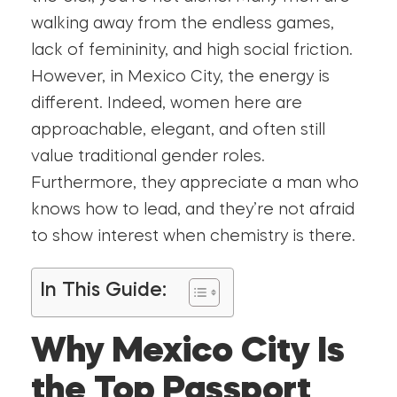
walking away from the endless games,
lack of femininity, and high social friction.
However, in Mexico City, the energy is
different. Indeed, women here are
approachable, elegant, and often still
value traditional gender roles.
Furthermore, they appreciate a man who
knows how to lead, and they’re not afraid
to show interest when chemistry is there.
In This Guide:
Why Mexico City Is
the Top Passport