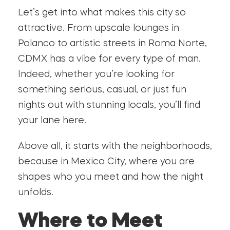
Let’s get into what makes this city so
attractive. From upscale lounges in
Polanco to artistic streets in Roma Norte,
CDMX has a vibe for every type of man.
Indeed, whether you’re looking for
something serious, casual, or just fun
nights out with stunning locals, you’ll find
your lane here.
Above all, it starts with the neighborhoods,
because in Mexico City, where you are
shapes who you meet and how the night
unfolds.
Where to Meet