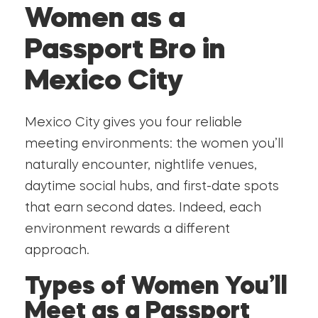
Women as a
Passport Bro in
Mexico City
Mexico City gives you four reliable
meeting environments: the women you’ll
naturally encounter, nightlife venues,
daytime social hubs, and first-date spots
that earn second dates. Indeed, each
environment rewards a different
approach.
Types of Women You’ll
Meet as a Passport