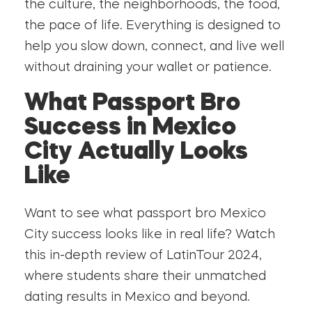
the culture, the neighborhoods, the food,
the pace of life. Everything is designed to
help you slow down, connect, and live well
without draining your wallet or patience.
What Passport Bro
Success in Mexico
City Actually Looks
Like
Want to see what passport bro Mexico
City success looks like in real life? Watch
this in-depth review of LatinTour 2024,
where students share their unmatched
dating results in Mexico and beyond.