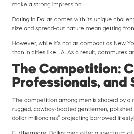
make a strong impression.
Dating in Dallas comes with its unique challeng
size and spread-out nature mean getting fro
However, while it’s not as compact as New York
than in cities like LA. As a result, commutes
The Competition: 
Professionals, and 
The competition among men is shaped by a mix
rugged, cowboy-booted gentlemen, polished pr
dollar millionaires” projecting borrowed lifesty
Furthermore, Dallas men offer a spectrum of 