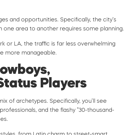
es and opportunities. Specifically, the city’s
m one area to another requires some planning.
 or LA, the traffic is far less overwhelming
 are more manageable.
Cowboys,
Status Players
 of archetypes. Specifically, you’ll see
ofessionals, and the flashy “30-thousand-
les.
styles, from Latin charm to street-smart