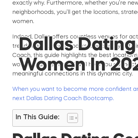
exactly why. Furthermore, whether you’re new 
neighborhoods, you’ll get the locations, strate
women.
Indeed, Dallas offers countless venues for act
Dallas Datin
trendy bars to scenic parks. Specifically, with
Coach, this guide highlights the best location
Women In 20
women. Furthermore, it will help you connect
meaningful connections in this dynamic city.
When you want to become more confident an
next Dallas Dating Coach Bootcamp.
In This Guide: