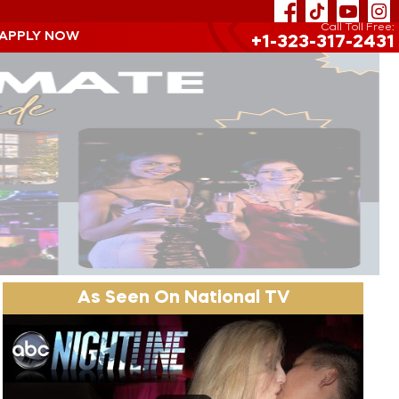
Call Toll Free:
 APPLY NOW
+1-323-317-2431
As Seen On National TV