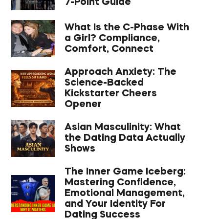
7-Point Guide
What Is the C-Phase With
a Girl? Compliance,
Comfort, Connect
Approach Anxiety: The
Science-Backed
Kickstarter Cheers
Opener
Asian Masculinity: What
the Dating Data Actually
Shows
The Inner Game Iceberg:
Mastering Confidence,
Emotional Management,
and Your Identity For
Dating Success