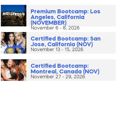
Premium Bootcamp: Los
Angeles, California
(NOVEMBER)
November 6 - 8, 2026
Certified Bootcamp: San
Jose, California (NOV)
November 13 - 15, 2026
Certified Bootcamp:
Montreal, Canada (NOV)
November 27 - 29, 2026