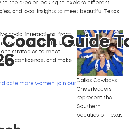
to the area or looking to explore different
gies, and local insights to meet beautiful Texas
ive social interactions, from
g Coach Guide T
 insights from the Dallas Dating
s and strategies to meet
26
, build confidence, and make
Dallas Cowboys
d date more women, join our
Cheerleaders
represent the
Southern
beauties of Texas