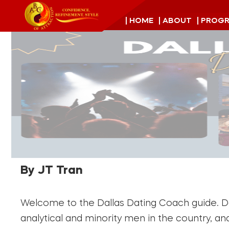
| HOME
| ABOUT
| PROG
By JT Tran
Welcome to the Dallas Dating Coach guide. Dal
analytical and minority men in the country, a