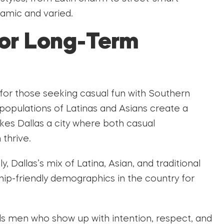
namic and varied.
for Long-Term
for those seeking casual fun with Southern
 populations of Latinas and Asians create a
akes Dallas a city where both casual
thrive.
y, Dallas’s mix of Latina, Asian, and traditional
ip-friendly demographics in the country for
s men who show up with intention, respect, and