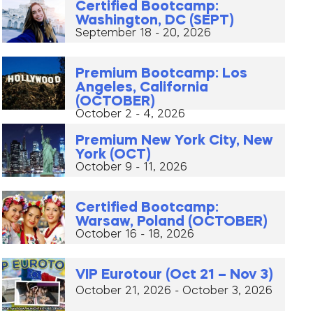
Certified Bootcamp:
Washington, DC (SEPT)
September 18 - 20, 2026
Premium Bootcamp: Los
Angeles, California
(OCTOBER)
October 2 - 4, 2026
Premium New York City, New
York (OCT)
October 9 - 11, 2026
Certified Bootcamp:
Warsaw, Poland (OCTOBER)
October 16 - 18, 2026
VIP Eurotour (Oct 21 – Nov 3)
October 21, 2026 - October 3, 2026