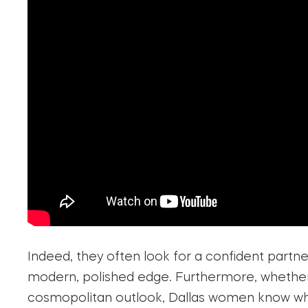
Indeed, they often look for a confident partne
modern, polished edge. Furthermore, whether t
cosmopolitan outlook, Dallas women know wha