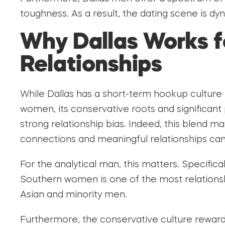
toughness. As a result, the dating scene is dy
Why Dallas Works 
Relationships
While Dallas has a short-term hookup culture 
women, its conservative roots and significant
strong relationship bias. Indeed, this blend m
connections and meaningful relationships can 
For the analytical man, this matters. Specificall
Southern women is one of the most relationsh
Asian and minority men.
Furthermore, the conservative culture reward