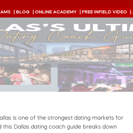
RAMS
| BLOG
| ONLINE ACADEMY
| FREE INFIELD VIDEO
|
las is one of the strongest dating markets for
nd this Dallas dating coach guide breaks down