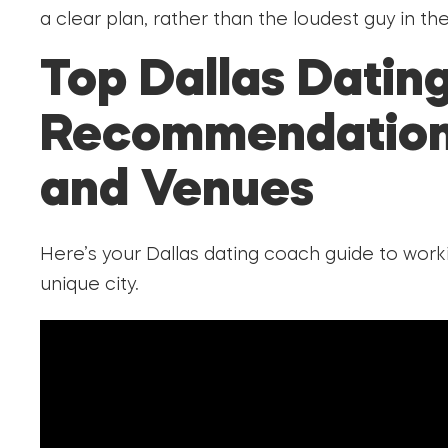
a clear plan, rather than the loudest guy in th
Top Dallas Datin
Recommendation
and Venues
Here’s your Dallas dating coach guide to wor
unique city.