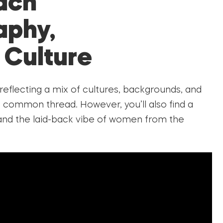
ach
aphy,
 Culture
 reflecting a mix of cultures, backgrounds, and
a common thread. However, you’ll also find a
, and the laid-back vibe of women from the