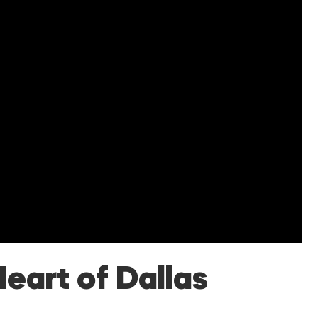
Heart of Dallas