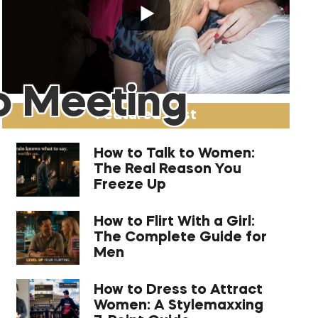
o Meeting
Featured Post
How to Talk to Women:
The Real Reason You
Freeze Up
How to Flirt With a Girl:
The Complete Guide for
Men
How to Dress to Attract
Women: A Stylemaxxing