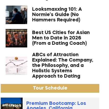
Looksmaxxing 101: A
Normie’s Guide (No
Hammers Required)
Best US Cities for Asian
Men to Date in 2026
(From a Dating Coach)
ABCs of Attraction
Explained: The Company,
the Philosophy, and a
Holistic Systems
Approach to Dating
Tour Schedule
Premium Bootcamp: Los
Angeles, California