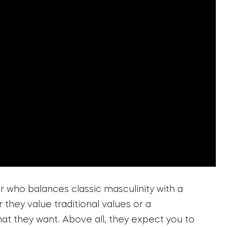
r who balances classic masculinity with a
hey value traditional values or a
t they want. Above all, they expect you to