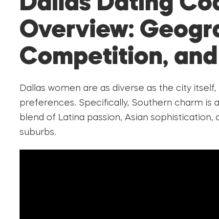
Dallas Dating Co
Overview: Geogr
Competition, and
Dallas women are as diverse as the city itself,
preferences. Specifically, Southern charm is 
blend of Latina passion, Asian sophistication
suburbs.