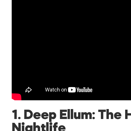
1. Deep Ellum: The 
Nightlife