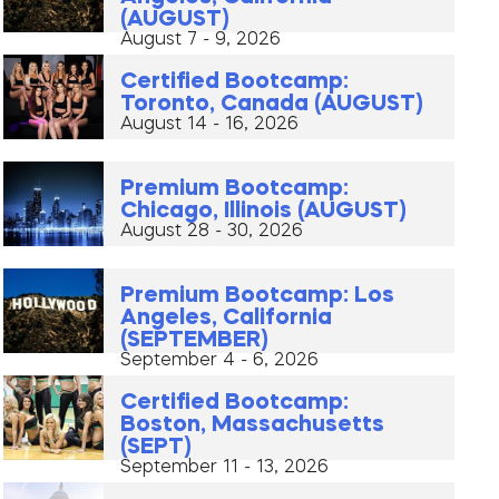
(AUGUST)
August 7 - 9, 2026
Certified Bootcamp:
Toronto, Canada (AUGUST)
August 14 - 16, 2026
Premium Bootcamp:
Chicago, Illinois (AUGUST)
August 28 - 30, 2026
Premium Bootcamp: Los
Angeles, California
(SEPTEMBER)
September 4 - 6, 2026
Certified Bootcamp:
Boston, Massachusetts
(SEPT)
September 11 - 13, 2026