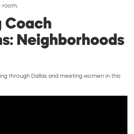
e room.
g Coach
s: Neighborhoods
king through Dallas and meeting women in this