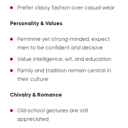
Prefer classy fashion over casual wear
Personality & Values
Feminine yet strong-minded, expect
men to be confident and decisive
Value intelligence, wit, and education
Family and tradition remain central in
their culture
Chivalry & Romance
Old-school gestures are still
appreciated