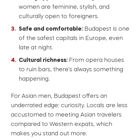
women are feminine, stylish, and
culturally open to foreigners.
Safe and comfortable:
Budapest is one
of the safest capitals in Europe, even
late at night.
Cultural richness:
From opera houses
to ruin bars, there’s always something
happening.
For Asian men, Budapest offers an
underrated edge: curiosity. Locals are less
accustomed to meeting Asian travelers
compared to Western expats, which
makes you stand out more.