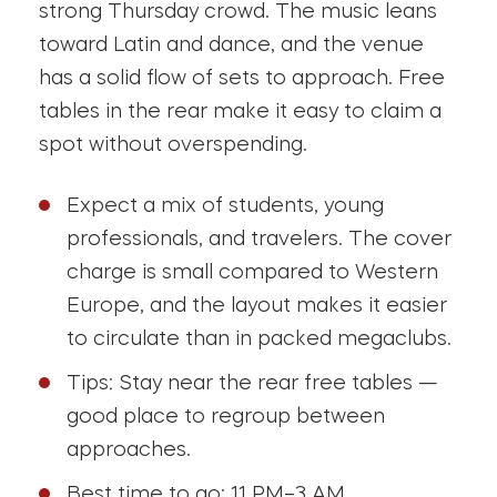
strong Thursday crowd. The music leans
toward Latin and dance, and the venue
has a solid flow of sets to approach. Free
tables in the rear make it easy to claim a
spot without overspending.
Expect a mix of students, young
professionals, and travelers. The cover
charge is small compared to Western
Europe, and the layout makes it easier
to circulate than in packed megaclubs.
Tips: Stay near the rear free tables —
good place to regroup between
approaches.
Best time to go: 11 PM–3 AM.