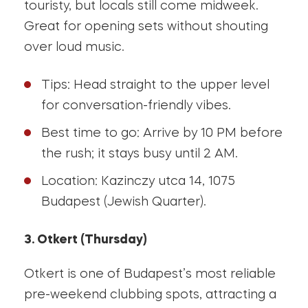
touristy, but locals still come midweek.
Great for opening sets without shouting
over loud music.
Tips: Head straight to the upper level
for conversation-friendly vibes.
Best time to go: Arrive by 10 PM before
the rush; it stays busy until 2 AM.
Location: Kazinczy utca 14, 1075
Budapest (Jewish Quarter).
3. Otkert (Thursday)
Otkert is one of Budapest’s most reliable
pre-weekend clubbing spots, attracting a