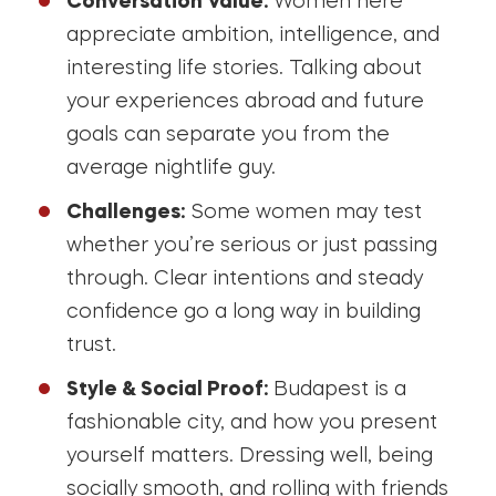
Conversation Value:
Women here
appreciate ambition, intelligence, and
interesting life stories. Talking about
your experiences abroad and future
goals can separate you from the
average nightlife guy.
Challenges:
Some women may test
whether you’re serious or just passing
through. Clear intentions and steady
confidence go a long way in building
trust.
Style & Social Proof:
Budapest is a
fashionable city, and how you present
yourself matters. Dressing well, being
socially smooth, and rolling with friends