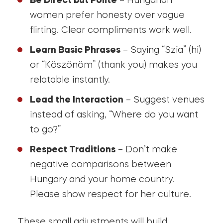
Be Direct but Polite
– Hungarian
women prefer honesty over vague
flirting. Clear compliments work well.
Learn Basic Phrases
– Saying “Szia” (hi)
or “Köszönöm” (thank you) makes you
relatable instantly.
Lead the Interaction
– Suggest venues
instead of asking, “Where do you want
to go?”
Respect Traditions
– Don’t make
negative comparisons between
Hungary and your home country.
Please show respect for her culture.
These small adjustments will build