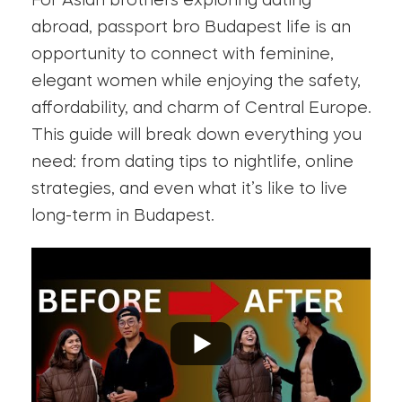
For Asian brothers exploring dating
abroad, passport bro Budapest life is an
opportunity to connect with feminine,
elegant women while enjoying the safety,
affordability, and charm of Central Europe.
This guide will break down everything you
need: from dating tips to nightlife, online
strategies, and even what it’s like to live
long-term in Budapest.