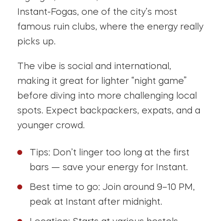
Instant-Fogas, one of the city’s most
famous ruin clubs, where the energy really
picks up.
The vibe is social and international,
making it great for lighter “night game”
before diving into more challenging local
spots. Expect backpackers, expats, and a
younger crowd.
Tips: Don’t linger too long at the first
bars — save your energy for Instant.
Best time to go: Join around 9–10 PM,
peak at Instant after midnight.