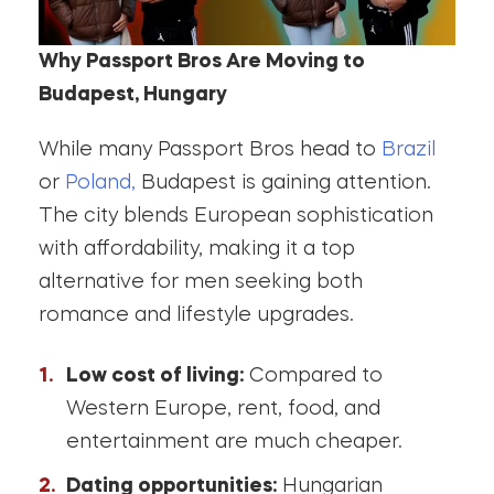
Why Passport Bros Are Moving to
Budapest, Hungary
While many Passport Bros head to
Brazil
or
Poland,
Budapest is gaining attention.
The city blends European sophistication
with affordability, making it a top
alternative for men seeking both
romance and lifestyle upgrades.
Low cost of living:
Compared to
Western Europe, rent, food, and
entertainment are much cheaper.
Dating opportunities:
Hungarian