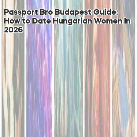
Passport Bro Budapest Guide:
How to Date Hungarian Women In
2026