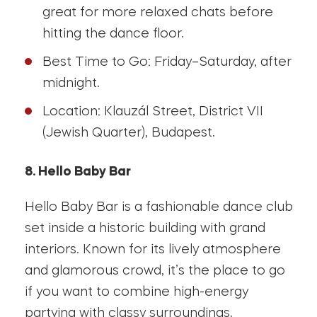
great for more relaxed chats before
hitting the dance floor.
Best Time to Go: Friday–Saturday, after
midnight.
Location: Klauzál Street, District VII
(Jewish Quarter), Budapest.
8. Hello Baby Bar
Hello Baby Bar is a fashionable dance club
set inside a historic building with grand
interiors. Known for its lively atmosphere
and glamorous crowd, it’s the place to go
if you want to combine high-energy
partying with classy surroundings.