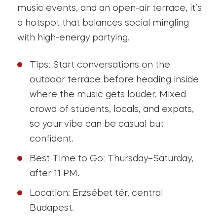
music events, and an open-air terrace, it’s
a hotspot that balances social mingling
with high-energy partying.
Tips: Start conversations on the
outdoor terrace before heading inside
where the music gets louder. Mixed
crowd of students, locals, and expats,
so your vibe can be casual but
confident.
Best Time to Go: Thursday–Saturday,
after 11 PM.
Location: Erzsébet tér, central
Budapest.