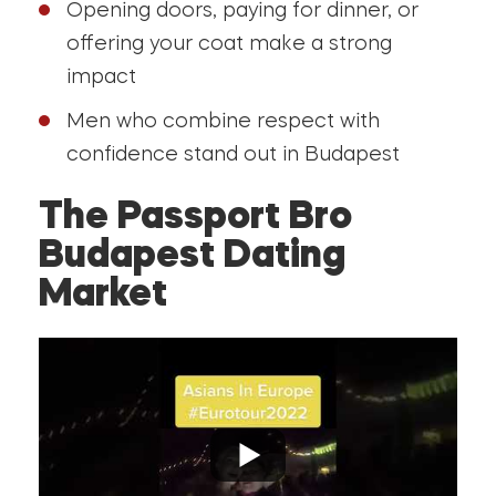
Opening doors, paying for dinner, or
offering your coat make a strong
impact
Men who combine respect with
confidence stand out in Budapest
The Passport Bro
Budapest Dating
Market