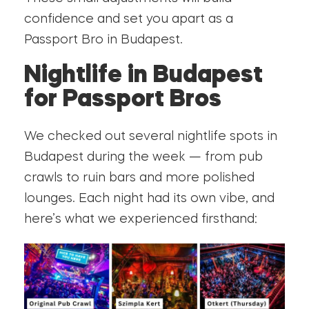
confidence and set you apart as a
Passport Bro in Budapest.
Nightlife in Budapest
for Passport Bros
We checked out several nightlife spots in
Budapest during the week — from pub
crawls to ruin bars and more polished
lounges. Each night had its own vibe, and
here’s what we experienced firsthand: