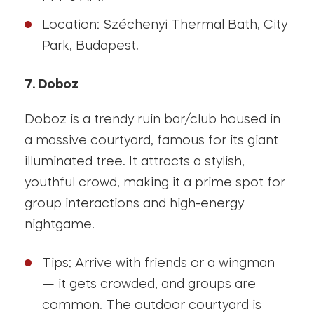
Location: Széchenyi Thermal Bath, City
Park, Budapest.
7. Doboz
Doboz is a trendy ruin bar/club housed in
a massive courtyard, famous for its giant
illuminated tree. It attracts a stylish,
youthful crowd, making it a prime spot for
group interactions and high-energy
nightgame.
Tips: Arrive with friends or a wingman
— it gets crowded, and groups are
common. The outdoor courtyard is