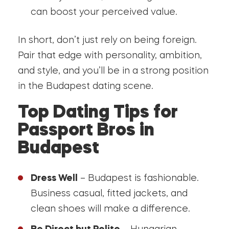
can boost your perceived value.
In short, don’t just rely on being foreign.
Pair that edge with personality, ambition,
and style, and you’ll be in a strong position
in the Budapest dating scene.
Top Dating Tips for
Passport Bros in
Budapest
Dress Well
– Budapest is fashionable.
Business casual, fitted jackets, and
clean shoes will make a difference.