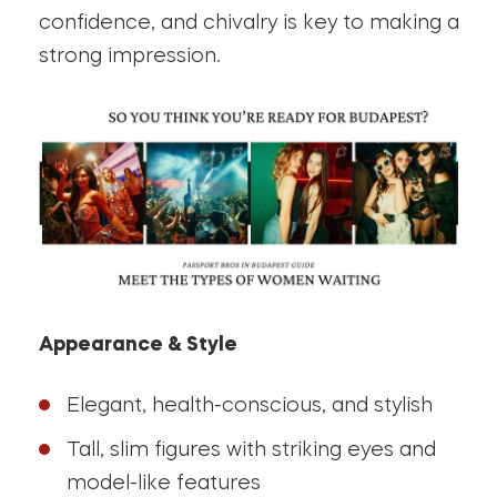
confidence, and chivalry is key to making a
strong impression.
Appearance & Style
Elegant, health-conscious, and stylish
Tall, slim figures with striking eyes and
model-like features