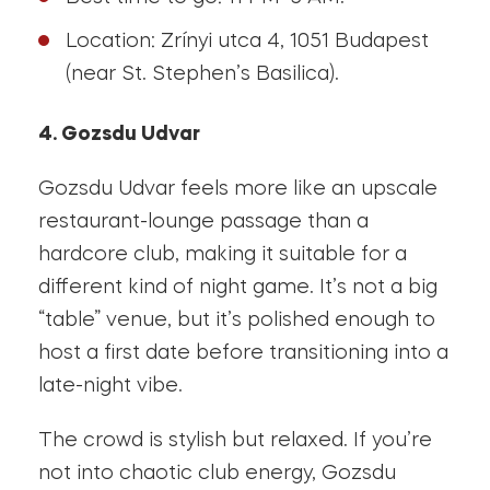
Location: Zrínyi utca 4, 1051 Budapest
(near St. Stephen’s Basilica).
4. Gozsdu Udvar
Gozsdu Udvar feels more like an upscale
restaurant-lounge passage than a
hardcore club, making it suitable for a
different kind of night game. It’s not a big
“table” venue, but it’s polished enough to
host a first date before transitioning into a
late-night vibe.
The crowd is stylish but relaxed. If you’re
not into chaotic club energy, Gozsdu