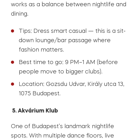
works as a balance between nightlife and
dining.
Tips: Dress smart casual — this is a sit-
down lounge/bar passage where
fashion matters.
Best time to go: 9 PM–1 AM (before
people move to bigger clubs).
Location: Gozsdu Udvar, Király utca 13,
1075 Budapest.
5. Akvárium Klub
One of Budapest’s landmark nightlife
spots. With multiple dance floors, live