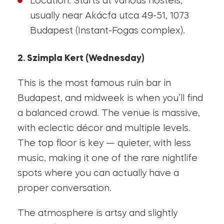
Location: Starts at various hostels,
usually near Akácfa utca 49-51, 1073
Budapest (Instant-Fogas complex).
2. Szimpla Kert (Wednesday)
This is the most famous ruin bar in
Budapest, and midweek is when you’ll find
a balanced crowd. The venue is massive,
with eclectic décor and multiple levels.
The top floor is key — quieter, with less
music, making it one of the rare nightlife
spots where you can actually have a
proper conversation.
The atmosphere is artsy and slightly