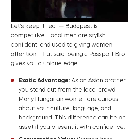
Let’s keep it real — Budapest is
competitive. Local men are stylish,
confident, and used to giving women
attention. That said, being a Passport Bro
gives you a unique edge:
Exotic Advantage:
As an Asian brother,
you stand out from the local crowd.
Many Hungarian women are curious
about your culture, language, and
background. This difference can be an
asset if you present it with confidence.