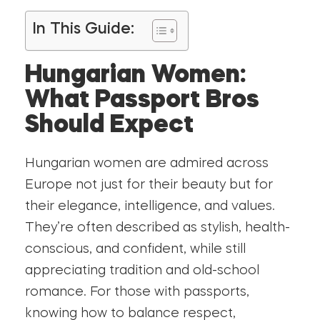
In This Guide:
Hungarian Women:
What Passport Bros
Should Expect
Hungarian women are admired across
Europe not just for their beauty but for
their elegance, intelligence, and values.
They’re often described as stylish, health-
conscious, and confident, while still
appreciating tradition and old-school
romance. For those with passports,
knowing how to balance respect,