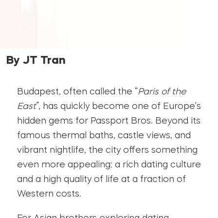
By JT Tran
Budapest, often called the “
Paris of the
East
”, has quickly become one of Europe’s
hidden gems for Passport Bros. Beyond its
famous thermal baths, castle views, and
vibrant nightlife, the city offers something
even more appealing: a rich dating culture
and a high quality of life at a fraction of
Western costs.