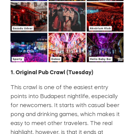
1. Original Pub Crawl (Tuesday)
This crawl is one of the easiest entry
points into Budapest nightlife, especially
for newcomers. It starts with casual beer
pong and drinking games, which makes it
easy to meet other travelers. The real
highlight, however, is that it ends at