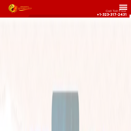
Call Toll Free:
+1-323-317-2431