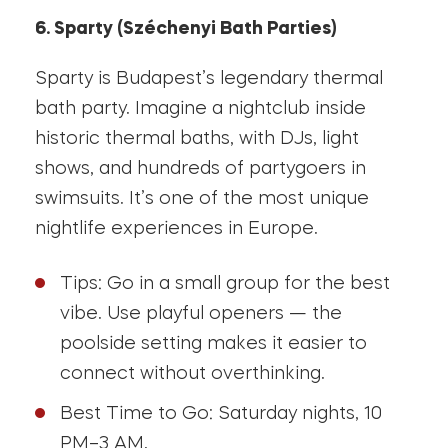
6. Sparty (Széchenyi Bath Parties)
Sparty is Budapest’s legendary thermal
bath party. Imagine a nightclub inside
historic thermal baths, with DJs, light
shows, and hundreds of partygoers in
swimsuits. It’s one of the most unique
nightlife experiences in Europe.
Tips: Go in a small group for the best
vibe. Use playful openers — the
poolside setting makes it easier to
connect without overthinking.
Best Time to Go: Saturday nights, 10
PM–3 AM.