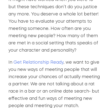
but these techniques don’t do you justice
any more. You deserve a whole lot better!
You have to evaluate your attempts to
meeting someone. How often are you
meeting new people? How many of them
are met in a social setting thats speaks of
your character and personality?
In
Get Relationship Ready
, we want to give
you new ways of meeting people that will
increase your chances of actually meeting
a partner. We are not talking about a rat
race in a bar or an online date search- but
effective and fun ways of meeting new
people and meeting your match.