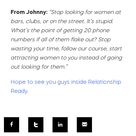
From Johnny:
“Stop looking for women at
bars, clubs, or on the street. It’s stupid.
What’s the point of getting 20 phone
numbers if all of them flake out? Stop
wasting your time, follow our course, start
attracting women to you instead of going
out looking for them.”
Hope to see you guys inside Relationship
Ready.