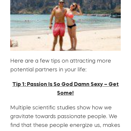
Here are a few tips on attracting more
potential partners in your life:
Tip 1: Passion Is So God Damn Sexy – Get
Some!
Multiple scientific studies show how we
gravitate towards passionate people. We
find that these people energize us, makes