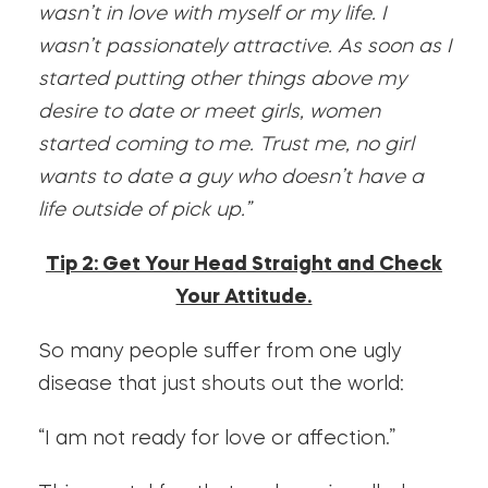
wasn’t in love with myself or my life. I
wasn’t passionately attractive. As soon as I
started putting other things above my
desire to date or meet girls, women
started coming to me. Trust me, no girl
wants to date a guy who doesn’t have a
life outside of pick up.”
Tip 2: Get Your Head Straight and Check
Your Attitude.
So many people suffer from one ugly
disease that just shouts out the world:
“I am not ready for love or affection.”