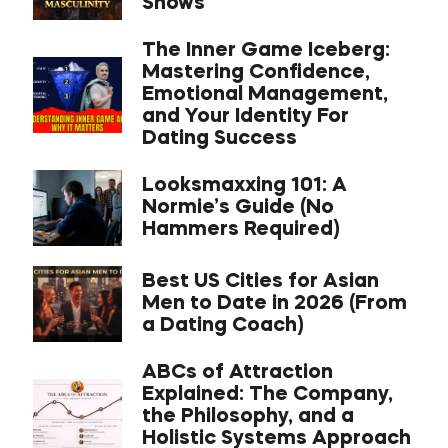
Shows
The Inner Game Iceberg:
Mastering Confidence,
Emotional Management,
and Your Identity For
Dating Success
Looksmaxxing 101: A
Normie’s Guide (No
Hammers Required)
Best US Cities for Asian
Men to Date in 2026 (From
a Dating Coach)
ABCs of Attraction
Explained: The Company,
the Philosophy, and a
Holistic Systems Approach