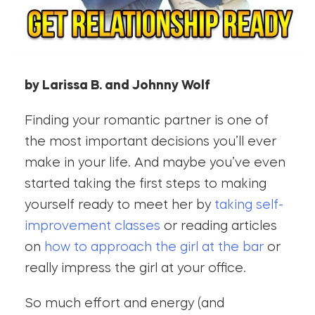
by Larissa B. and Johnny Wolf
Finding your romantic partner is one of
the most important decisions you’ll ever
make in your life. And maybe you’ve even
started taking the first steps to making
yourself ready to meet her by
taking self-
improvement classes
or reading articles
on
how to approach the girl at the bar
or
really impress the girl at your office.
So much effort and energy (and