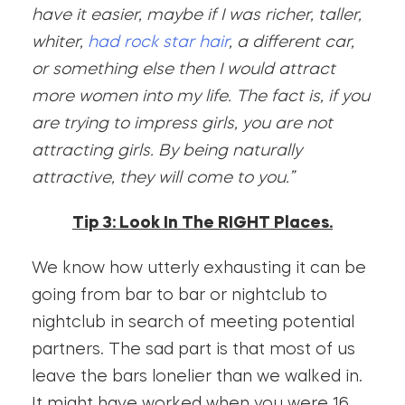
have it easier, maybe if I was richer, taller,
whiter,
had rock star hair
, a different car,
or something else then I would attract
more women into my life. The fact is, if you
are trying to impress girls, you are not
attracting girls. By being naturally
attractive, they will come to you.”
Tip 3: Look In The RIGHT Places.
We know how utterly exhausting it can be
going from bar to bar or nightclub to
nightclub in search of meeting potential
partners. The sad part is that most of us
leave the bars lonelier than we walked in.
It might have worked when you were 16