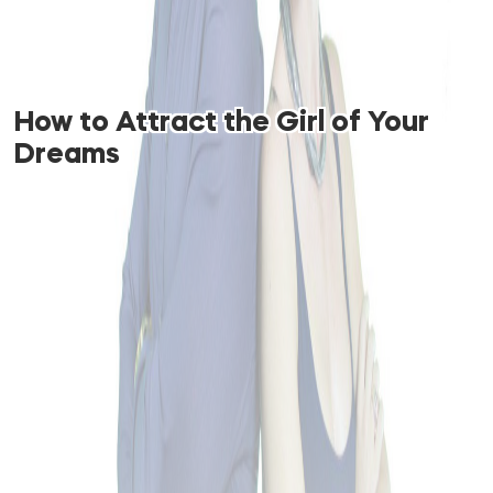
How to Attract the Girl of Your
Dreams