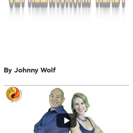
By Johnny Wolf