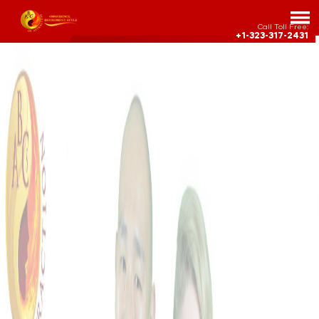
Call Toll Free:
+1-323-317-2431