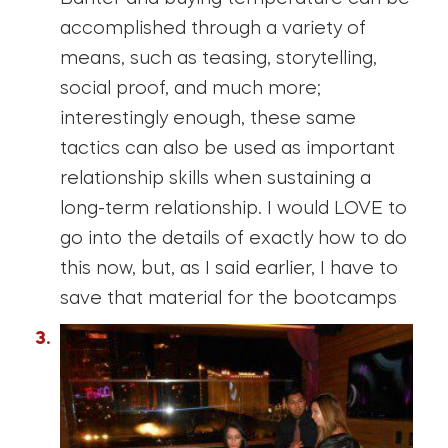
accomplished through a variety of
means, such as teasing, storytelling,
social proof, and much more;
interestingly enough, these same
tactics can also be used as important
relationship skills when sustaining a
long-term relationship. I would LOVE to
go into the details of exactly how to do
this now, but, as I said earlier, I have to
save that material for the bootcamps