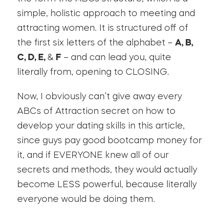
simple, holistic approach to meeting and
attracting women. It is structured off of
the first six letters of the alphabet –
A, B,
C, D, E,
&
F
– and can lead you, quite
literally from, opening to CLOSING.
Now, I obviously can’t give away every
ABCs of Attraction secret on how to
develop your dating skills in this article,
since guys pay good bootcamp money for
it, and if EVERYONE knew all of our
secrets and methods, they would actually
become LESS powerful, because literally
everyone would be doing them.