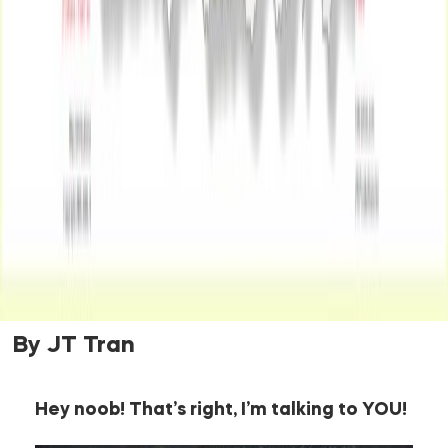
By JT Tran
Hey noob! That’s right, I’m talking to YOU!