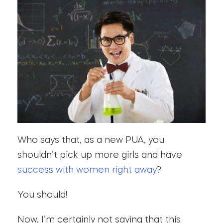
Who says that, as a new PUA, you
shouldn’t pick up more girls and have
success with women right away
?
You should!
Now, I’m certainly not saying that this