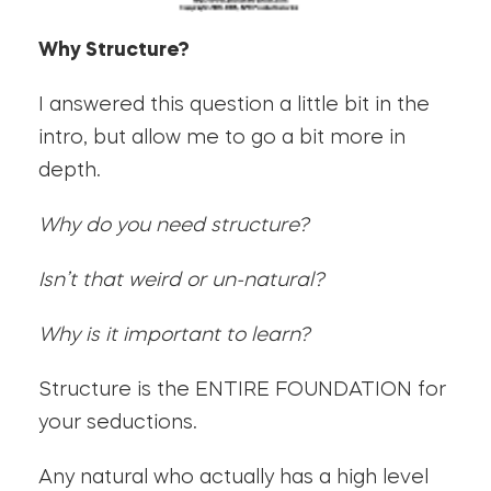
Why Structure?
I answered this question a little bit in the
intro, but allow me to go a bit more in
depth.
Why do you need structure?
Isn’t that weird or un-natural?
Why is it important to learn?
Structure is the ENTIRE FOUNDATION for
your seductions.
Any natural who actually has a high level