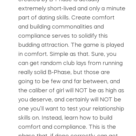
extremely short-lived and only a minute
part of dating skills. Create comfort
and building commonalities and
compliance serves to solidify this
budding attraction. The game is played
in comfort. Simple as that. Sure, you
can get random club lays from running
really solid B-Phase, but those are
going to be few and far between, and
the caliber of girl will NOT be as high as
you deserve, and certainly will NOT be
one you’ll want to test your relationship
skills on. Instead, learn how to build
comfort and compliance. This is the