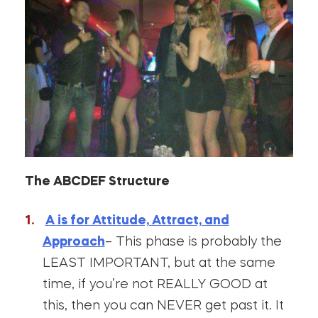
The ABCDEF Structure
A is for Attitude, Attract, and
Approach
– This phase is probably the
LEAST IMPORTANT, but at the same
time, if you’re not REALLY GOOD at
this, then you can NEVER get past it. It