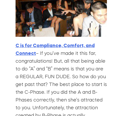
C is for Compliance, Comfort, and
Connect
– If you’ve made it this far,
congratulations! But, all that being able
to do “A” and “B” means is that you are
a REGULAR, FUN DUDE. So how do you
get past that? The best place to start is
the C-Phase. If you did the A and B-
Phases correctly, then she’s attracted
to you. Unfortunately, the attraction
created by B-Phase is actually