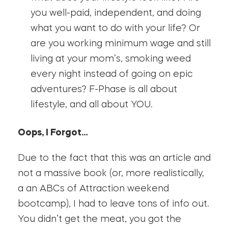
you well-paid, independent, and doing
what you want to do with your life? Or
are you working minimum wage and still
living at your mom’s, smoking weed
every night instead of going on epic
adventures? F-Phase is all about
lifestyle, and all about YOU.
Oops, I Forgot…
Due to the fact that this was an article and
not a massive book (or, more realistically,
a an ABCs of Attraction weekend
bootcamp), I had to leave tons of info out.
You didn’t get the meat, you got the