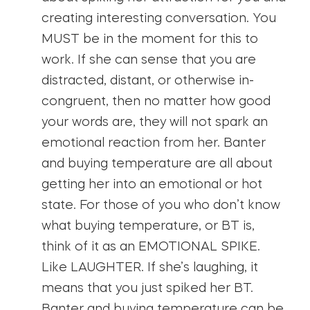
creating interesting conversation. You
MUST be in the moment for this to
work. If she can sense that you are
distracted, distant, or otherwise in-
congruent, then no matter how good
your words are, they will not spark an
emotional reaction from her. Banter
and buying temperature are all about
getting her into an emotional or hot
state. For those of you who don’t know
what buying temperature, or BT is,
think of it as an EMOTIONAL SPIKE.
Like LAUGHTER. If she’s laughing, it
means that you just spiked her BT.
Banter and buying temperature can be