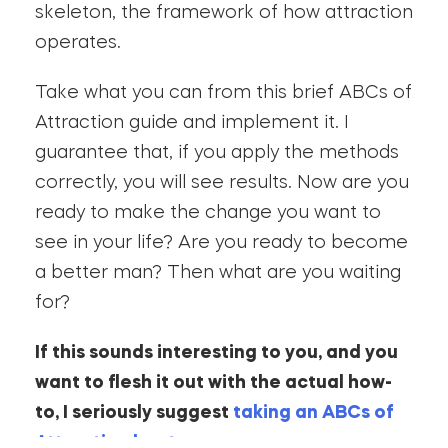
skeleton, the framework of how attraction
operates.
Take what you can from this brief ABCs of
Attraction guide and implement it. I
guarantee that, if you apply the methods
correctly, you will see results. Now are you
ready to make the change you want to
see in your life? Are you ready to become
a better man? Then what are you waiting
for?
If this sounds interesting to you, and you
want to flesh it out with the actual how-
to, I seriously suggest
taking an ABCs of
Attraction bootcamp
.