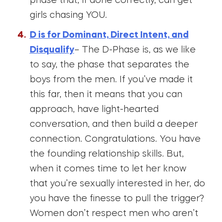
phase that, if done correctly, can get
girls chasing YOU.
D is for Dominant, Direct Intent, and
Disqualify
– The D-Phase is, as we like
to say, the phase that separates the
boys from the men. If you’ve made it
this far, then it means that you can
approach, have light-hearted
conversation, and then build a deeper
connection. Congratulations. You have
the founding relationship skills. But,
when it comes time to let her know
that you’re sexually interested in her, do
you have the finesse to pull the trigger?
Women don’t respect men who aren’t