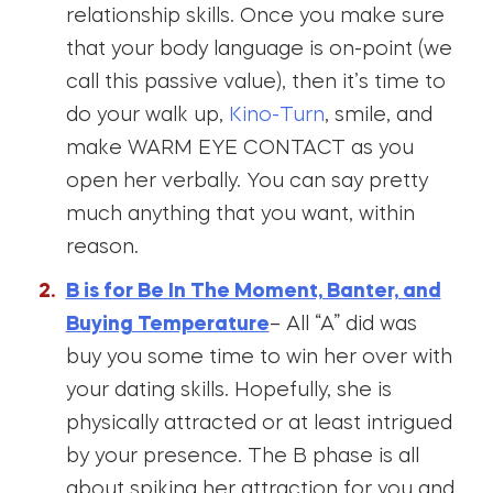
relationship skills. Once you make sure
that your body language is on-point (we
call this passive value), then it’s time to
do your walk up,
Kino-Turn
, smile, and
make WARM EYE CONTACT as you
open her verbally. You can say pretty
much anything that you want, within
reason.
B is for Be In The Moment, Banter, and
Buying Temperature
– All “A” did was
buy you some time to win her over with
your dating skills. Hopefully, she is
physically attracted or at least intrigued
by your presence. The B phase is all
about spiking her attraction for you and