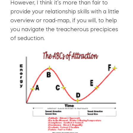
However, I think it’s more than fair to
provide your relationship skills with a little
overview or road-map, if you will, to help
you navigate the treacherous precipices
of seduction.