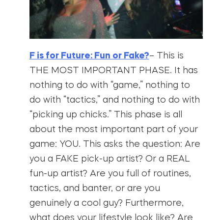
F is for Future: Fun or Fake?
– This is
THE MOST IMPORTANT PHASE. It has
nothing to do with “game,” nothing to
do with “tactics,” and nothing to do with
“picking up chicks.” This phase is all
about the most important part of your
game: YOU. This asks the question: Are
you a FAKE pick-up artist? Or a REAL
fun-up artist? Are you full of routines,
tactics, and banter, or are you
genuinely a cool guy? Furthermore,
what does your lifestyle look like? Are