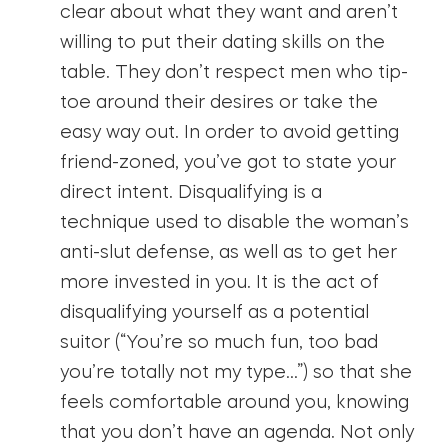
clear about what they want and aren’t
willing to put their dating skills on the
table. They don’t respect men who tip-
toe around their desires or take the
easy way out. In order to avoid getting
friend-zoned, you’ve got to state your
direct intent. Disqualifying is a
technique used to disable the woman’s
anti-slut defense, as well as to get her
more invested in you. It is the act of
disqualifying yourself as a potential
suitor (“You’re so much fun, too bad
you’re totally not my type…”) so that she
feels comfortable around you, knowing
that you don’t have an agenda. Not only