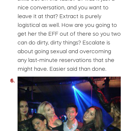
nice conversation, and you want to
leave it at that? Extract is purely
logistical as well. How are you going to
get her the EFF out of there so you two
can do dirty, dirty things? Escalate is
about going sexual and overcoming
any last-minute reservations that she
might have. Easier said than done.