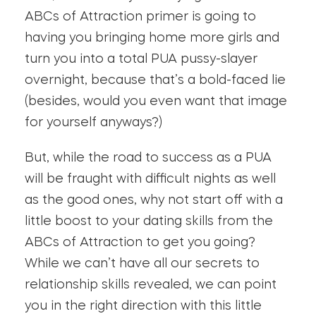
ABCs of Attraction primer is going to
having you bringing home more girls and
turn you into a total PUA pussy-slayer
overnight, because that’s a bold-faced lie
(besides, would you even want that image
for yourself anyways?)
But, while the road to success as a PUA
will be fraught with difficult nights as well
as the good ones, why not start off with a
little boost to your dating skills from the
ABCs of Attraction to get you going?
While we can’t have all our secrets to
relationship skills revealed, we can point
you in the right direction with this little