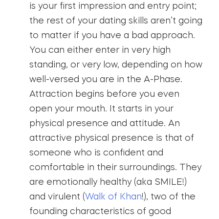
is your first impression and entry point;
the rest of your dating skills aren’t going
to matter if you have a bad approach.
You can either enter in very high
standing, or very low, depending on how
well-versed you are in the A-Phase.
Attraction begins before you even
open your mouth. It starts in your
physical presence and attitude. An
attractive physical presence is that of
someone who is confident and
comfortable in their surroundings. They
are emotionally healthy (aka SMILE!)
and virulent (
Walk of Khan
!), two of the
founding characteristics of good