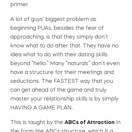
primer.
A lot of guys’ biggest problem as
beginning PUAs, besides the fear of
approaching, is that they simply don’t
know what to do after that. They have no
idea what to do with their dating skills
beyond “hello.” Many “naturals” don’t even
have a structure for their meetings and
seductions. The FASTEST way that you
can get ahead of the game and truly
master your relationship skills is by simply
HAVING A GAME PLAN.
This is taught by the
ABCs of Attraction
in
the form the ABCs structure, which is a