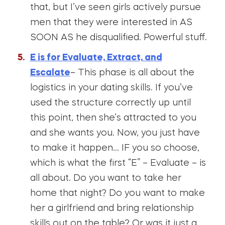
that, but I’ve seen girls actively pursue
men that they were interested in AS
SOON AS he disqualified. Powerful stuff.
E is for Evaluate, Extract, and
Escalate
– This phase is all about the
logistics in your dating skills. If you’ve
used the structure correctly up until
this point, then she’s attracted to you
and she wants you. Now, you just have
to make it happen… IF you so choose,
which is what the first “E” – Evaluate – is
all about. Do you want to take her
home that night? Do you want to make
her a girlfriend and bring relationship
skills out on the table? Or was it just a