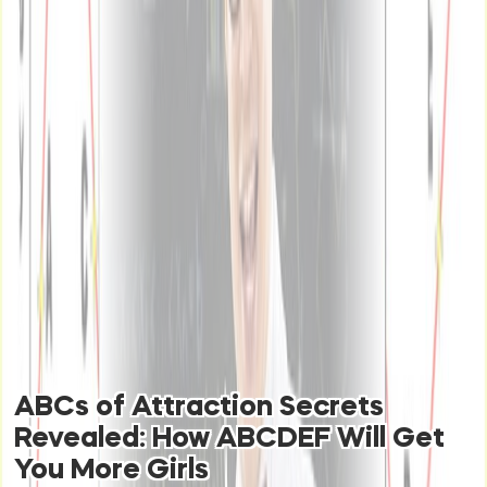
ABCs of Attraction Secrets
Revealed: How ABCDEF Will Get
You More Girls