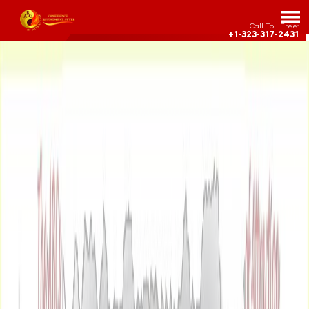
Call Toll Free:
+1-323-317-2431