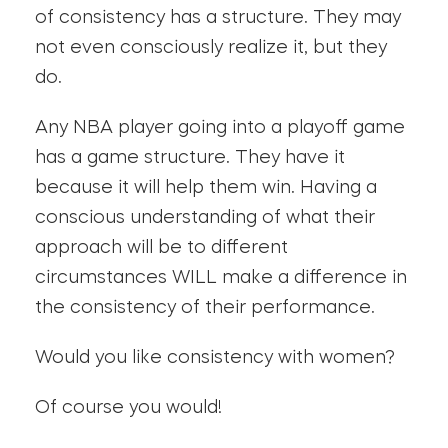
of consistency has a structure. They may
not even consciously realize it, but they
do.
Any NBA player going into a playoff game
has a game structure. They have it
because it will help them win. Having a
conscious understanding of what their
approach will be to different
circumstances WILL make a difference in
the consistency of their performance.
Would you like consistency with women?
Of course you would!