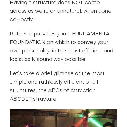
Having a structure does NOT come
across as weird or unnatural, when done
correctly.
Rather, it provides you a FUNDAMENTAL
FOUNDATION on which to convey your
own personality, in the most efficient and
logistically sound way possible.
Let’s take a brief glimpse at the most
simple and ruthlessly efficient of all
structures, the ABCs of Attraction
ABCDEF structure.