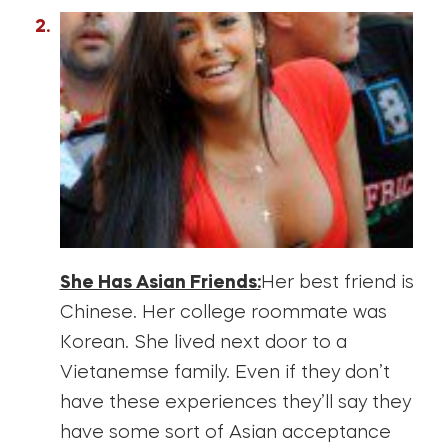
She Has Asian Friends:
Her best friend is
Chinese. Her college roommate was
Korean. She lived next door to a
Vietanemse family. Even if they don’t
have these experiences they’ll say they
have some sort of Asian acceptance