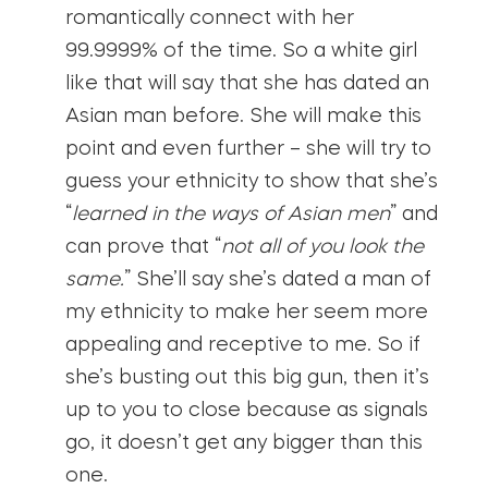
romantically connect with her
99.9999% of the time. So a white girl
like that will say that she has dated an
Asian man before. She will make this
point and even further – she will try to
guess your ethnicity to show that she’s
“
learned in the ways of Asian men
” and
can prove that “
not all of you look the
same.
” She’ll say she’s dated a man of
my ethnicity to make her seem more
appealing and receptive to me. So if
she’s busting out this big gun, then it’s
up to you to close because as signals
go, it doesn’t get any bigger than this
one.