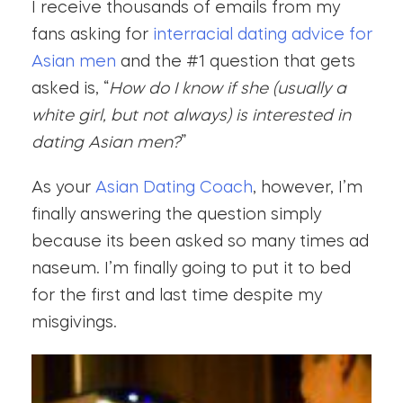
I receive thousands of emails from my
fans asking for
interracial dating advice for
Asian men
and the #1 question that gets
asked is, “
How do I know if she (usually a
white girl, but not always) is interested in
dating Asian men?
”
As your
Asian Dating Coach
, however, I’m
finally answering the question simply
because its been asked so many times ad
naseum. I’m finally going to put it to bed
for the first and last time despite my
misgivings.