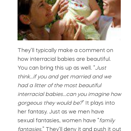
They’ll typically make a comment on
how interracial babies are beautiful.
You can bring this up as well. “
Just
think…if you and get married and we
had a litter of the most beautiful
interracial babies…can you imagine how
gorgeous they would be?
” It plays into
her fantasy. Just as we men have
sexual fantasies, women have “
family
fantasies.
” They’ll deny it and push it out