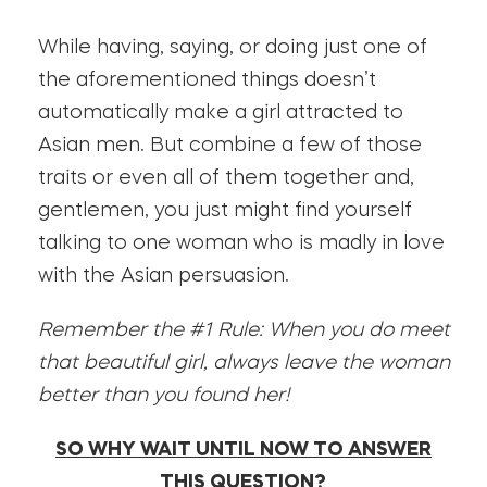
While having, saying, or doing just one of
the aforementioned things doesn’t
automatically make a girl attracted to
Asian men. But combine a few of those
traits or even all of them together and,
gentlemen, you just might find yourself
talking to one woman who is madly in love
with the Asian persuasion.
Remember the #1 Rule: When you do meet
that beautiful girl, always leave the woman
better than you found her!
SO WHY WAIT UNTIL NOW TO ANSWER
THIS QUESTION?