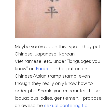
Maybe you’ve seen this type – they put
Chinese, Japanese, Korean,
Vietnamese, etc. under “languages you
know” on
Facebook
(or put on an
Chinese/Asian tramp stamp) even
though they really only know how to
order pho.Should you encounter these
loquacious ladies, gentlemen, I propose
an awesome
sexual bantering tip