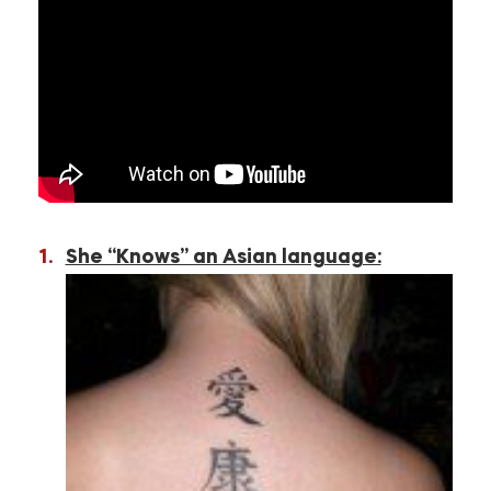
She “Knows” an Asian language: