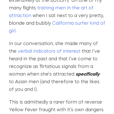
extensively at the bottom) on one of my
many flights
training men in the art of
attraction
when I sat next to a very pretty,
blonde and bubbly
California surfer kind of
girl
.
In our conversation, she made many of
the
verbal indicators of interest
that I’ve
heard in the past and that I’ve come to
recognize as flirtatious signals from a
woman when she’s attracted
specifically
to Asian men (and therefore to the likes
of you and I).
This is admittedly a rarer form of reverse
Yellow Fever fraught with it’s own dangers