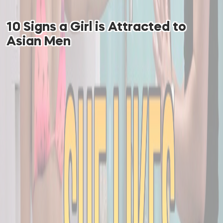
10 Signs a Girl is Attracted to
Asian Men