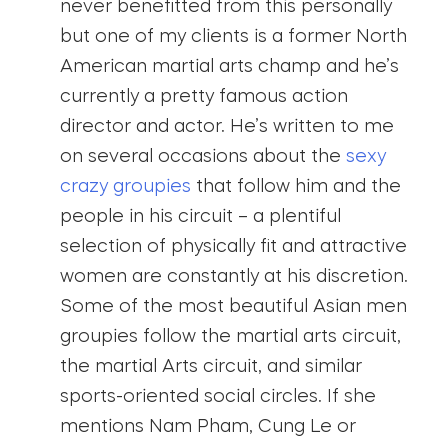
never benefitted from this personally
but one of my clients is a former North
American martial arts champ and he’s
currently a pretty famous action
director and actor. He’s written to me
on several occasions about the
sexy
crazy groupies
that follow him and the
people in his circuit – a plentiful
selection of physically fit and attractive
women are constantly at his discretion.
Some of the most beautiful Asian men
groupies follow the martial arts circuit,
the martial Arts circuit, and similar
sports-oriented social circles. If she
mentions Nam Pham, Cung Le or