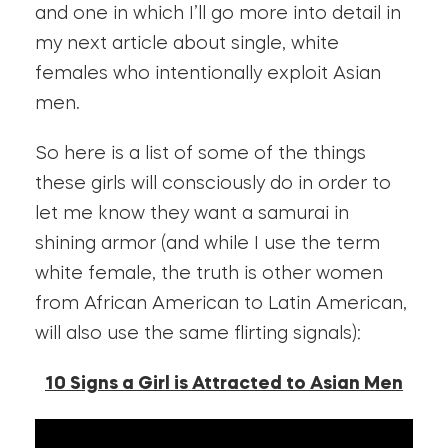
and one in which I’ll go more into detail in
my next article about single, white
females who intentionally exploit Asian
men.
So here is a list of some of the things
these girls will consciously do in order to
let me know they want a samurai in
shining armor (and while I use the term
white female, the truth is other women
from African American to Latin American,
will also use the same flirting signals):
10 Signs a Girl is Attracted to Asian Men