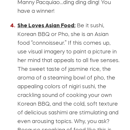
Manny Pacquiao…ding ding ding! You
have a winner!
She Loves Asian Food:
Be it sushi,
Korean BBQ or Pho, she is an Asian
food “connoisseur.” If this comes up,
use visual imagery to paint a picture in
her mind that appeals to all five senses.
The sweet taste of jasmine rice, the
aroma of a steaming bowl of pho, the
appealing colors of nigiri sushi, the
crackling sound of cooking your own
Korean BBQ, and the cold, soft texture
of delicious sashimi are stimulating and
even arousing topics. Why, you ask?