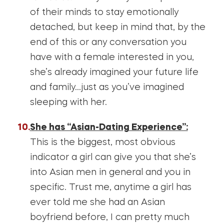
of their minds to stay emotionally
detached, but keep in mind that, by the
end of this or any conversation you
have with a female interested in you,
she’s already imagined your future life
and family…just as you’ve imagined
sleeping with her.
She has “Asian-Dating Experience”:
This is the biggest, most obvious
indicator a girl can give you that she’s
into Asian men in general and you in
specific. Trust me, anytime a girl has
ever told me she had an Asian
boyfriend before, I can pretty much