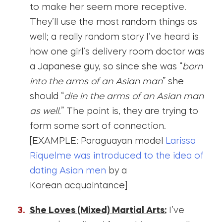
to make her seem more receptive.
They’ll use the most random things as
well; a really random story I’ve heard is
how one girl’s delivery room doctor was
a Japanese guy, so since she was “
born
into the arms of an Asian man
” she
should “
die in the arms of an Asian man
as well.
” The point is, they are trying to
form some sort of connection.
[EXAMPLE: Paraguayan model
Larissa
Riquelme was introduced to the idea of
dating Asian men
by a
Korean acquaintance]
She Loves (Mixed) Martial Arts:
I’ve