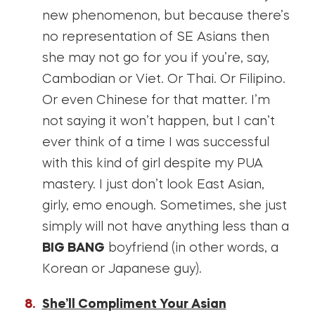
new phenomenon, but because there’s
no representation of SE Asians then
she may not go for you if you’re, say,
Cambodian or Viet. Or Thai. Or Filipino.
Or even Chinese for that matter. I’m
not saying it won’t happen, but I can’t
ever think of a time I was successful
with this kind of girl despite my PUA
mastery. I just don’t look East Asian,
girly, emo enough. Sometimes, she just
simply will not have anything less than a
BIG BANG
boyfriend (in other words, a
Korean or Japanese guy).
She’ll Compliment Your Asian