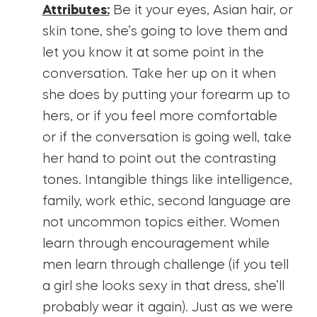
Attributes:
Be it your eyes, Asian hair, or
skin tone, she’s going to love them and
let you know it at some point in the
conversation. Take her up on it when
she does by putting your forearm up to
hers, or if you feel more comfortable
or if the conversation is going well, take
her hand to point out the contrasting
tones. Intangible things like intelligence,
family, work ethic, second language are
not uncommon topics either. Women
learn through encouragement while
men learn through challenge (if you tell
a girl she looks sexy in that dress, she’ll
probably wear it again). Just as we were