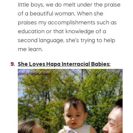
little boys, we do melt under the praise
of a beautiful woman. When she
praises my accomplishments such as
education or that knowledge of a
second language, she’s trying to help
me learn.
She Loves Hapa Interracial Babies: