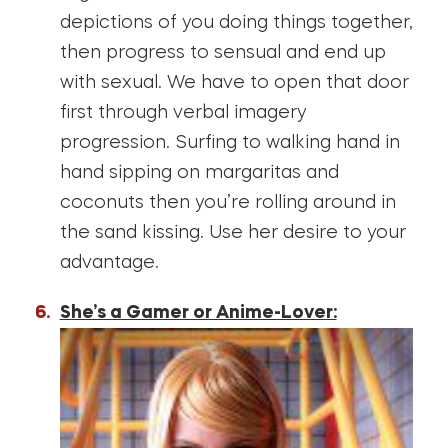
depictions of you doing things together,
then progress to sensual and end up
with sexual. We have to open that door
first through verbal imagery
progression. Surfing to walking hand in
hand sipping on margaritas and
coconuts then you’re rolling around in
the sand kissing. Use her desire to your
advantage.
She’s a Gamer or Anime-Lover: