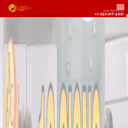
Call Toll Free:
+1-323-317-2431