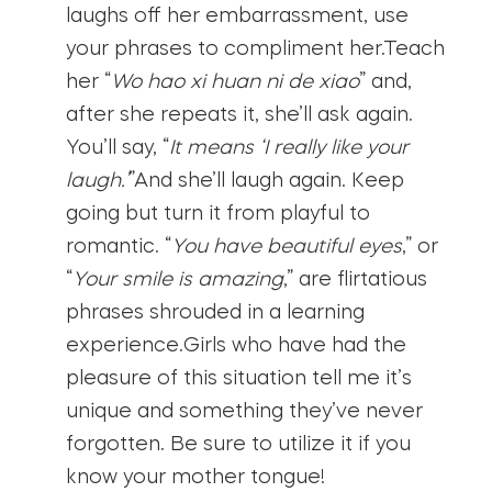
laughs off her embarrassment, use
your phrases to compliment her.Teach
her “
Wo hao xi huan ni de xiao
” and,
after she repeats it, she’ll ask again.
You’ll say, “
It means ‘I really like your
laugh.’
”And she’ll laugh again. Keep
going but turn it from playful to
romantic. “
You have beautiful eyes
,” or
“
Your smile is amazing
,” are flirtatious
phrases shrouded in a learning
experience.Girls who have had the
pleasure of this situation tell me it’s
unique and something they’ve never
forgotten. Be sure to utilize it if you
know your mother tongue!