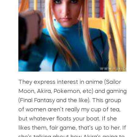
They express interest in anime (Sailor
Moon, Akira, Pokemon, etc) and gaming
(Final Fantasy and the like). This group
of women aren’t really my cup of tea,
but whatever floats your boat. If she
likes them, fair game, that’s up to her. If