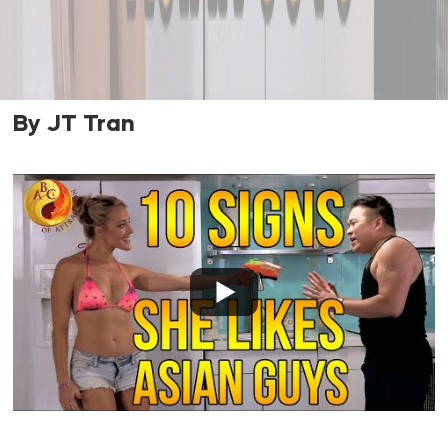
By JT Tran