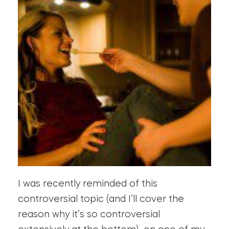
I was recently reminded of this
controversial topic (and I’ll cover the
reason why it’s so controversial