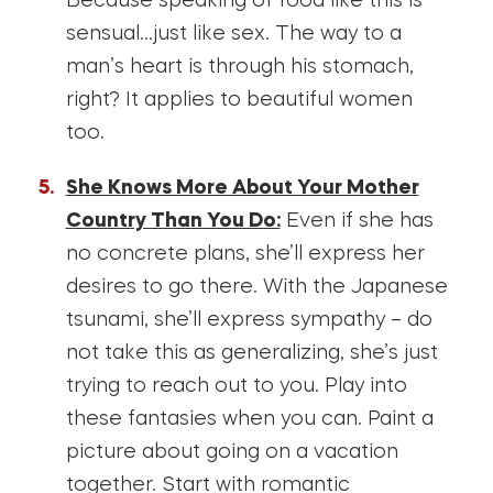
Because speaking of food like this is
sensual…just like sex. The way to a
man’s heart is through his stomach,
right? It applies to beautiful women
too.
She Knows More About Your Mother
Country Than You Do:
Even if she has
no concrete plans, she’ll express her
desires to go there. With the Japanese
tsunami, she’ll express sympathy – do
not take this as generalizing, she’s just
trying to reach out to you. Play into
these fantasies when you can. Paint a
picture about going on a vacation
together. Start with romantic