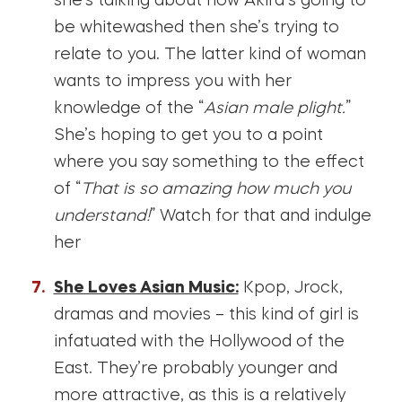
she’s talking about how Akira’s going to
be whitewashed then she’s trying to
relate to you. The latter kind of woman
wants to impress you with her
knowledge of the “
Asian male plight.
”
She’s hoping to get you to a point
where you say something to the effect
of “
That is so amazing how much you
understand!
” Watch for that and indulge
her
She Loves Asian Music:
Kpop, Jrock,
dramas and movies – this kind of girl is
infatuated with the Hollywood of the
East. They’re probably younger and
more attractive, as this is a relatively