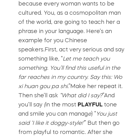
because every woman wants to be
cultured. You, as a cosmopolitan man
of the world, are going to teach her a
phrase in your language. Here’s an
example for you Chinese
speakers.First, act very serious and say
something like, “
Let me teach you
something. You’ll find this useful in the
far reaches in my country. Say this: Wo
xi huan gou pa shi
.”Make her repeat it.
Then she’ll ask
“What did I say?
”And
you’ll say
(
in the most
PLAYFUL
tone
and smile you can manag
e
) “
You just
said ‘I like it doggy-style!’
” But then go
from playful to romantic. After she