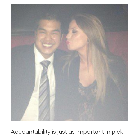
Accountability is just as important in pick