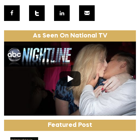
As Seen On National TV
Featured Post