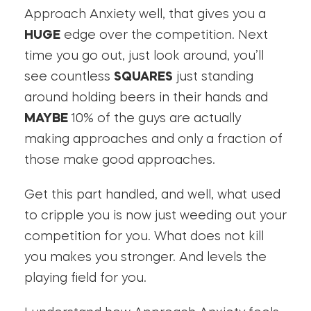
Approach Anxiety well, that gives you a
HUGE
edge over the competition. Next
time you go out, just look around, you’ll
see countless
SQUARES
just standing
around holding beers in their hands and
MAYBE
10% of the guys are actually
making approaches and only a fraction of
those make good approaches.
Get this part handled, and well, what used
to cripple you is now just weeding out your
competition for you. What does not kill
you makes you stronger. And levels the
playing field for you.