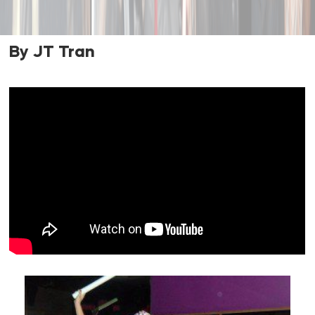
By JT Tran