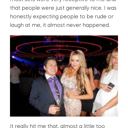
that people were just generally nice. I was
honestly expecting people to be rude or
laugh at me, it almost never happened.
It really hit me that, almost a little too