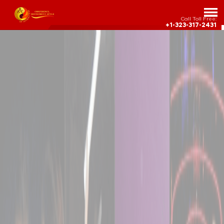
Call Toll Free:
+1-323-317-2431