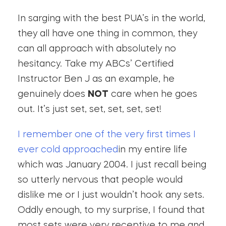
In sarging with the best PUA’s in the world,
they all have one thing in common, they
can all approach with absolutely no
hesitancy. Take my ABCs’ Certified
Instructor Ben J as an example, he
genuinely does
NOT
care when he goes
out. It’s just set, set, set, set, set!
I remember one of the very first times I
ever cold approached
in my entire life
which was January 2004. I just recall being
so utterly nervous that people would
dislike me or I just wouldn’t hook any sets.
Oddly enough, to my surprise, I found that
most sets were very receptive to me and