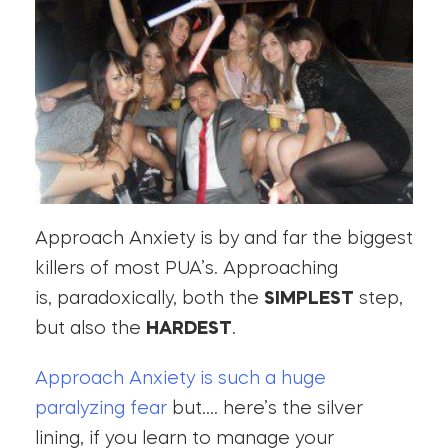
Approach Anxiety is by and far the biggest
killers of most PUA’s. Approaching
is, paradoxically, both the
SIMPLEST
step,
but also the
HARDEST
.
Approach Anxiety is such a huge
paralyzing fear
but…. here’s the silver
lining, if you learn to manage your