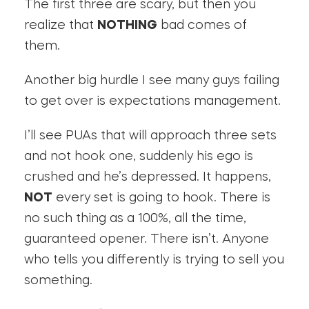
The first three are scary, but then you
realize that
NOTHING
bad comes of
them.
Another big hurdle I see many guys failing
to get over is expectations management.
I’ll see PUAs that will approach three sets
and not hook one, suddenly his ego is
crushed and he’s depressed. It happens,
NOT
every set is going to hook. There is
no such thing as a 100%, all the time,
guaranteed opener. There isn’t. Anyone
who tells you differently is trying to sell you
something.