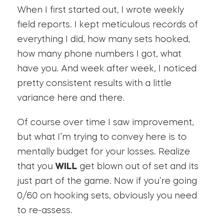
When I first started out, I wrote weekly
field reports. I kept meticulous records of
everything I did, how many sets hooked,
how many phone numbers I got, what
have you. And week after week, I noticed
pretty consistent results with a little
variance here and there.
Of course over time I saw improvement,
but what I’m trying to convey here is to
mentally budget for your losses. Realize
that you
WILL
get blown out of set and its
just part of the game. Now if you’re going
0/60 on hooking sets, obviously you need
to re-assess.