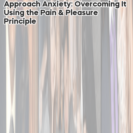
Approach Anxiety: Overcoming It
Using the Pain & Pleasure
Principle