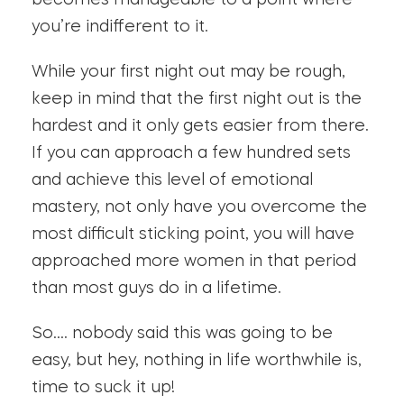
becomes manageable to a point where
you’re indifferent to it.
While your first night out may be rough,
keep in mind that the first night out is the
hardest and it only gets easier from there.
If you can approach a few hundred sets
and achieve this level of emotional
mastery, not only have you overcome the
most difficult sticking point, you will have
approached more women in that period
than most guys do in a lifetime.
So…. nobody said this was going to be
easy, but hey, nothing in life worthwhile is,
time to suck it up!