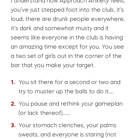
I understand how Approach Anxiety feels,
you’ve just stepped foot into the club, it’s
loud, there are drunk people everywhere,
it’s dark and somewhat musty and it
seems like everyone in the club is having
an amazing time except for you. You see
a two set of girls out in the corner of the
bar that you make your target.
You sit there for a second or two and
try to muster up the balls to do it….
You pause and rethink your gameplan
(or lack thereof)……
Your stomach clenches, your palms
sweats, and everyone is staring (not