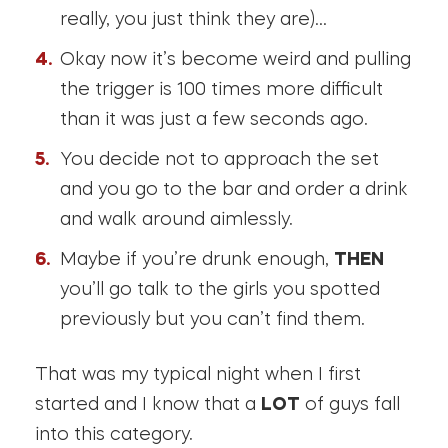
really, you just think they are)…
Okay now it’s become weird and pulling
the trigger is 100 times more difficult
than it was just a few seconds ago.
You decide not to approach the set
and you go to the bar and order a drink
and walk around aimlessly.
Maybe if you’re drunk enough,
THEN
you’ll go talk to the girls you spotted
previously but you can’t find them.
That was my typical night when I first
started and I know that a
LOT
of guys fall
into this category.