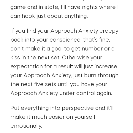
game and in state, I’ll have nights where I
can hook just about anything.
If you find your Approach Anxiety creepy
back into your conscience, that’s fine,
don’t make it a goal to get number or a
kiss in the next set. Otherwise your
expectation for a result will just increase
your Approach Anxiety, just burn through
the next five sets until you have your
Approach Anxiety under control again.
Put everything into perspective and it’ll
make it much easier on yourself
emotionally.