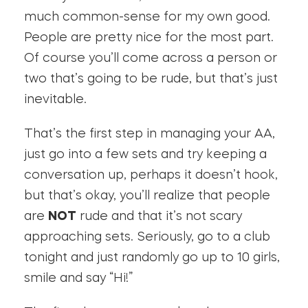
much common-sense for my own good.
People are pretty nice for the most part.
Of course you’ll come across a person or
two that’s going to be rude, but that’s just
inevitable.
That’s the first step in managing your AA,
just go into a few sets and try keeping a
conversation up, perhaps it doesn’t hook,
but that’s okay, you’ll realize that people
are
NOT
rude and that it’s not scary
approaching sets. Seriously, go to a club
tonight and just randomly go up to 10 girls,
smile and say “Hi!”