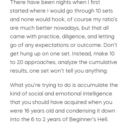
There have been nights when I first
started where I would go through 10 sets
and none would hook, of course my ratio’s
are much better nowadays, but that all
came with practice, diligence, and letting
go of any expectations or outcome. Don’t
get hung up on one set. Instead, make 10
to 20 approaches, analyze the cumulative
results, one set won’t tell you anything.
What you’re trying to do is accumulate the
kind of social and emotional intelligence
that you should have acquired when you
were 16 years old and condensing it down
into the 6 to 2 years of Beginner’s Hell.