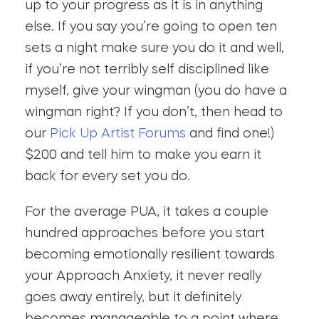
up to your progress as it is in anything
else. If you say you’re going to open ten
sets a night make sure you do it and well,
if you’re not terribly self disciplined like
myself, give your wingman (you do have a
wingman right? If you don’t, then head to
our
Pick Up Artist Forums
and find one!)
$200 and tell him to make you earn it
back for every set you do.
For the average PUA, it takes a couple
hundred approaches before you start
becoming emotionally resilient towards
your Approach Anxiety, it never really
goes away entirely, but it definitely