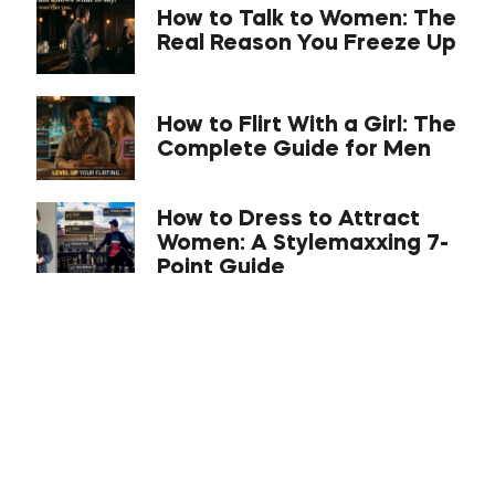
How to Talk to Women: The
Real Reason You Freeze Up
How to Flirt With a Girl: The
Complete Guide for Men
How to Dress to Attract
Women: A Stylemaxxing 7-
Point Guide
What Is the C-Phase With
a Girl? Compliance,
Comfort, Connect
Approach Anxiety: The
Science-Backed
Kickstarter Cheers Opener