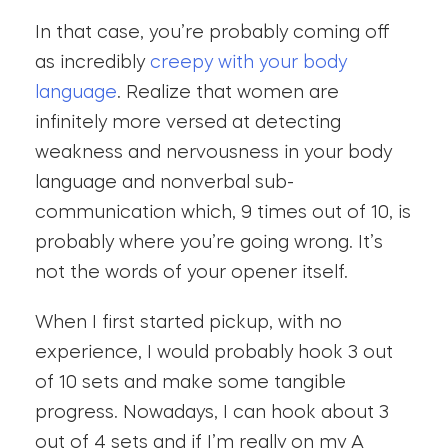
In that case, you’re probably coming off
as incredibly
creepy with your body
language
. Realize that women are
infinitely more versed at detecting
weakness and nervousness in your body
language and nonverbal sub-
communication which, 9 times out of 10, is
probably where you’re going wrong. It’s
not the words of your opener itself.
When I first started pickup, with no
experience, I would probably hook 3 out
of 10 sets and make some tangible
progress. Nowadays, I can hook about 3
out of 4 sets and if I’m really on my A