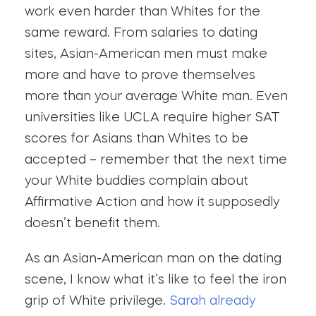
work even harder than Whites for the
same reward. From salaries to dating
sites, Asian-American men must make
more and have to prove themselves
more than your average White man. Even
universities like UCLA require higher SAT
scores for Asians than Whites to be
accepted – remember that the next time
your White buddies complain about
Affirmative Action and how it supposedly
doesn’t benefit them.
As an Asian-American man on the dating
scene, I know what it’s like to feel the iron
grip of White privilege.
Sarah already