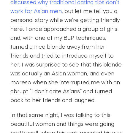
discussed why traditional dating tips don’t
work for Asian men
, but let me tell you a
personal story while we’re getting friendly
here. I once approached a group of girls
and, with one of my BLP techniques,
turned a nice blonde away from her
friends and tried to introduce myself to
her. I was surprised to see that this blonde
was actually an Asian woman, and even
moreso when she interrupted me with an
abrupt “I don’t date Asians” and turned
back to her friends and laughed.
In that same night, I was talking to this
beautiful woman and things were going