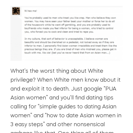
What’s the worst thing about White
privilege? When White men know about it
and exploit it to death. Just google “PUA
Asian women” and you’ll find dating tips
calling for “simple guides to dating Asian
women” and “how to date Asian women in
3 easy steps” and other nonsensical