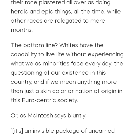
their race plastered all over as doing
heroic and epic things, all the time, while
other races are relegated to mere
months.
The bottom line? Whites have the
capability to live life without experiencing
what we as minorities face every day: the
questioning of our existence in this
country, and if we mean anything more
than just a skin color or nation of origin in
this Euro-centric society.
Or, as McIntosh says bluntly:
“[it’s] an invisible package of unearned