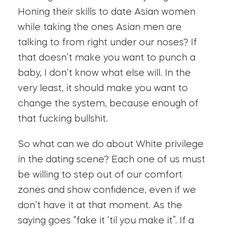
Honing their skills to date Asian women
while taking the ones Asian men are
talking to from right under our noses? If
that doesn’t make you want to punch a
baby, I don’t know what else will. In the
very least, it should make you want to
change the system, because enough of
that fucking bullshit.
So what can we do about White privilege
in the dating scene? Each one of us must
be willing to step out of our comfort
zones and show confidence, even if we
don’t have it at that moment. As the
saying goes “fake it ’til you make it”. If a