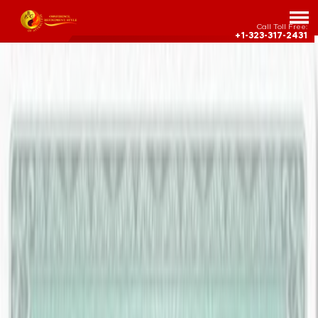
Call Toll Free:
+1-323-317-2431