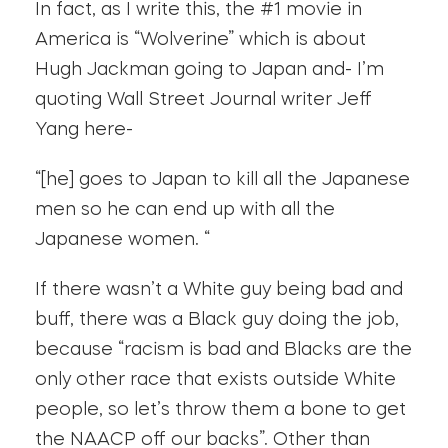
In fact, as I write this, the #1 movie in
America is “Wolverine” which is about
Hugh Jackman going to Japan and- I’m
quoting Wall Street Journal writer Jeff
Yang here-
“[he] goes to Japan to kill all the Japanese
men so he can end up with all the
Japanese women. “
If there wasn’t a White guy being bad and
buff, there was a Black guy doing the job,
because “racism is bad and Blacks are the
only other race that exists outside White
people, so let’s throw them a bone to get
the NAACP off our backs”. Other than