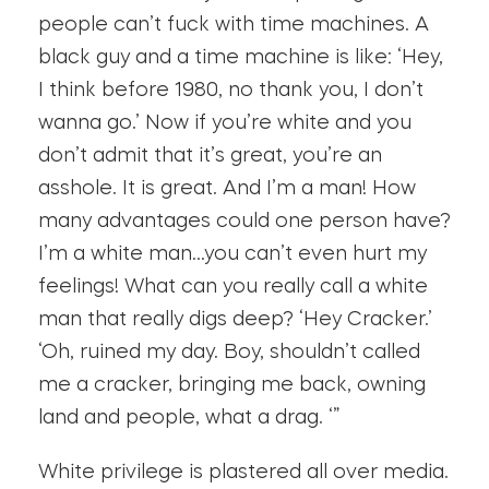
people can’t fuck with time machines. A
black guy and a time machine is like: ‘Hey,
I think before 1980, no thank you, I don’t
wanna go.’ Now if you’re white and you
don’t admit that it’s great, you’re an
asshole. It is great. And I’m a man! How
many advantages could one person have?
I’m a white man…you can’t even hurt my
feelings! What can you really call a white
man that really digs deep? ‘Hey Cracker.’
‘Oh, ruined my day. Boy, shouldn’t called
me a cracker, bringing me back, owning
land and people, what a drag. ‘”
White privilege is plastered all over media.