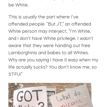
be White.
This is usually the part where I’ve
offended people. “But JT,” an offended
White person may interject, “I’m White,
and I don’t have White privilege. I wasn’t
aware that they were handing out free
Lamborghinis and babes to all Whites.
Why are you saying I have it easy when my
life actually sucks? You don’t know me, so
STFU!”