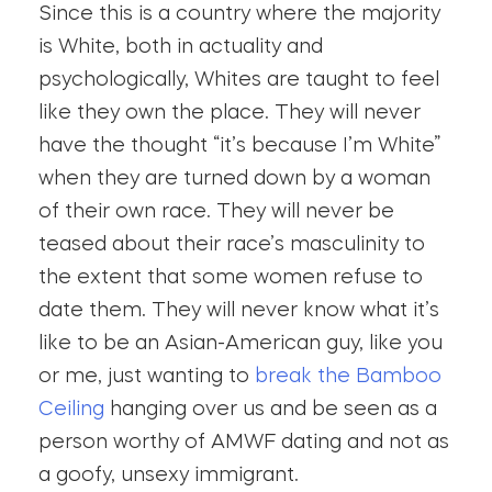
Since this is a country where the majority
is White, both in actuality and
psychologically, Whites are taught to feel
like they own the place. They will never
have the thought “it’s because I’m White”
when they are turned down by a woman
of their own race. They will never be
teased about their race’s masculinity to
the extent that some women refuse to
date them. They will never know what it’s
like to be an Asian-American guy, like you
or me, just wanting to
break the Bamboo
Ceiling
hanging over us and be seen as a
person worthy of AMWF dating and not as
a goofy, unsexy immigrant.