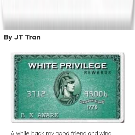
By JT Tran
A while back my good friend and wing