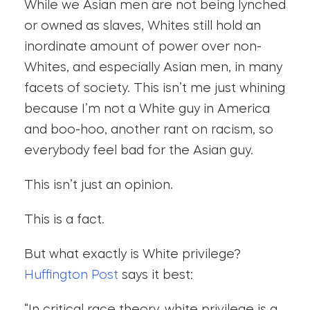
While we Asian men are not being lynched
or owned as slaves, Whites still hold an
inordinate amount of power over non-
Whites, and especially Asian men, in many
facets of society. This isn’t me just whining
because I’m not a White guy in America
and boo-hoo, another rant on racism, so
everybody feel bad for the Asian guy.
This isn’t just an opinion.
This is a fact.
But what exactly is White privilege?
Huffington Post
says it best: