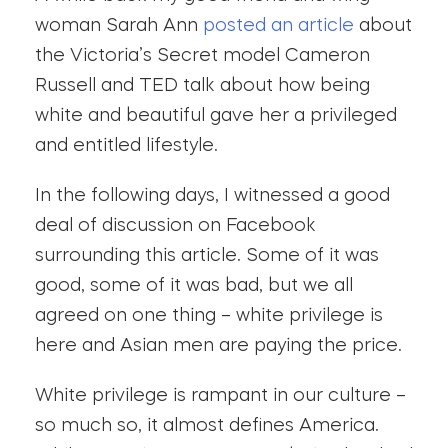
woman Sarah Ann
posted an article
about
the Victoria’s Secret model Cameron
Russell and TED talk about how being
white and beautiful gave her a privileged
and entitled lifestyle.
In the following days, I witnessed a good
deal of discussion on Facebook
surrounding this article. Some of it was
good, some of it was bad, but we all
agreed on one thing – white privilege is
here and Asian men are paying the price.
White privilege is rampant in our culture –
so much so, it almost defines America.