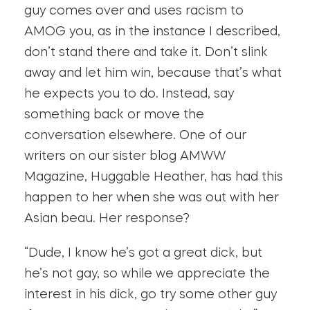
guy comes over and uses racism to
AMOG you, as in the instance I described,
don’t stand there and take it. Don’t slink
away and let him win, because that’s what
he expects you to do. Instead, say
something back or move the
conversation elsewhere. One of our
writers on our sister blog AMWW
Magazine, Huggable Heather, has had this
happen to her when she was out with her
Asian beau. Her response?
“Dude, I know he’s got a great dick, but
he’s not gay, so while we appreciate the
interest in his dick, go try some other guy