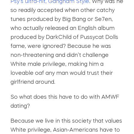
Psy’s ultra-hit, Gangnam Style
. Why was he
so readily accepted when other catchy
tunes produced by Big Bang or Se7en,
who actually released an English album
produced by DarkChild of Pussycat Dolls
fame, were ignored? Because he was
non-threatening and didn’t challenge
White male privilege, making him a
loveable oaf any man would trust their
girlfriend around.
So what does this have to do with AMWF
dating?
Because we live in this society that values
White privilege, Asian-Americans have to