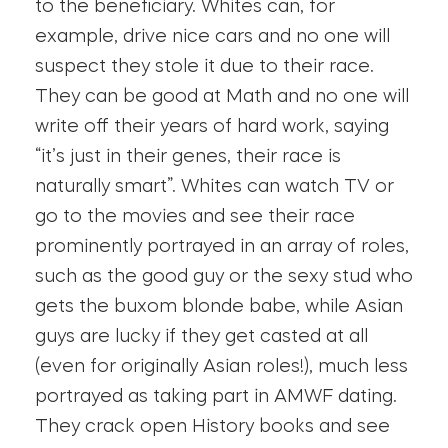
to the beneficiary. Whites can, for
example, drive nice cars and no one will
suspect they stole it due to their race.
They can be good at Math and no one will
write off their years of hard work, saying
“it’s just in their genes, their race is
naturally smart”. Whites can watch TV or
go to the movies and see their race
prominently portrayed in an array of roles,
such as the good guy or the sexy stud who
gets the buxom blonde babe, while Asian
guys are lucky if they get casted at all
(even for originally Asian roles!), much less
portrayed as taking part in AMWF dating.
They crack open History books and see