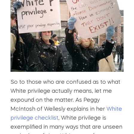
So to those who are confused as to what
White privilege actually means, let me
expound on the matter. As Peggy
McIntosh of Wellesly explains in her
White
privilege checklist
, White privilege is
exemplified in many ways that are unseen