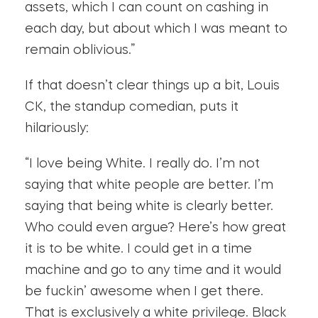
assets, which I can count on cashing in
each day, but about which I was meant to
remain oblivious.”
If that doesn’t clear things up a bit, Louis
CK, the standup comedian, puts it
hilariously:
“I love being White. I really do. I’m not
saying that white people are better. I’m
saying that being white is clearly better.
Who could even argue? Here’s how great
it is to be white. I could get in a time
machine and go to any time and it would
be fuckin’ awesome when I get there.
That is exclusively a white privilege. Black