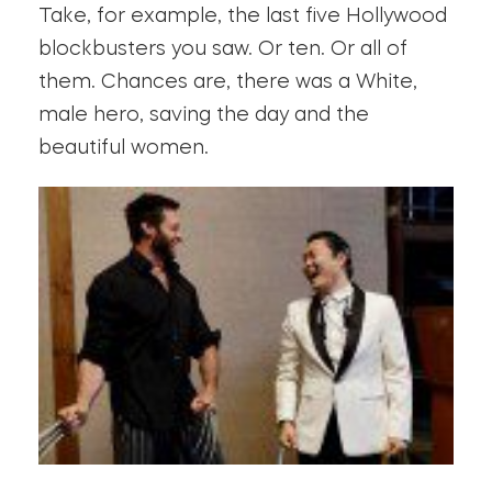
Take, for example, the last five Hollywood
blockbusters you saw. Or ten. Or all of
them. Chances are, there was a White,
male hero, saving the day and the
beautiful women.