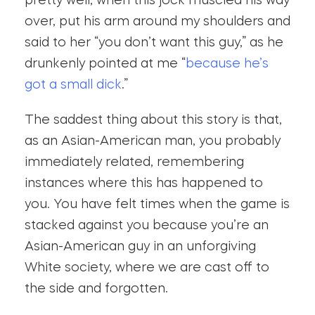
pretty well, when this jock muscled his way
over, put his arm around my shoulders and
said to her “you don’t want this guy,” as he
drunkenly pointed at me “
because he’s
got a small dick
.”
The saddest thing about this story is that,
as an Asian-American man, you probably
immediately related, remembering
instances where this has happened to
you. You have felt times when the game is
stacked against you because you’re an
Asian-American guy in an unforgiving
White society, where we are cast off to
the side and forgotten.