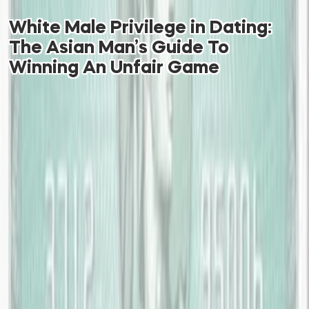
White Male Privilege in Dating:
The Asian Man’s Guide To
Winning An Unfair Game