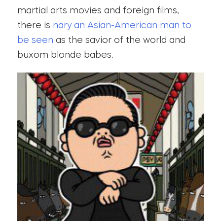
martial arts movies and foreign films,
there is
nary an Asian-American man to
be seen
as the savior of the world and
buxom blonde babes.