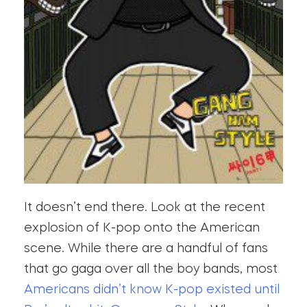
It doesn’t end there. Look at the recent
explosion of K-pop onto the American
scene. While there are a handful of fans
that go gaga over all the boy bands, most
Americans didn’t know K-pop existed until