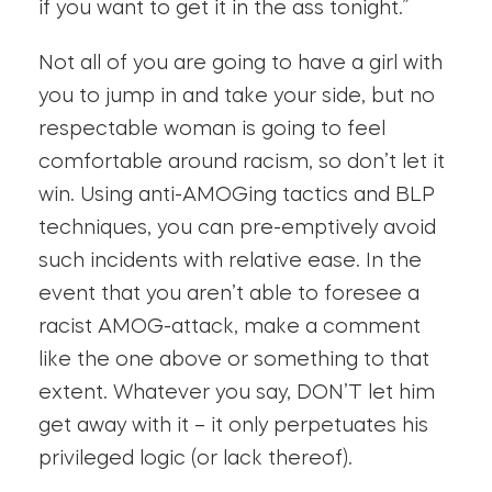
if you want to get it in the ass tonight.”
Not all of you are going to have a girl with
you to jump in and take your side, but no
respectable woman is going to feel
comfortable around racism, so don’t let it
win. Using anti-AMOGing tactics and BLP
techniques, you can pre-emptively avoid
such incidents with relative ease. In the
event that you aren’t able to foresee a
racist AMOG-attack, make a comment
like the one above or something to that
extent. Whatever you say, DON’T let him
get away with it – it only perpetuates his
privileged logic (or lack thereof).