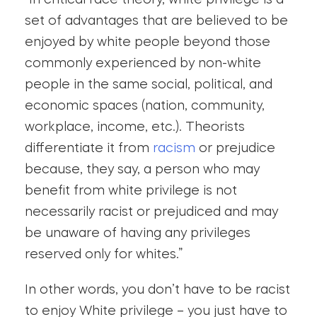
“In critical race theory, white privilege is a
set of advantages that are believed to be
enjoyed by white people beyond those
commonly experienced by non-white
people in the same social, political, and
economic spaces (nation, community,
workplace, income, etc.). Theorists
differentiate it from
racism
or prejudice
because, they say, a person who may
benefit from white privilege is not
necessarily racist or prejudiced and may
be unaware of having any privileges
reserved only for whites.”
In other words, you don’t have to be racist
to enjoy White privilege – you just have to