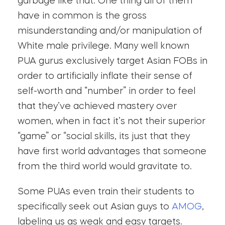
garbage like that. One thing all of them
have in common is the gross
misunderstanding and/or manipulation of
White male privilege. Many well known
PUA gurus exclusively target Asian FOBs in
order to artificially inflate their sense of
self-worth and “number” in order to feel
that they’ve achieved mastery over
women, when in fact it’s not their superior
“game” or “social skills, its just that they
have first world advantages that someone
from the third world would gravitate to.
Some PUAs even train their students to
specifically seek out Asian guys to
AMOG
,
labeling us as weak and easy targets.