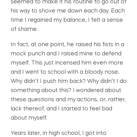
seemed to make it his routine to go out of
his way to shove me down each day. Each
time I regained my balance, I felt a sense
of shame.
In fact, at one point, he raised his fists in a
mock punch and I raised mine to defend
myself. This just incensed him even more
and I went to school with a bloody nose.
Why didn’t I push him back? Why didn’t I do
something about this? I wondered about
these questions and my actions, or, rather,
lack thereof, and I started to feel bad
about myself.
Years later, in high school, I got into