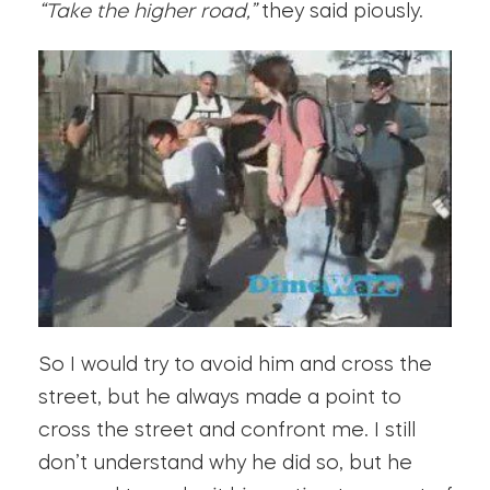
“Take the higher road,”
they said piously.
So I would try to avoid him and cross the
street, but he always made a point to
cross the street and confront me. I still
don’t understand why he did so, but he