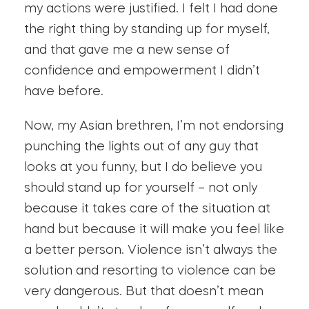
my actions were justified. I felt I had done
the right thing by standing up for myself,
and that gave me a new sense of
confidence and empowerment I didn’t
have before.
Now, my Asian brethren, I’m not endorsing
punching the lights out of any guy that
looks at you funny, but I do believe you
should stand up for yourself – not only
because it takes care of the situation at
hand but because it will make you feel like
a better person. Violence isn’t always the
solution and resorting to violence can be
very dangerous. But that doesn’t mean