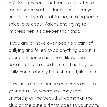
AMOGing
, where another guy may try to
assert some sort of dominance over you
and the girl you’re talking to, making some
snide joke about Asians and trying to
impress her. It’s deeper than that.
If you are or have ever been a victim of
bullying and failed to do anything about it,
your confidence has most likely been
deflated. If you couldn’t stand up to your
bully, you probably felt ashamed, like I did.
This lack of confidence can carry over to
your adult life, where you may feel
unworthy of the beautiful woman at the
club or the cute girl that goes to your gym.