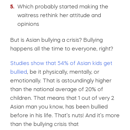
Which probably started making the
waitress rethink her attitude and
opinions
But is Asian bullying a crisis? Bullying
happens all the time to everyone, right?
Studies show that 54% of Asian kids get
bullied
, be it physically, mentally, or
emotionally. That is astoundingly higher
than the national average of 20% of
children. That means that 1 out of very 2
Asian man you know, has been bullied
before in his life. That’s nuts! And it’s more
than the bullying crisis that