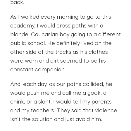
back.
As I walked every morning to go to this
academy, I would cross paths with a
blonde, Caucasian boy going to a different
public school. He definitely lived on the
other side of the tracks as his clothes
were worn and dirt seemed to be his
constant companion.
And, each day, as our paths collided, he
would push me and call me a gook, a
chink, or a slant. I would tell my parents
and my teachers. They said that violence
isn’t the solution and just avoid him.