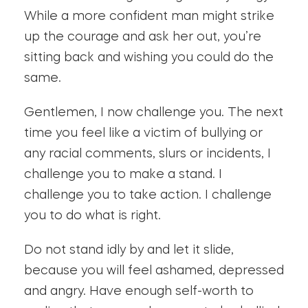
While a more confident man might strike
up the courage and ask her out, you’re
sitting back and wishing you could do the
same.
Gentlemen, I now challenge you. The next
time you feel like a victim of bullying or
any racial comments, slurs or incidents, I
challenge you to make a stand. I
challenge you to take action. I challenge
you to do what is right.
Do not stand idly by and let it slide,
because you will feel ashamed, depressed
and angry. Have enough self-worth to