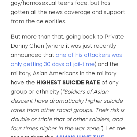
gay/homosexual teens face, but has
gotten all the news coverage and support
from the celebrities.
But more than that, going back to Private
Danny Chen (where it was just recently
announced that
one of his attackers was
only getting 30 days of jail-time
) and the
military, Asian Americans in the military
have the
HIGHEST SUICIDE RATE
of any
group or ethnicity (
“Soldiers of Asian
descent have dramatically higher suicide
rates than other racial groups. Their risk is
double or triple that of other soldiers, and
four times higher in the war zone.”
). Let me