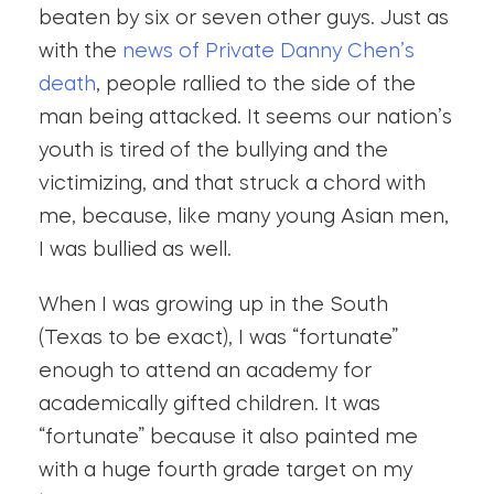
beaten by six or seven other guys. Just as
with the
news of Private Danny Chen’s
death
, people rallied to the side of the
man being attacked. It seems our nation’s
youth is tired of the bullying and the
victimizing, and that struck a chord with
me, because, like many young Asian men,
I was bullied as well.
When I was growing up in the South
(Texas to be exact), I was “fortunate”
enough to attend an academy for
academically gifted children. It was
“fortunate” because it also painted me
with a huge fourth grade target on my