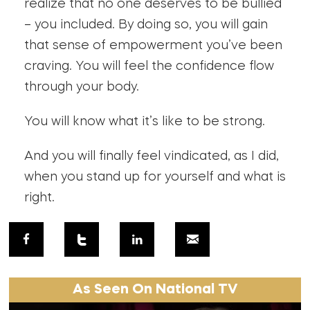
realize that no one deserves to be bullied
– you included. By doing so, you will gain
that sense of empowerment you’ve been
craving. You will feel the confidence flow
through your body.
You will know what it’s like to be strong.
And you will finally feel vindicated, as I did,
when you stand up for yourself and what is
right.
As Seen On National TV