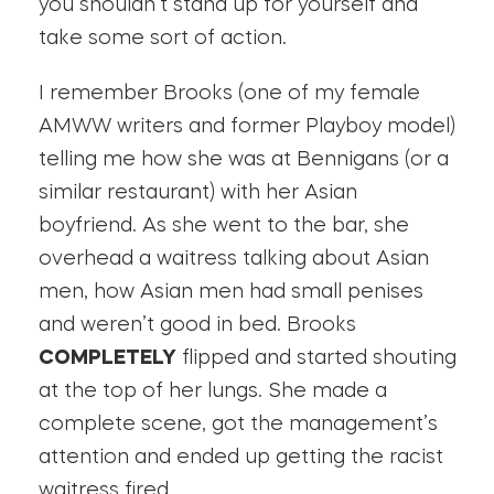
you shouldn’t stand up for yourself and
take some sort of action.
I remember Brooks (one of my female
AMWW writers and former Playboy model)
telling me how she was at Bennigans (or a
similar restaurant) with her Asian
boyfriend. As she went to the bar, she
overhead a waitress talking about Asian
men, how Asian men had small penises
and weren’t good in bed. Brooks
COMPLETELY
flipped and started shouting
at the top of her lungs. She made a
complete scene, got the management’s
attention and ended up getting the racist
waitress fired.