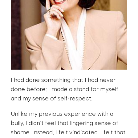
I had done something that I had never
done before: I made a stand for myself
and my sense of self-respect.
Unlike my previous experience with a
bully, I didn’t feel that lingering sense of
shame. Instead, I felt vindicated. I felt that