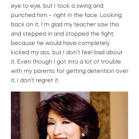
eye to eye, but I took a swing and
punched him – right in the face. Looking
back on it, I’m glad my teacher saw this
and stepped in and stopped the fight,
because he would have completely
kicked my ass, but I don’t feel bad about
it. Even though I got into a lot of trouble
with my parents for getting detention over
it, I don’t regret it.