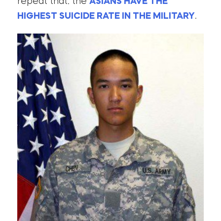
repeat that: the
ASIANS HAVE THE
HIGHEST SUICIDE RATE IN THE MILITARY
.