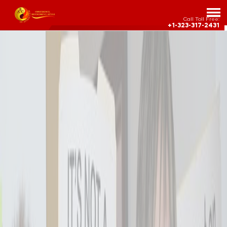
Call Toll Free:
+1-323-317-2431