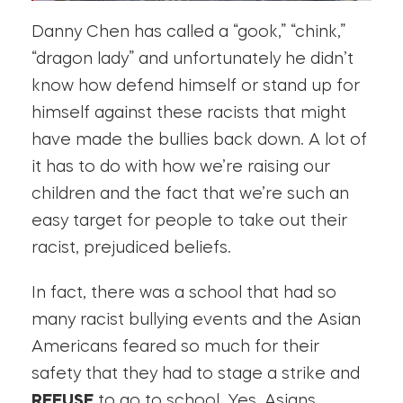
Danny Chen has called a “gook,” “chink,”
“dragon lady” and unfortunately he didn’t
know how defend himself or stand up for
himself against these racists that might
have made the bullies back down. A lot of
it has to do with how we’re raising our
children and the fact that we’re such an
easy target for people to take out their
racist, prejudiced beliefs.
In fact, there was a school that had so
many racist bullying events and the Asian
Americans feared so much for their
safety that they had to stage a strike and
REFUSE
to go to school. Yes, Asians