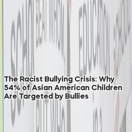
The Racist Bullying Crisis: Why
54% of Asian American Children
Are Targeted by Bullies