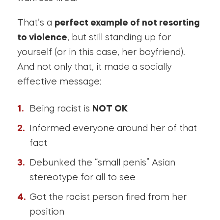
That’s a
perfect example of not resorting
to violence
, but still standing up for
yourself (or in this case, her boyfriend).
And not only that, it made a socially
effective message:
Being racist is
NOT OK
Informed everyone around her of that
fact
Debunked the “small penis” Asian
stereotype for all to see
Got the racist person fired from her
position