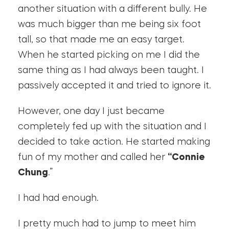
another situation with a different bully. He
was much bigger than me being six foot
tall, so that made me an easy target.
When he started picking on me I did the
same thing as I had always been taught. I
passively accepted it and tried to ignore it.
However, one day I just became
completely fed up with the situation and I
decided to take action. He started making
fun of my mother and called her
“Connie
Chung
.”
I had had enough.
I pretty much had to jump to meet him