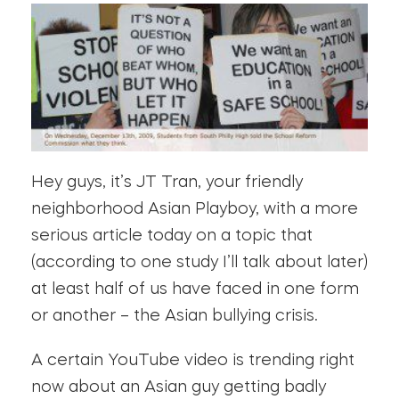
Hey guys, it’s JT Tran, your friendly
neighborhood Asian Playboy, with a more
serious article today on a topic that
(according to one study I’ll talk about later)
at least half of us have faced in one form
or another – the Asian bullying crisis.
A certain YouTube video is trending right
now about an Asian guy getting badly