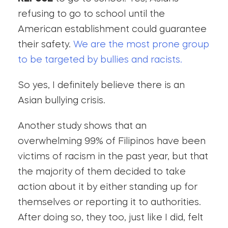
refusing to go to school until the
American establishment could guarantee
their safety.
We are the most prone group
to be targeted by bullies and racists.
So yes, I definitely believe there is an
Asian bullying crisis.
Another study shows that an
overwhelming 99% of Filipinos have been
victims of racism in the past year, but that
the majority of them decided to take
action about it by either standing up for
themselves or reporting it to authorities.
After doing so, they too, just like I did, felt