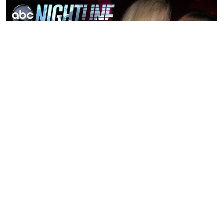
Featured Post
How to Talk to Women: The
Real Reason You Freeze Up
How to Flirt With a Girl: The
Complete Guide for Men