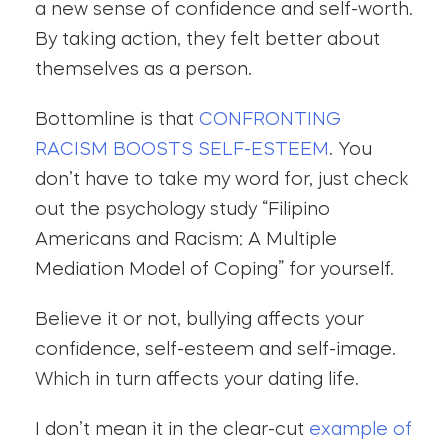
a new sense of confidence and self-worth.
By taking action, they felt better about
themselves as a person.
Bottomline is that
CONFRONTING
RACISM BOOSTS SELF-ESTEEM
. You
don’t have to take my word for, just check
out the psychology study “Filipino
Americans and Racism: A Multiple
Mediation Model of Coping” for yourself.
Believe it or not, bullying affects your
confidence, self-esteem and self-image.
Which in turn affects your dating life.
I don’t mean it in the clear-cut
example of