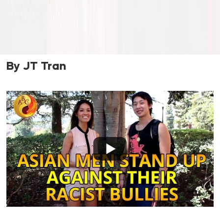
By JT Tran