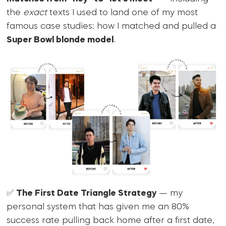
the
exact
texts I used to land one of my most
famous case studies: how I matched and pulled a
Super Bowl blonde model
.
✅
The First Date Triangle Strategy
— my
personal system that has given me an 80%
success rate pulling back home after a first date,