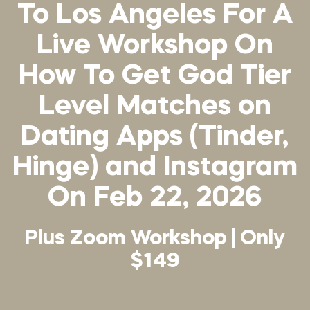
To Los Angeles For A
Live Workshop On
How To Get God Tier
Level Matches on
Dating Apps (Tinder,
Hinge) and Instagram
On Feb 22, 2026
Plus Zoom Workshop | Only
$149