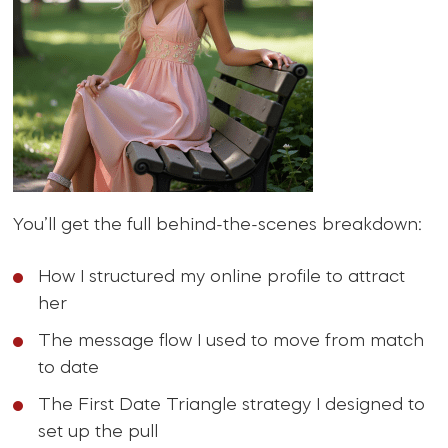
You’ll get the full behind-the-scenes breakdown:
How I structured my online profile to attract
her
The message flow I used to move from match
to date
The First Date Triangle strategy I designed to
set up the pull