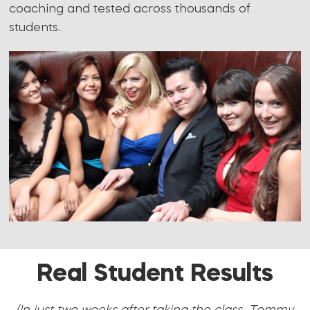
coaching and tested across thousands of
students.
Real Student Results