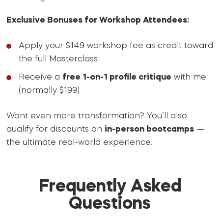
Exclusive Bonuses for Workshop Attendees:
Apply your $149 workshop fee as credit toward
the full Masterclass
Receive a
free 1-on-1 profile critique
with me
(normally $199)
Want even more transformation? You’ll also
qualify for discounts on
in-person bootcamps
—
the ultimate real-world experience.
Frequently Asked
Questions