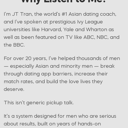
I’m JT Tran, the world’s #1 Asian dating coach,
and I’ve spoken at prestigious Ivy League
universities like Harvard, Yale and Wharton as
well as been featured on TV like ABC, NBC, and
the BBC.
For over 20 years, I’ve helped thousands of men
— especially Asian and minority men — break
through dating app barriers, increase their
match rates, and build the love lives they
deserve.
This isn’t generic pickup talk.
It’s a system designed for men who are serious
about results, built on years of hands-on