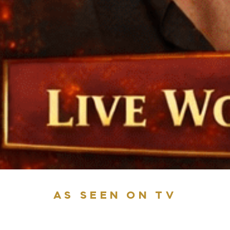
AS SEEN ON TV