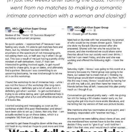
(In just two weeks after taking the class, Tommy
went from no matches to making a romantic
intimate connection with a woman and closing!)