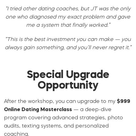
“I tried other dating coaches, but JT was the only
one who diagnosed my exact problem and gave
me a system that finally worked.”
“This is the best investment you can make — you
always gain something, and you’ll never regret it.”
Special Upgrade
Opportunity
After the workshop, you can upgrade to my
$999
Online Dating Masterclass
— a deep-dive
program covering advanced strategies, photo
audits, texting systems, and personalized
coaching.