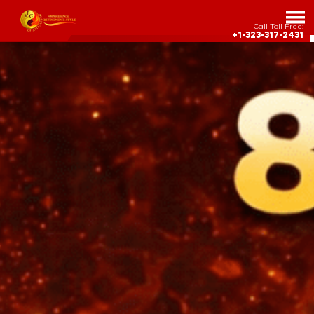
Call Toll Free:
+1-323-317-2431