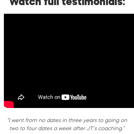
Watch full testimonials:
“I went from no dates in three years to going on
two to four dates a week after JT’s coaching.”