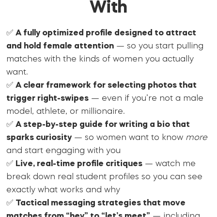
With
✅
A fully optimized profile designed to attract
and hold female attention
— so you start pulling
matches with the kinds of women you actually
want.
✅
A clear framework for selecting photos that
trigger right-swipes
— even if you’re not a male
model, athlete, or millionaire.
✅
A step-by-step guide for writing a bio that
sparks curiosity
— so women want to know
more
and start engaging with you
✅
Live, real-time profile critiques
— watch me
break down real student profiles so you can see
exactly what works and why
✅
Tactical messaging strategies that move
matches from “hey” to “let’s meet”
— including