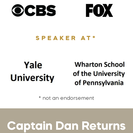
SPEAKER AT*
* not an endorsement
Captain Dan Returns