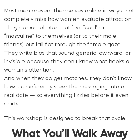
Most men present themselves online in ways that
completely miss how women evaluate attraction.
They upload photos that feel “cool” or
“masculine” to themselves (or to their male
friends) but fall flat through the female gaze.
They write bios that sound generic, awkward, or
invisible because they don’t know what hooks a
woman’s attention.
And when they do get matches, they don’t know
how to confidently steer the messaging into a
real date — so everything fizzles before it even
starts.
This workshop is designed to break that cycle.
What You’ll Walk Away