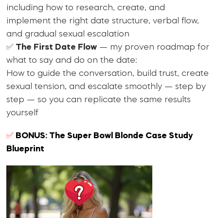
including how to research, create, and
implement the right date structure, verbal flow,
and gradual sexual escalation
✅
The First Date Flow
— my proven roadmap for
what to say and do on the date:
How to guide the conversation, build trust, create
sexual tension, and escalate smoothly — step by
step — so you can replicate the same results
yourself
✅
BONUS: The Super Bowl Blonde Case Study
Blueprint