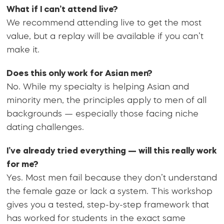
What if I can’t attend live?
We recommend attending live to get the most
value, but a replay will be available if you can’t
make it.
Does this only work for Asian men?
No. While my specialty is helping Asian and
minority men, the principles apply to men of all
backgrounds — especially those facing niche
dating challenges.
I’ve already tried everything — will this really work
for me?
Yes. Most men fail because they don’t understand
the female gaze or lack a system. This workshop
gives you a tested, step-by-step framework that
has worked for students in the exact same