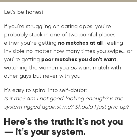
Let’s be honest:
If you’re struggling on dating apps, you’re
probably stuck in one of two painful places —
either you’re getting
no matches at all
, feeling
invisible no matter how many times you swipe… or
you’re getting
poor matches you don’t want
,
watching the women you
do
want match with
other guys but never with you.
It’s easy to spiral into self-doubt:
Is it me? Am I not good-looking enough? Is the
system rigged against me? Should I just give up?
Here’s the truth:
It’s not you
— it’s your system.