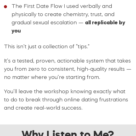
The First Date Flow I used verbally and
physically to create chemistry, trust, and
gradual sexual escalation —
all replicable by
you
This isn’t just a collection of “tips.”
It’s a tested, proven, actionable system that takes
you from zero to consistent, high-quality results —
no matter where you’re starting from.
You’ll leave the workshop knowing exactly what
to do to break through online dating frustrations
and create real-world success.
Why Listen to Me?