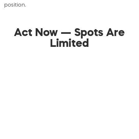
position.
Act Now — Spots Are
Limited
Don’t stay stuck in the same frustration for
another month.
You have the chance right now to join a proven
system, transform your profile, and finally start
getting results you’re proud of.
This workshop is capped at only
20 attendees
to
guarantee live feedback and personal attention.