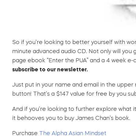
So if you’re looking to better yourself with 
minute advanced audio CD. Not only will you get
page ebook “Enter the PUA” and a 4 week e-cou
subscribe to our newsletter.
Just put in your name and email in the upper 
button! That’s a $147 value for free by you su
And if you’re looking to further explore what
it behooves you to buy James Chan’s book.
Purchase
The Alpha Asian Mindset