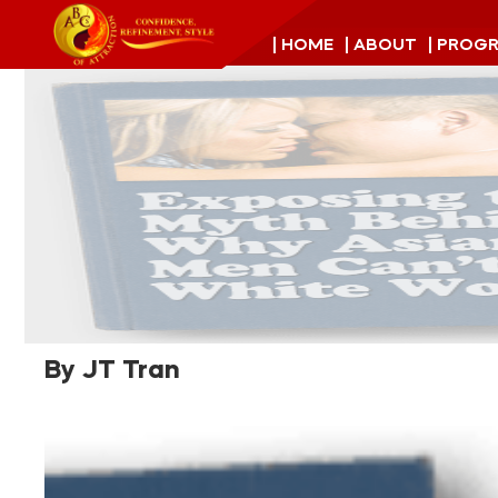
| HOME
| ABOUT
| PROG
By JT Tran