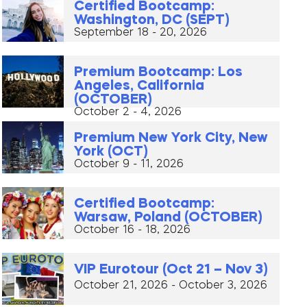
Certified Bootcamp:
Washington, DC (SEPT)
September 18 - 20, 2026
Premium Bootcamp: Los
Angeles, California
(OCTOBER)
October 2 - 4, 2026
Premium New York City, New
York (OCT)
October 9 - 11, 2026
Certified Bootcamp:
Warsaw, Poland (OCTOBER)
October 16 - 18, 2026
VIP Eurotour (Oct 21 – Nov 3)
October 21, 2026 - October 3, 2026