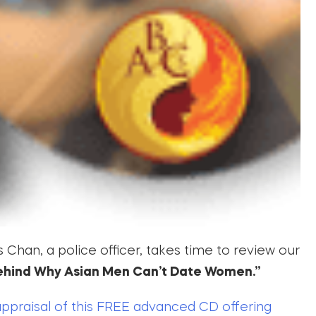
Chan, a police officer, takes time to review our
ehind Why Asian Men Can’t Date Women.”
appraisal of this FREE advanced CD offering