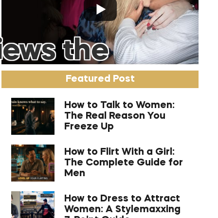
iews the
Featured Post
How to Talk to Women:
The Real Reason You
Freeze Up
How to Flirt With a Girl:
The Complete Guide for
Men
How to Dress to Attract
Women: A Stylemaxxing