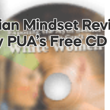
ian Mindset Rev
y PUA’s Free CD