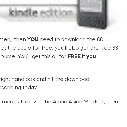
women, then
YOU
need to download the 60
 the audio for free, you’ll also get the free 33-
rse. You’ll get this all for
FREE
if
you
right hand box and hit the download
bscribing today.
 it means to have The Alpha Asian Mindset, then