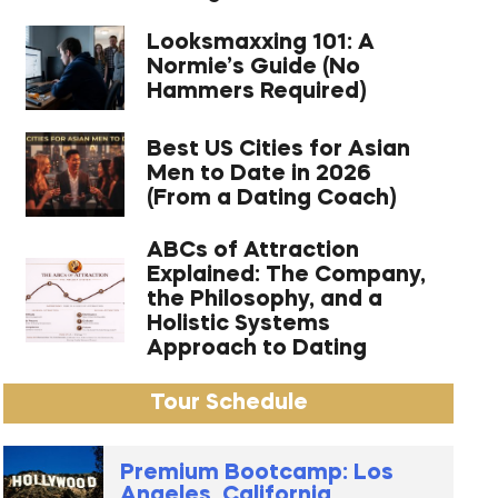
Looksmaxxing 101: A
Normie’s Guide (No
Hammers Required)
Best US Cities for Asian
Men to Date in 2026
(From a Dating Coach)
ABCs of Attraction
Explained: The Company,
the Philosophy, and a
Holistic Systems
Approach to Dating
Tour Schedule
Premium Bootcamp: Los
Angeles, California