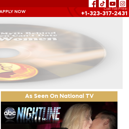
Call Toll Free:
 APPLY NOW
+1-323-317-2431
As Seen On National TV