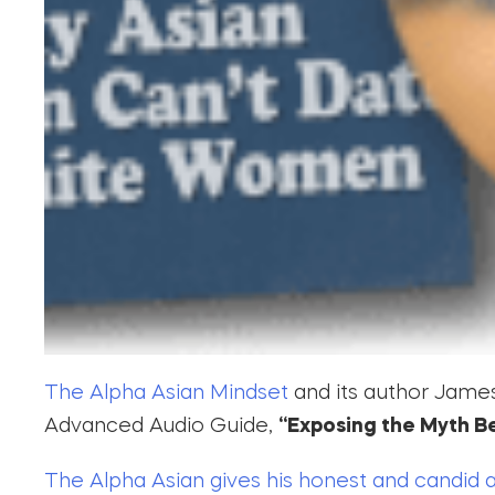
The Alpha Asian Mindset
and its author James 
Advanced Audio Guide,
“Exposing the Myth B
The Alpha Asian gives his honest and candid 