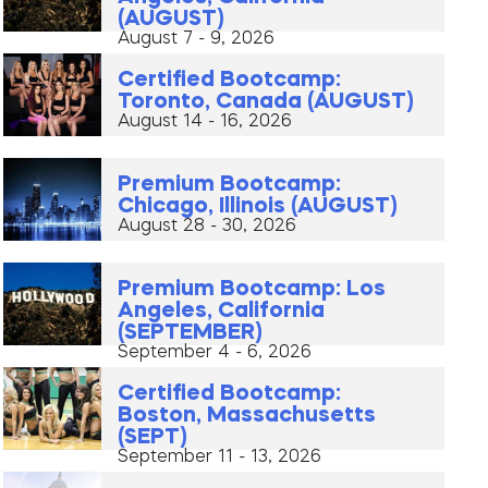
(AUGUST)
August 7 - 9, 2026
Certified Bootcamp:
Toronto, Canada (AUGUST)
August 14 - 16, 2026
Premium Bootcamp:
Chicago, Illinois (AUGUST)
August 28 - 30, 2026
Premium Bootcamp: Los
Angeles, California
(SEPTEMBER)
September 4 - 6, 2026
Certified Bootcamp:
Boston, Massachusetts
(SEPT)
September 11 - 13, 2026