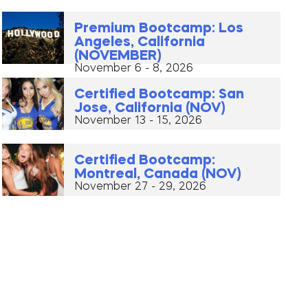
Premium Bootcamp: Los
Angeles, California
(NOVEMBER)
November 6 - 8, 2026
Certified Bootcamp: San
Jose, California (NOV)
November 13 - 15, 2026
Certified Bootcamp:
Montreal, Canada (NOV)
November 27 - 29, 2026