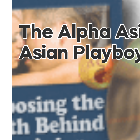
The Alpha As
Asian Playbo