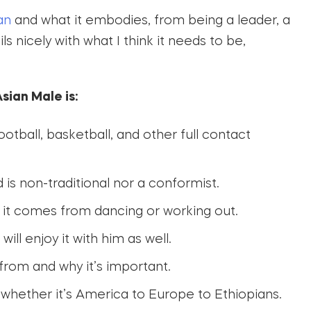
an
and what it embodies, from being a leader, a
s nicely with what I think it needs to be,
sian Male is:
otball, basketball, and other full contact
 is non-traditional nor a conformist.
it comes from dancing or working out.
l enjoy it with him as well.
om and why it’s important.
 whether it’s America to Europe to Ethiopians.