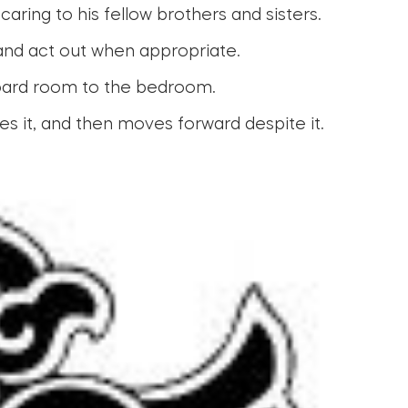
ring to his fellow brothers and sisters.
 and act out when appropriate.
board room to the bedroom.
s it, and then moves forward despite it.