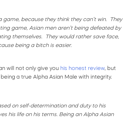
 a game, because they think they can’t win. They
 dating game, Asian men aren’t being defeated by
ing themselves. They would rather save face,
ause being a bitch is easier.
n will not only give you
his honest review
, but
 being a true Alpha Asian Male with integrity.
ased on self-determination and duty to his
s his life on his terms. Being an Alpha Asian