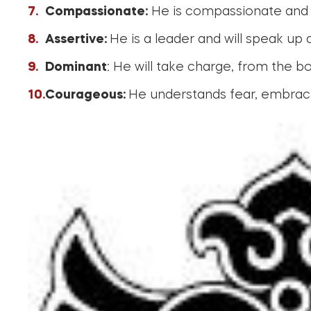
Compassionate:
He is compassionate and ca
Assertive:
He is a leader and will speak up
Dominant
: He will take charge, from the 
Courageous:
He understands fear, embrace