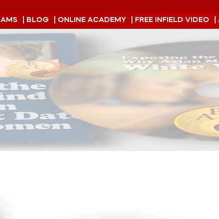
RAMS
| BLOG
| ONLINE ACADEMY
| FREE INFIELD VIDEO
|