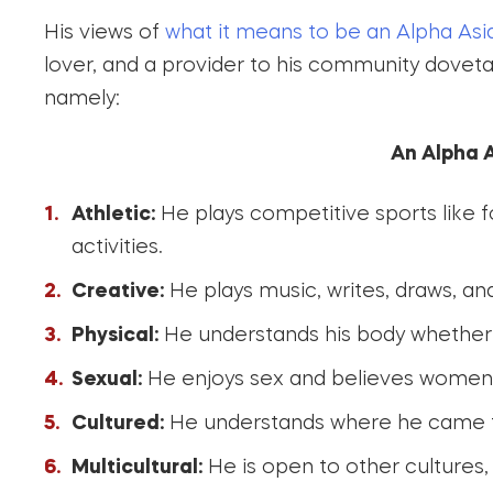
His views of
what it means to be an Alpha Asi
lover, and a provider to his community dovetail
namely:
An Alpha A
Athletic:
He plays competitive sports like fo
activities.
Creative:
He plays music, writes, draws, and
Physical:
He understands his body whether 
Sexual:
He enjoys sex and believes women wil
Cultured:
He understands where he came fr
Multicultural:
He is open to other cultures,