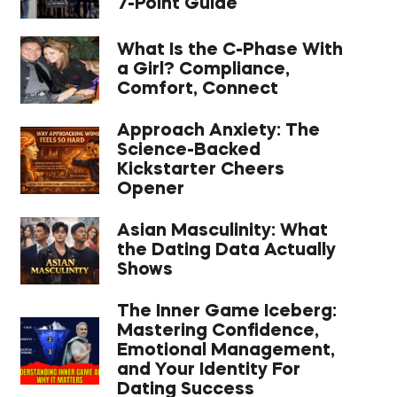
7-Point Guide
What Is the C-Phase With
a Girl? Compliance,
Comfort, Connect
Approach Anxiety: The
Science-Backed
Kickstarter Cheers
Opener
Asian Masculinity: What
the Dating Data Actually
Shows
The Inner Game Iceberg:
Mastering Confidence,
Emotional Management,
and Your Identity For
Dating Success