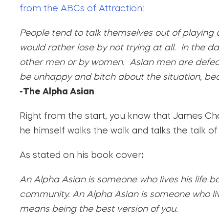
from the ABCs of Attraction:
People tend to talk themselves out of playing
would rather lose by not trying at all. In the
other men or by women. Asian men are defeat
be unhappy and bitch about the situation, bec
-The Alpha Asian
Right from the start, you know that James Cha
he himself walks the walk and talks the talk of
As stated on his book cover
:
An Alpha Asian is someone who lives his life b
community. An Alpha Asian is someone who live
means being the best version of you.