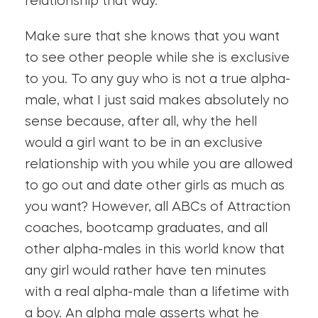
relationship that way.
Make sure that she knows that you want
to see other people while she is exclusive
to you. To any guy who is not a true alpha-
male, what I just said makes absolutely no
sense because, after all, why the hell
would a girl want to be in an exclusive
relationship with you while you are allowed
to go out and date other girls as much as
you want? However, all ABCs of Attraction
coaches, bootcamp graduates, and all
other alpha-males in this world know that
any girl would rather have ten minutes
with a real alpha-male than a lifetime with
a boy. An alpha male asserts what he