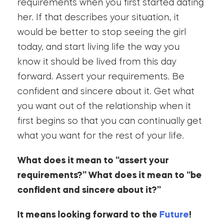
requirements when you first started dating
her. If that describes your situation, it
would be better to stop seeing the girl
today, and start living life the way you
know it should be lived from this day
forward. Assert your requirements. Be
confident and sincere about it. Get what
you want out of the relationship when it
first begins so that you can continually get
what you want for the rest of your life.
What does it mean to “assert your
requirements?” What does it mean to “be
confident and sincere about it?”
It means looking forward to the
Future
!