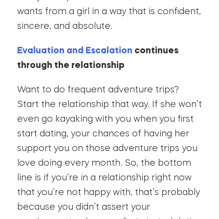
wants from a girl in a way that is confident,
sincere, and absolute.
Evaluation and Escalation
continues
through the relationship
Want to do frequent adventure trips?
Start the relationship that way. If she won’t
even go kayaking with you when you first
start dating, your chances of having her
support you on those adventure trips you
love doing every month. So, the bottom
line is if you’re in a relationship right now
that you’re not happy with, that’s probably
because you didn’t assert your