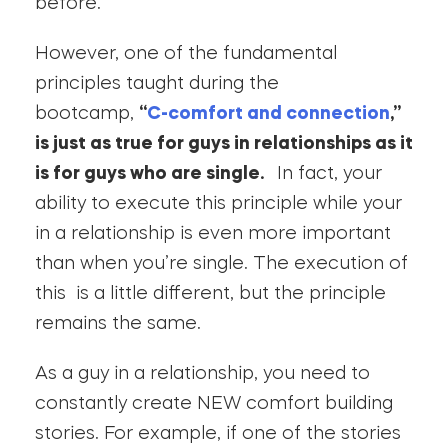
before.
However, one of the fundamental
principles taught during the
bootcamp,
“
C-comfort and connection
,”
is just as true for guys in relationships as it
is for guys who are single.
In fact, your
ability to execute this principle while your
in a relationship is even more important
than when you’re single. The execution of
this is a little different, but the principle
remains the same.
As a guy in a relationship, you need to
constantly create NEW comfort building
stories. For example, if one of the stories