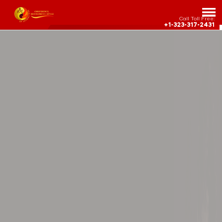
Call Toll Free:
+1-323-317-2431