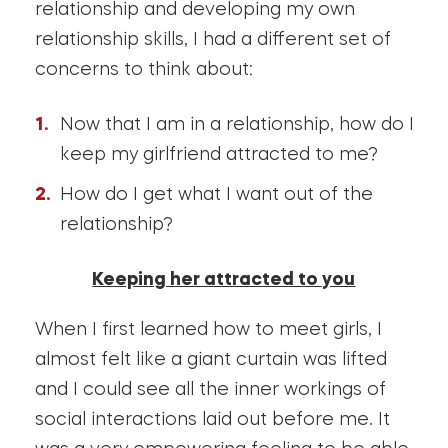
relationship and developing my own
relationship skills, I had a different set of
concerns to think about:
Now that I am in a relationship, how do I
keep my girlfriend attracted to me?
How do I get what I want out of the
relationship?
Keeping her attracted to you
When I first learned how to meet girls, I
almost felt like a giant curtain was lifted
and I could see all the inner workings of
social interactions laid out before me. It