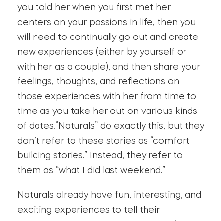
you told her when you first met her
centers on your passions in life, then you
will need to continually go out and create
new experiences (either by yourself or
with her as a couple), and then share your
feelings, thoughts, and reflections on
those experiences with her from time to
time as you take her out on various kinds
of dates.”Naturals” do exactly this, but they
don’t refer to these stories as “comfort
building stories.” Instead, they refer to
them as “what I did last weekend.”
Naturals already have fun, interesting, and
exciting experiences to tell their