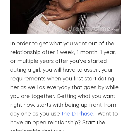
In order to get what you want out of the
relationship after 1 week, 1 month, 1 year,
or multiple years after you’ve started
dating a girl, you will have to assert your
requirements when you first start dating
her as well as everyday that goes by while
you are together. Getting what you want
right now, starts with being up front from
day one as you use
the D Phase
. Want to
have an open relationship? Start the