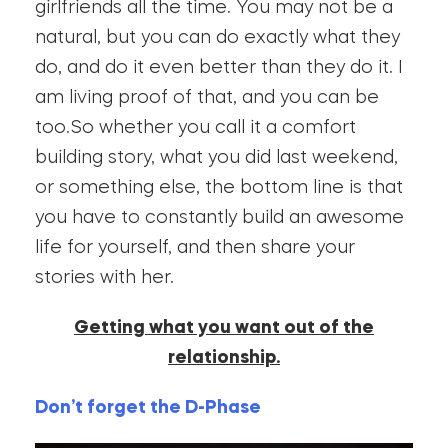
girlfriends all the time. You may not be a
natural, but you can do exactly what they
do, and do it even better than they do it. I
am living proof of that, and you can be
too.So whether you call it a comfort
building story, what you did last weekend,
or something else, the bottom line is that
you have to constantly build an awesome
life for yourself, and then share your
stories with her.
Getting what you want out of the
relationship.
Don’t forget the D-Phase