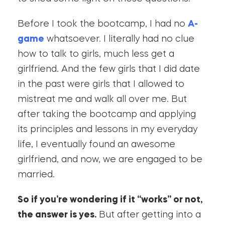
Before I took the bootcamp, I had no
A-
game
whatsoever. I literally had no clue
how to talk to girls, much less get a
girlfriend. And the few girls that I did date
in the past were girls that I allowed to
mistreat me and walk all over me. But
after taking the bootcamp and applying
its principles and lessons in my everyday
life, I eventually found an awesome
girlfriend, and now, we are engaged to be
married.
So if you’re wondering if it “works” or not,
the answer is yes.
But after getting into a