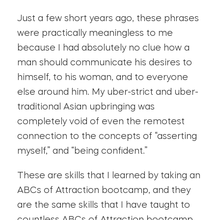
Just a few short years ago, these phrases
were practically meaningless to me
because I had absolutely no clue how a
man should communicate his desires to
himself, to his woman, and to everyone
else around him. My uber-strict and uber-
traditional Asian upbringing was
completely void of even the remotest
connection to the concepts of “asserting
myself,” and “being confident.”
These are skills that I learned by taking an
ABCs of Attraction bootcamp, and they
are the same skills that I have taught to
countless ABCs of Attraction bootcamp