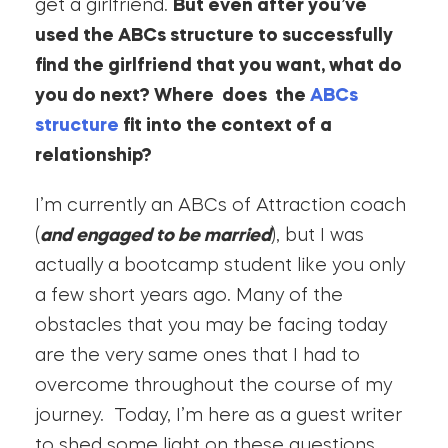
get a girlfriend.
But even after you’ve
used the ABCs structure to successfully
find the girlfriend that you want, what do
you do next? Where does the
ABCs
structure
fit into the context of a
relationship?
I’m currently an ABCs of Attraction coach
(
and engaged to be married
), but I was
actually a bootcamp student like you only
a few short years ago. Many of the
obstacles that you may be facing today
are the very same ones that I had to
overcome throughout the course of my
journey. Today, I’m here as a guest writer
to shed some light on these questions.