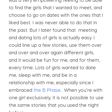
was a very empowering feeling to be able
to find the girls that I wanted to meet, and
choose to go on dates with the ones that I
liked best. I was never able to do that in
the past. But I later found that meeting
and dating lots of girls is actually easy. I
could line up a few stories, use them over
and over and over again different girls,
and it would be fun for me, and for them,
every time. Lots of girls wanted to date
me, sleep with me, and be in a
relationship with me, especially since I
embraced
the B Phase
. When you’re with
one girl exclusively, it is not possible to use
the same stories that you used the night