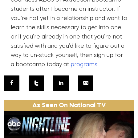
students after I became an instructor. If
you’re not yet in a relationship and want to
learn the skills necessary to get into one,
or if you’re already in one that you’re not
satisfied with and you’d like to figure out a
way to un-stuck yourself, then sign up for
a bootcamp today at
programs
As Seen On National TV