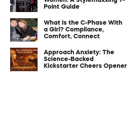
Women: A Stylemaxxing 7-
Point Guide
What Is the C-Phase With
a Girl? Compliance,
Comfort, Connect
Approach Anxiety: The
Science-Backed
Kickstarter Cheers Opener
Asian Masculinity: What
the Dating Data Actually
Shows
The Inner Game Iceberg:
Mastering Confidence,
Emotional Management,
and Your Identity For
Dating Success