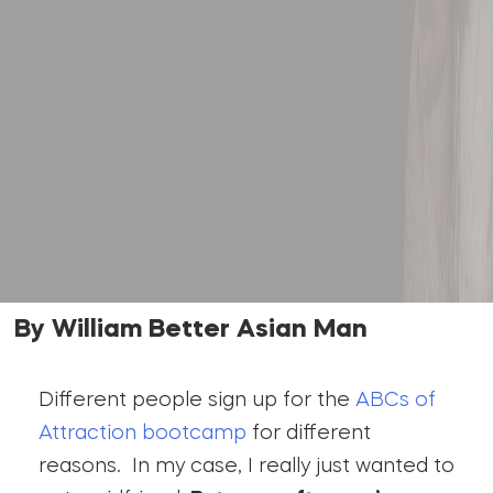
By William Better Asian Man
Different people sign up for the
ABCs of
Attraction bootcamp
for different
reasons. In my case, I really just wanted to