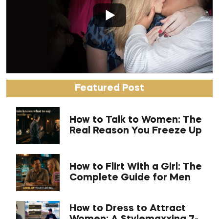
Featured Post
How to Talk to Women: The
Real Reason You Freeze Up
How to Flirt With a Girl: The
Complete Guide for Men
How to Dress to Attract