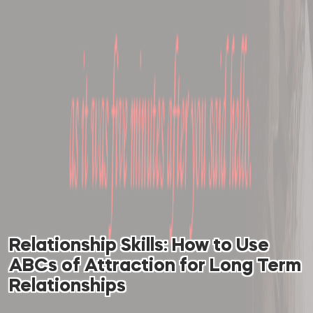
Relationship Skills: How to Use
ABCs of Attraction for Long Term
Relationships