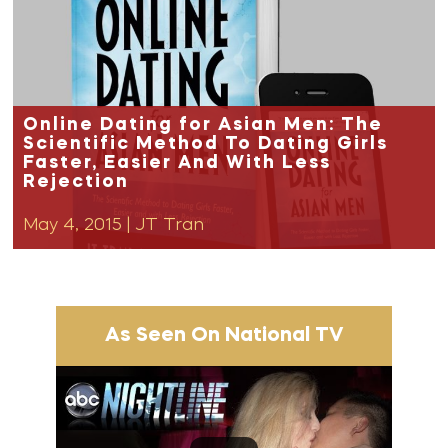
Online Dating for Asian Men: The
Scientific Method To Dating Girls
Faster, Easier And With Less
Rejection
May 4, 2015
|
JT Tran
As Seen On National TV