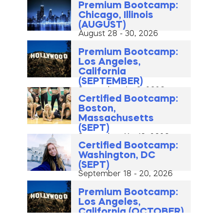
Premium Bootcamp:
Chicago, Illinois
(AUGUST)
August 28 - 30, 2026
Premium Bootcamp:
Los Angeles,
California
(SEPTEMBER)
September 4 - 6, 2026
Certified Bootcamp:
Boston,
Massachusetts
(SEPT)
September 11 - 13, 2026
Certified Bootcamp:
Washington, DC
(SEPT)
September 18 - 20, 2026
Premium Bootcamp:
Los Angeles,
California (OCTOBER)