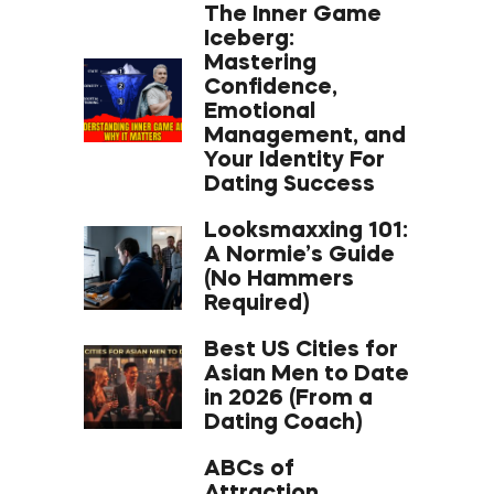
The Inner Game
Iceberg:
Mastering
Confidence,
Emotional
Management, and
Your Identity For
Dating Success
Looksmaxxing 101:
A Normie’s Guide
(No Hammers
Required)
Best US Cities for
Asian Men to Date
in 2026 (From a
Dating Coach)
ABCs of
Attraction