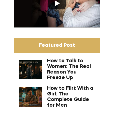
Featured Post
How to Talk to
Women: The Real
Reason You
Freeze Up
How to Flirt With a
Girl: The
Complete Guide
for Men