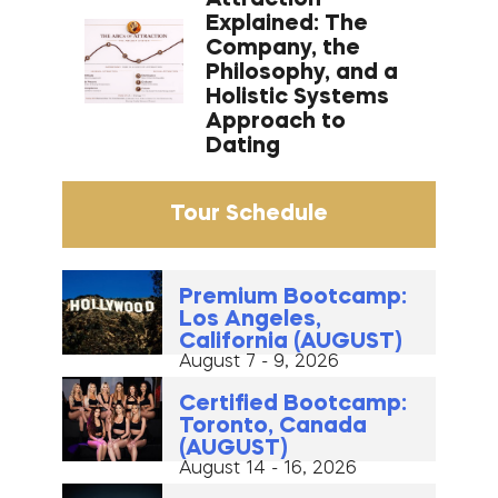
Explained: The
Company, the
Philosophy, and a
Holistic Systems
Approach to
Dating
Tour Schedule
Premium Bootcamp:
Los Angeles,
California (AUGUST)
August 7 - 9, 2026
Certified Bootcamp:
Toronto, Canada
(AUGUST)
August 14 - 16, 2026