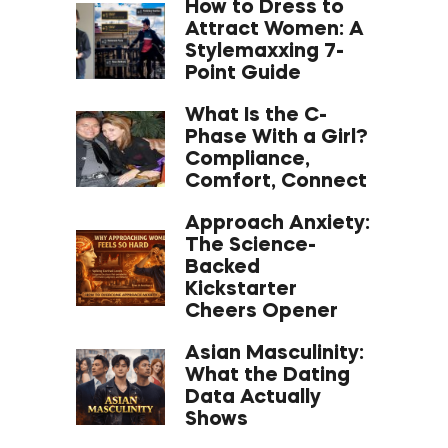
How to Dress to
Attract Women: A
Stylemaxxing 7-
Point Guide
What Is the C-
Phase With a Girl?
Compliance,
Comfort, Connect
Approach Anxiety:
The Science-
Backed
Kickstarter
Cheers Opener
Asian Masculinity:
What the Dating
Data Actually
Shows