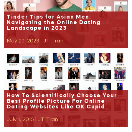
Tinder Tips for Asian Men:
Navigating the Online Dating
Landscape in 2023
May 29, 2023
|
JT Tran
How To Scientifically Choose Your
Best Profile Picture For Online
Dating Websites Like OK Cupid
July 1, 2015
|
JT Tran