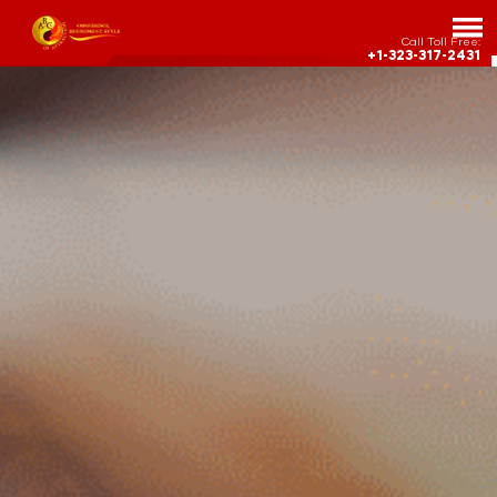
Call Toll Free:
+1-323-317-2431