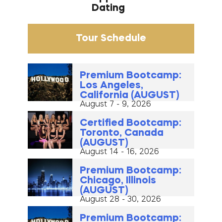
Dating
Tour Schedule
Premium Bootcamp:
Los Angeles,
California (AUGUST)
August 7 - 9, 2026
Certified Bootcamp:
Toronto, Canada
(AUGUST)
August 14 - 16, 2026
Premium Bootcamp:
Chicago, Illinois
(AUGUST)
August 28 - 30, 2026
Premium Bootcamp: