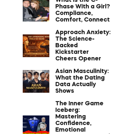
What Is the C-
Phase With a Girl?
Compliance,
Comfort, Connect
Approach Anxiety:
The Science-
Backed
Kickstarter
Cheers Opener
Asian Masculinity:
What the Dating
Data Actually
Shows
The Inner Game
Iceberg:
Mastering
Confidence,
Emotional