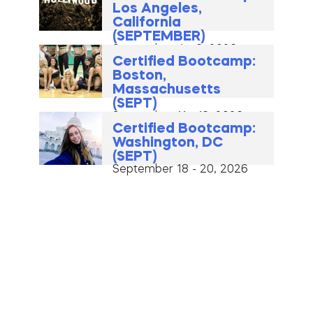
Los Angeles,
California
(SEPTEMBER)
September 4 - 6, 2026
Certified Bootcamp:
Boston,
Massachusetts
(SEPT)
September 11 - 13, 2026
Certified Bootcamp:
Washington, DC
(SEPT)
September 18 - 20, 2026
Premium Bootcamp:
Los Angeles,
California (OCTOBER)
October 2 - 4, 2026
Premium New York
City, New York (OCT)
October 9 - 11, 2026