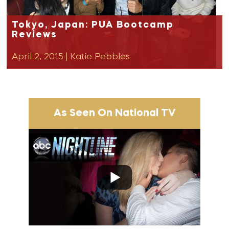
Tokyo, Japan: PUA Bootcamp
Reviews
April 2, 2015
|
Katie Pebbles
As Seen On National TV