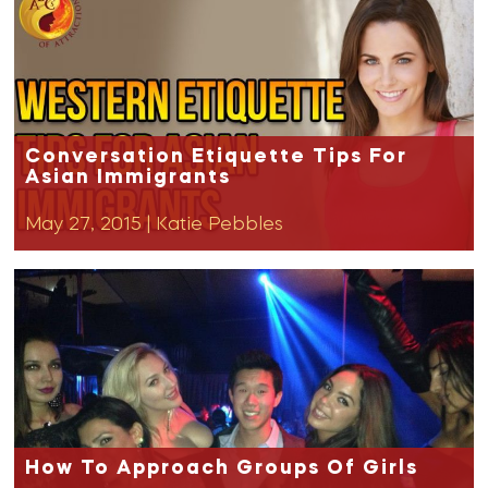
Conversation Etiquette Tips For
Asian Immigrants
May 27, 2015
|
Katie Pebbles
How To Approach Groups Of Girls