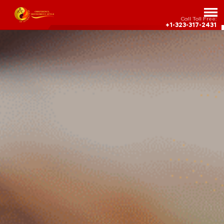
Call Toll Free:
+1-323-317-2431