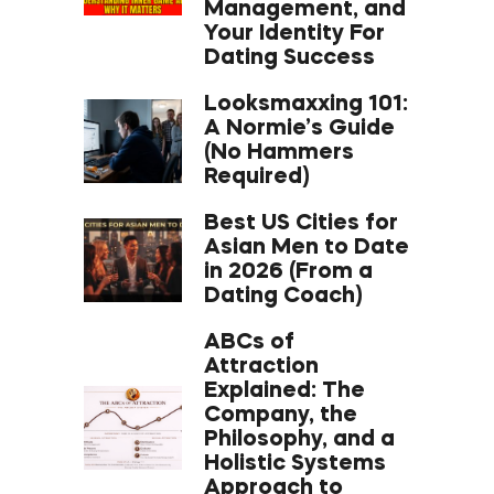
Management, and
Your Identity For
Dating Success
Looksmaxxing 101:
A Normie’s Guide
(No Hammers
Required)
Best US Cities for
Asian Men to Date
in 2026 (From a
Dating Coach)
ABCs of
Attraction
Explained: The
Company, the
Philosophy, and a
Holistic Systems
Approach to