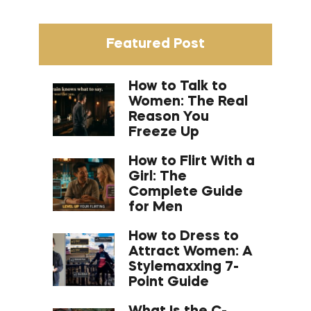
Featured Post
How to Talk to
Women: The Real
Reason You
Freeze Up
How to Flirt With a
Girl: The
Complete Guide
for Men
How to Dress to
Attract Women: A
Stylemaxxing 7-
Point Guide