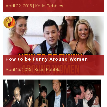
April 22, 2015
|
Katie Pebbles
How to be Funny Around Women
April 15, 2015
|
Katie Pebbles