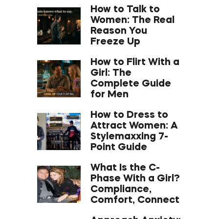
How to Talk to
Women: The Real
Reason You
Freeze Up
How to Flirt With a
Girl: The
Complete Guide
for Men
How to Dress to
Attract Women: A
Stylemaxxing 7-
Point Guide
What Is the C-
Phase With a Girl?
Compliance,
Comfort, Connect