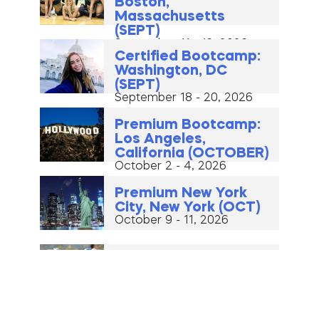
Boston,
Massachusetts
(SEPT)
September 11 - 13, 2026
Certified Bootcamp:
Washington, DC
(SEPT)
September 18 - 20, 2026
Premium Bootcamp:
Los Angeles,
California (OCTOBER)
October 2 - 4, 2026
Premium New York
City, New York (OCT)
October 9 - 11, 2026
Certified Bootcamp:
Warsaw, Poland
(OCTOBER)
October 16 - 18, 2026