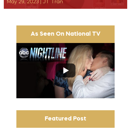
May 29, 2023
|
JT Tran
As Seen On National TV
Featured Post