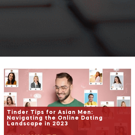
Tinder Tips for Asian Men:
Navigating the Online Dating
Landscape in 2023