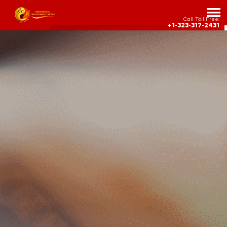
Call Toll Free:
+1-323-317-2431