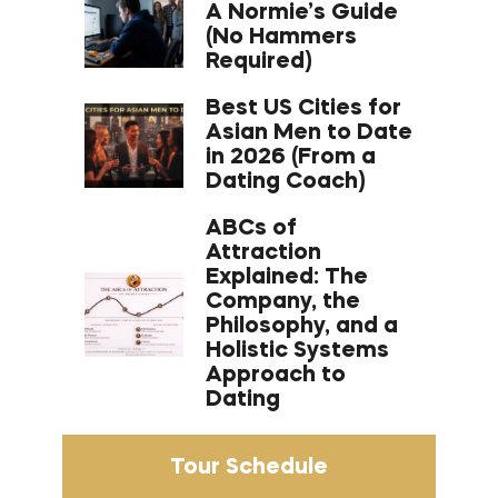
A Normie’s Guide
(No Hammers
Required)
Best US Cities for
Asian Men to Date
in 2026 (From a
Dating Coach)
ABCs of
Attraction
Explained: The
Company, the
Philosophy, and a
Holistic Systems
Approach to
Dating
Tour Schedule