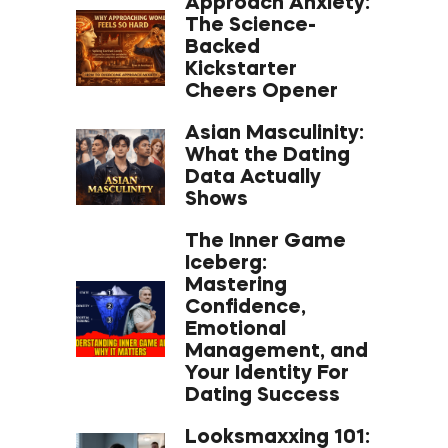
Approach Anxiety:
The Science-
Backed
Kickstarter
Cheers Opener
Asian Masculinity:
What the Dating
Data Actually
Shows
The Inner Game
Iceberg:
Mastering
Confidence,
Emotional
Management, and
Your Identity For
Dating Success
Looksmaxxing 101: