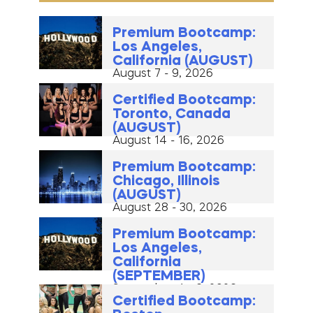
Premium Bootcamp:
Los Angeles,
California (AUGUST)
August 7 - 9, 2026
Certified Bootcamp:
Toronto, Canada
(AUGUST)
August 14 - 16, 2026
Premium Bootcamp:
Chicago, Illinois
(AUGUST)
August 28 - 30, 2026
Premium Bootcamp:
Los Angeles,
California
(SEPTEMBER)
September 4 - 6, 2026
Certified Bootcamp: