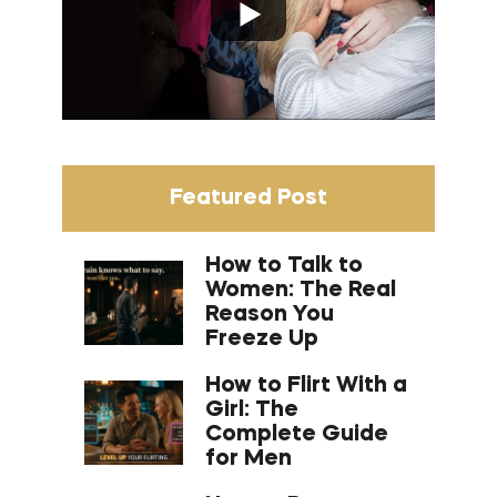
Featured Post
How to Talk to
Women: The Real
Reason You
Freeze Up
How to Flirt With a
Girl: The
Complete Guide
for Men