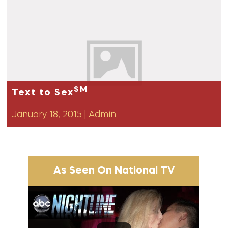
SM
Text to Sex
January 18, 2015
|
Admin
As Seen On National TV