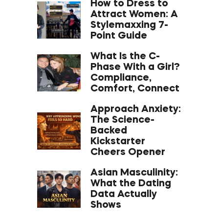
How to Dress to
Attract Women: A
Stylemaxxing 7-
Point Guide
What Is the C-
Phase With a Girl?
Compliance,
Comfort, Connect
Approach Anxiety:
The Science-
Backed
Kickstarter
Cheers Opener
Asian Masculinity:
What the Dating
Data Actually
Shows