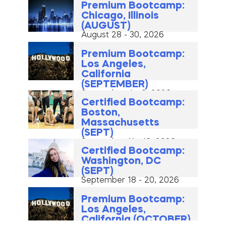
Premium Bootcamp:
Chicago, Illinois
(AUGUST)
August 28 - 30, 2026
Premium Bootcamp:
Los Angeles,
California
(SEPTEMBER)
September 4 - 6, 2026
Certified Bootcamp:
Boston,
Massachusetts
(SEPT)
September 11 - 13, 2026
Certified Bootcamp:
Washington, DC
(SEPT)
September 18 - 20, 2026
Premium Bootcamp:
Los Angeles,
California (OCTOBER)