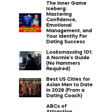
The Inner Game
Iceberg:
Mastering
Confidence,
Emotional
Management, and
Your Identity For
Dating Success
Looksmaxxing 101:
A Normie’s Guide
(No Hammers
Required)
Best US Cities for
Asian Men to Date
in 2026 (From a
Dating Coach)
ABCs of
Attraction