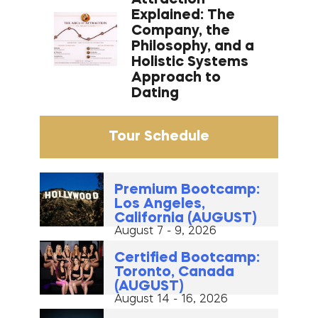
Explained: The
Company, the
Philosophy, and a
Holistic Systems
Approach to
Dating
Tour Schedule
Premium Bootcamp:
Los Angeles,
California (AUGUST)
August 7 - 9, 2026
Certified Bootcamp:
Toronto, Canada
(AUGUST)
August 14 - 16, 2026