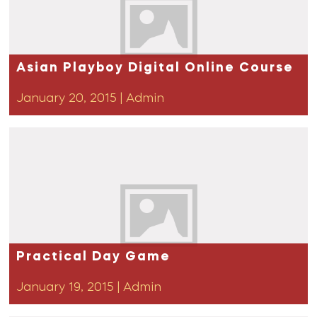
Asian Playboy Digital Online Course
January 20, 2015
|
Admin
Practical Day Game
January 19, 2015
|
Admin