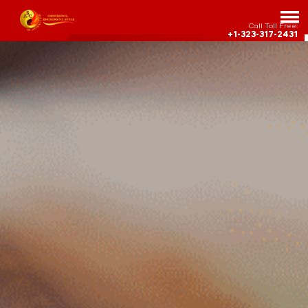
Call Toll Free:
+1-323-317-2431