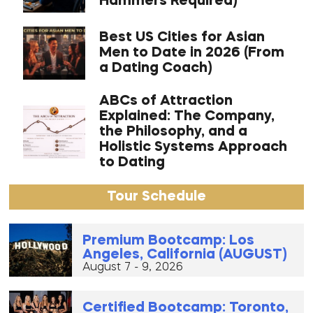
Hammers Required)
Best US Cities for Asian
Men to Date in 2026 (From
a Dating Coach)
ABCs of Attraction
Explained: The Company,
the Philosophy, and a
Holistic Systems Approach
to Dating
Tour Schedule
Premium Bootcamp: Los
Angeles, California (AUGUST)
August 7 - 9, 2026
Certified Bootcamp: Toronto,