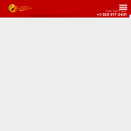
Call Toll Free:
+1-323-317-2431