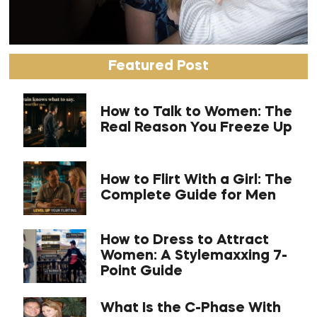
Featured Post
How to Talk to Women: The
Real Reason You Freeze Up
How to Flirt With a Girl: The
Complete Guide for Men
How to Dress to Attract
Women: A Stylemaxxing 7-
Point Guide
What Is the C-Phase With