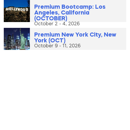
Premium Bootcamp: Los
Angeles, California
(OCTOBER)
October 2 - 4, 2026
Premium New York City, New
York (OCT)
October 9 - 11, 2026
Certified Bootcamp: Warsaw,
Poland (OCTOBER)
October 16 - 18, 2026
VIP Eurotour (Oct 21 – Nov 3)
October 21, 2026 - October 3, 2026
Premium Bootcamp: Los
Angeles, California