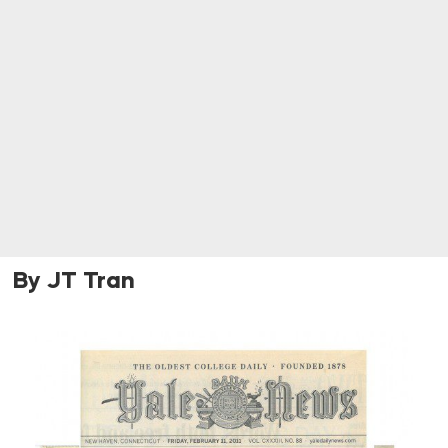
By JT Tran