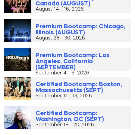
Canada (AUGUST)
August 14 - 16, 2026
Premium Bootcamp: Chicago,
Illinois (AUGUST)
August 28 - 30, 2026
Premium Bootcamp: Los
Angeles, California
(SEPTEMBER)
September 4 - 6, 2026
Certified Bootcamp: Boston,
Massachusetts (SEPT)
September 11 - 13, 2026
Certified Bootcamp:
Washington, DC (SEPT)
September 18 - 20, 2026