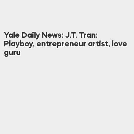
Yale Daily News: J.T. Tran:
Playboy, entrepreneur artist, love
guru