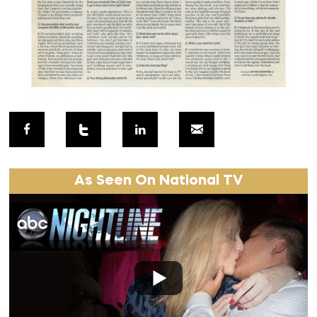
As Seen On National TV