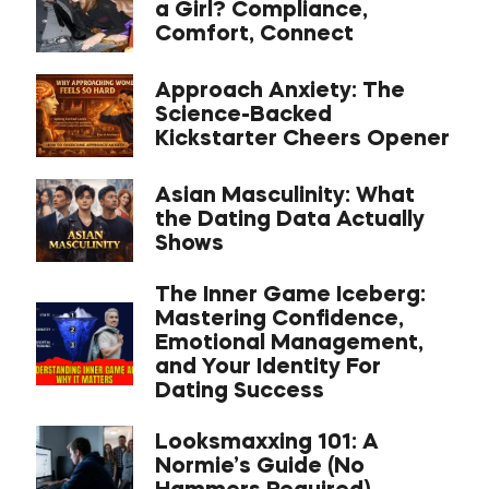
a Girl? Compliance,
Comfort, Connect
Approach Anxiety: The
Science-Backed
Kickstarter Cheers Opener
Asian Masculinity: What
the Dating Data Actually
Shows
The Inner Game Iceberg:
Mastering Confidence,
Emotional Management,
and Your Identity For
Dating Success
Looksmaxxing 101: A
Normie’s Guide (No