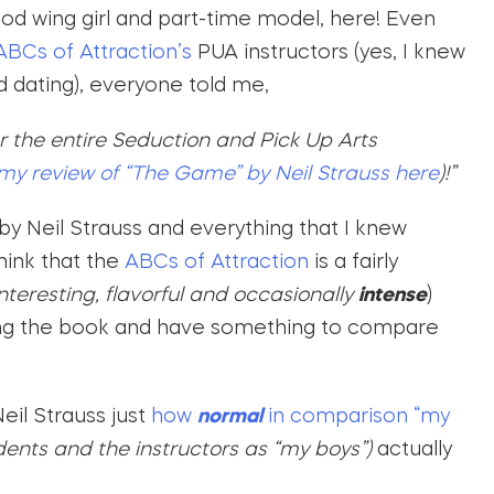
ood wing girl and part-time model, here! Even
BCs of Attraction’s
PUA instructors (yes, I knew
d dating), everyone told me,
or the entire Seduction and Pick Up Arts
my review of “The Game” by Neil Strauss here
)!”
by Neil Strauss and everything that I knew
hink that the
ABCs of Attraction
is a fairly
interesting, flavorful and occasionally
intense
)
ding the book and have something to compare
eil Strauss just
how
normal
in comparison “my
udents and the instructors as “my boys”)
actually