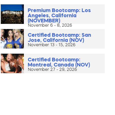
Premium Bootcamp: Los
Angeles, California
(NOVEMBER)
November 6 - 8, 2026
Certified Bootcamp: San
Jose, California (NOV)
November 13 - 15, 2026
Certified Bootcamp:
Montreal, Canada (NOV)
November 27 - 29, 2026