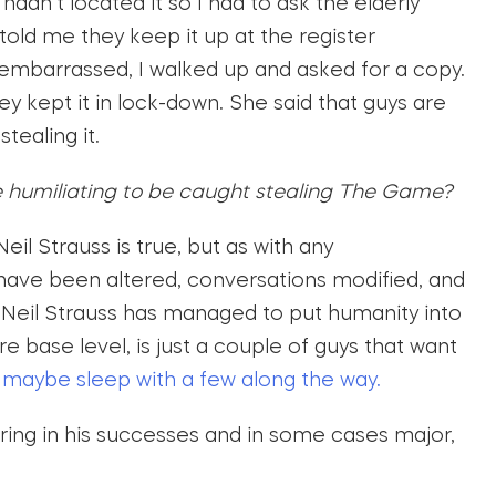
 hadn’t located it so I had to ask the elderly
told me they keep it up at the register
le embarrassed, I walked up and asked for a copy.
ey kept it in lock-down. She said that guys are
tealing it.
e humiliating to be caught stealing The Game?
Neil Strauss is true, but as with any
 have been altered, conversations modified, and
h, Neil Strauss has managed to put humanity into
are base level, is just a couple of guys that want
d
maybe sleep with a few along the way.
ring in his successes and in some cases major,