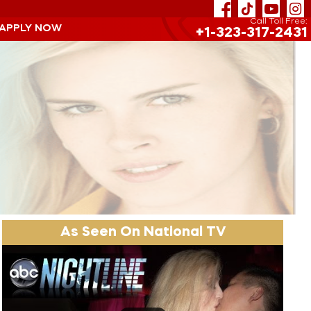
Call Toll Free:
 APPLY NOW
+1-323-317-2431
As Seen On National TV