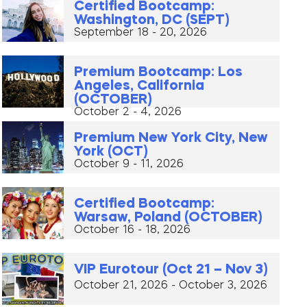
Certified Bootcamp:
Washington, DC (SEPT)
September 18 - 20, 2026
Premium Bootcamp: Los
Angeles, California
(OCTOBER)
October 2 - 4, 2026
Premium New York City, New
York (OCT)
October 9 - 11, 2026
Certified Bootcamp:
Warsaw, Poland (OCTOBER)
October 16 - 18, 2026
VIP Eurotour (Oct 21 – Nov 3)
October 21, 2026 - October 3, 2026