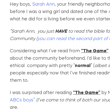
Hey boys,
Sarah Ann
, your friendly neighborh
before I was a wing girl and dated one of the
A
what he did for a living before we even starte
“Sarah Ann, you just
HAVE
to read the bible f
Community (
you can read the second part of 
Considering what I’ve read from
“The Game”
about the community beforehand, I’d like to t
ethical company with pretty “
normal
” (
albeit 
people especially now that I’ve finished rea
them to.
I was surprised after reading
“The Game”
by N
ABCs boys”
(I’ve come to think of both our st
are.