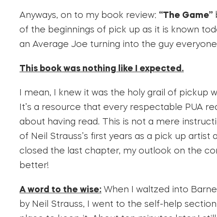
Anyways, on to my book review:
“The Game”
of the beginnings of pick up as it is known toda
an Average Joe turning into the guy everyone
This book was nothing like I expected.
I mean, I knew it was the holy grail of pickup 
It’s a resource that every respectable PUA rea
about having read. This is not a mere instruc
of Neil Strauss’s first years as a pick up artist
closed the last chapter, my outlook on the 
better!
A word to the wise:
When I waltzed into Barne
by Neil Strauss, I went to the self-help sectio