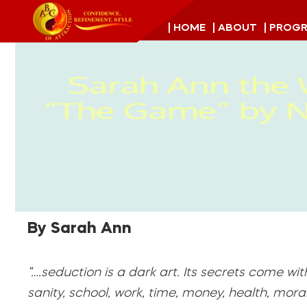
| HOME
| ABOUT
| PROG
By Sarah Ann
“….seduction is a dark art. Its secrets come wit
sanity, school, work, time, money, health, morality