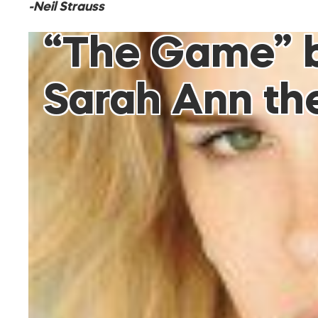
-Neil Strauss
“The Game” by
Sarah Ann the