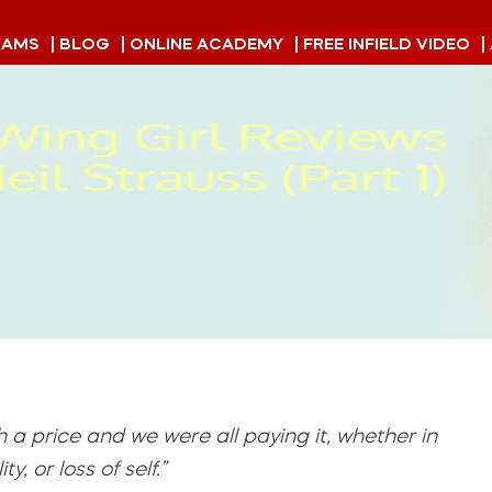
RAMS
| BLOG
| ONLINE ACADEMY
| FREE INFIELD VIDEO
|
h a price and we were all paying it, whether in
, or loss of self.”