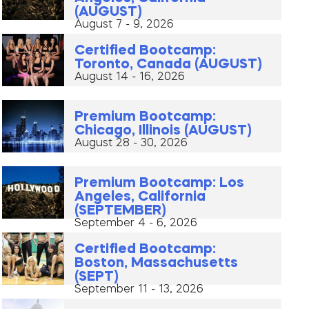
(AUGUST)
August 7 - 9, 2026
Certified Bootcamp:
Toronto, Canada (AUGUST)
August 14 - 16, 2026
Premium Bootcamp:
Chicago, Illinois (AUGUST)
August 28 - 30, 2026
Premium Bootcamp: Los
Angeles, California
(SEPTEMBER)
September 4 - 6, 2026
Certified Bootcamp:
Boston, Massachusetts
(SEPT)
September 11 - 13, 2026