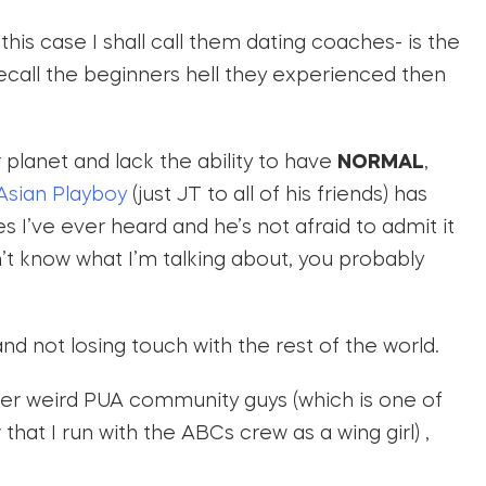
this case I shall call them dating coaches- is the
 recall the beginners hell they experienced then
planet and lack the ability to have
NORMAL
,
Asian Playboy
(just JT to all of his friends) has
s I’ve ever heard and he’s not afraid to admit it
on’t know what I’m talking about, you probably
s and not losing touch with the rest of the world.
nter weird PUA community guys (which is one of
hat I run with the ABCs crew as a wing girl) ,