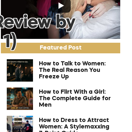
Review by
 1)
Featured Post
How to Talk to Women:
The Real Reason You
Freeze Up
How to Flirt With a Girl:
The Complete Guide for
Men
How to Dress to Attract
Women: A Stylemaxxing