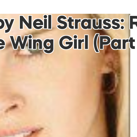
 Neil Strauss: 
 Wing Girl (Part