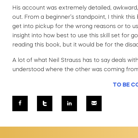
His account was extremely detailed, awkward,
out. From a beginner’s standpoint, I think thi
get into pickup for the wrong reasons or to 
insight into how best to use this skill set for 
reading this book, but it would be for the dis
A lot of what Neil Strauss has to say deals w
understood where the other was coming from, 
TO BE C