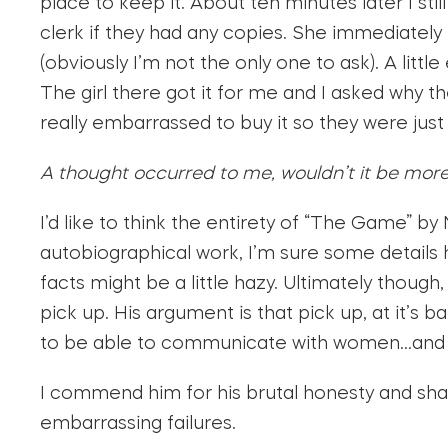
place to keep it. About ten minutes later I still
clerk if they had any copies. She immediately 
(obviously I’m not the only one to ask). A litt
The girl there got it for me and I asked why th
really embarrassed to buy it so they were just s
A thought occurred to me, wouldn’t it be mor
I’d like to think the entirety of “The Game” by 
autobiographical work, I’m sure some details
facts might be a little hazy. Ultimately thoug
pick up. His argument is that pick up, at it’s b
to be able to communicate with women…an
I commend him for his brutal honesty and sha
embarrassing failures.