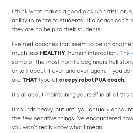
I think what makes a good pick up artist- or in 
ability to relate to students. If a coach can’t
they are no help to their students.
I’ve met coaches that seem to be on another 
much less
HEALTHY
, human interaction.
The 
some of the most horrific beginners hell storie
or talk about it over and over again. If you d
are
THAT
type of
creepy robot PUA coach.
It’s all about maintaining yourself in all of thi
It sounds heavy, but until you actually encou
the few negative things I’ve encountered now t
you won’t really know what I mean.