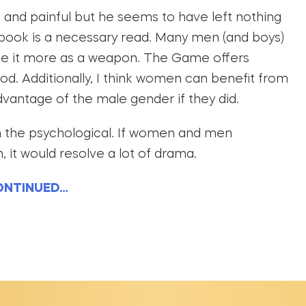
 and painful but he seems to have left nothing
s book is a necessary read. Many men (and boys)
use it more as a weapon. The Game offers
good. Additionally, I think women can benefit from
advantage of the male gender if they did.
ith the psychological. If women and men
it would resolve a lot of drama.
ONTINUED…