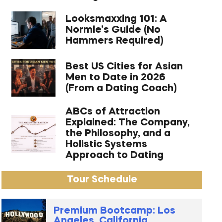
Looksmaxxing 101: A
Normie’s Guide (No
Hammers Required)
Best US Cities for Asian
Men to Date in 2026
(From a Dating Coach)
ABCs of Attraction
Explained: The Company,
the Philosophy, and a
Holistic Systems
Approach to Dating
Tour Schedule
Premium Bootcamp: Los
Angeles, California