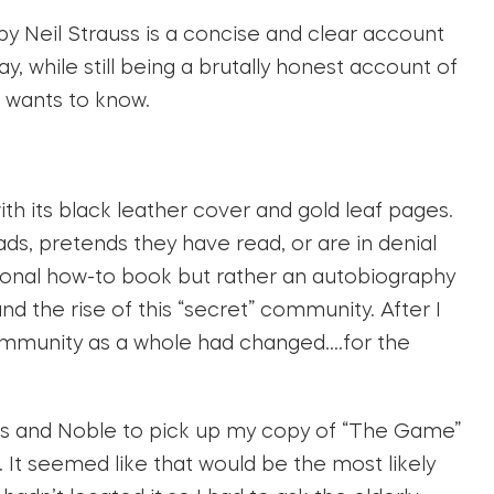
by Neil Strauss is a concise and clear account
y, while still being a brutally honest account of
 wants to know.
with its black leather cover and gold leaf pages.
ds, pretends they have read, or are in denial
tional how-to book but rather an autobiography
 and the rise of this “secret” community. After I
community as a whole had changed….for the
s and Noble to pick up my copy of “The Game”
n. It seemed like that would be the most likely