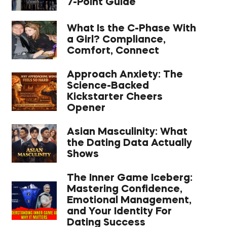
7-Point Guide
What Is the C-Phase With
a Girl? Compliance,
Comfort, Connect
Approach Anxiety: The
Science-Backed
Kickstarter Cheers
Opener
Asian Masculinity: What
the Dating Data Actually
Shows
The Inner Game Iceberg:
Mastering Confidence,
Emotional Management,
and Your Identity For
Dating Success