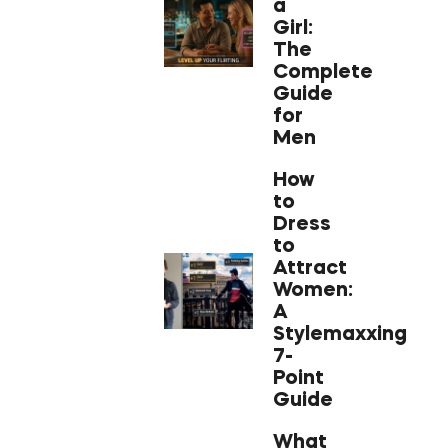
a
Girl:
The
Complete
Guide
for
Men
How
to
Dress
to
Attract
Women:
A
Stylemaxxing
7-
Point
Guide
What