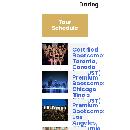
Dating
Tour
Schedule
Certified
Bootcamp:
Toronto,
Canada
(AUGUST)
Premium
August
Bootcamp:
14 -
Chicago,
16,
Illinois
2026
(AUGUST)
Premium
August
Bootcamp:
28 -
Los
30,
Angeles,
2026
California