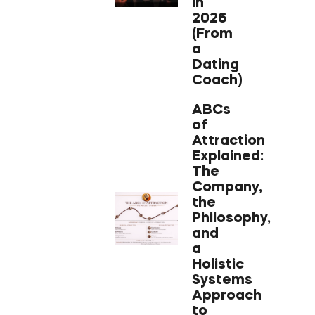
in
2026
(From
a
Dating
Coach)
ABCs
of
Attraction
Explained:
The
Company,
the
Philosophy,
and
a
Holistic
Systems
Approach
to