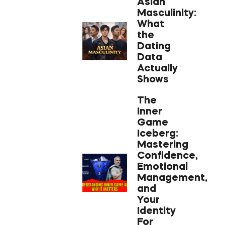
Asian
Masculinity:
What
the
Dating
Data
Actually
Shows
The
Inner
Game
Iceberg:
Mastering
Confidence,
Emotional
Management,
and
Your
Identity
For