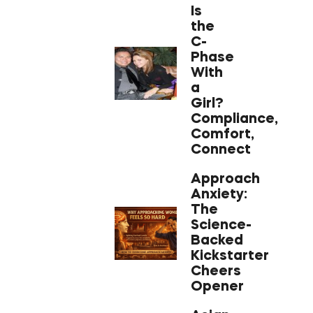
Is
the
C-
Phase
With
a
Girl?
Compliance,
Comfort,
Connect
Approach
Anxiety:
The
Science-
Backed
Kickstarter
Cheers
Opener