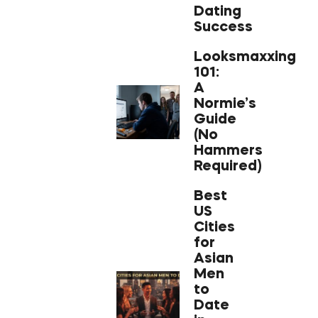
Dating
Success
Looksmaxxing
101:
A
Normie’s
Guide
(No
Hammers
Required)
Best
US
Cities
for
Asian
Men
to
Date