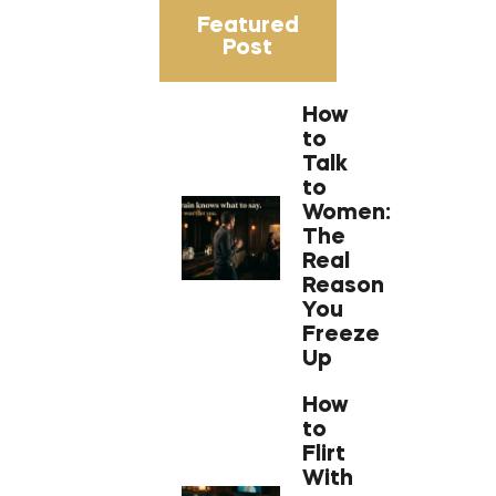
Featured
Post
How
to
Talk
to
Women:
The
Real
Reason
You
Freeze
Up
How
to
Flirt
With