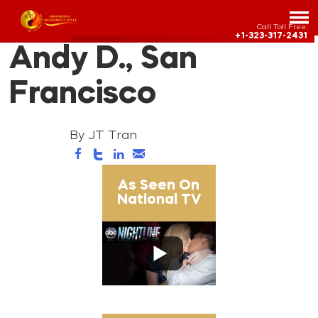
Call Toll Free:
+1-323-317-2431
Andy D., San
Francisco
By JT Tran
As Seen On
National TV