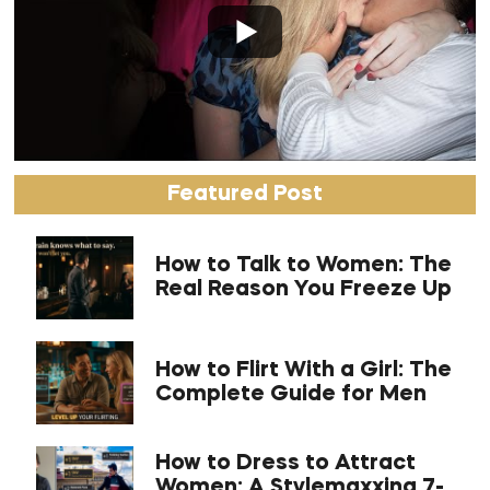
Featured Post
How to Talk to Women: The
Real Reason You Freeze Up
How to Flirt With a Girl: The
Complete Guide for Men
How to Dress to Attract
Women: A Stylemaxxing 7-