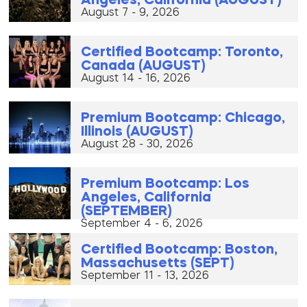
Angeles, California (AUGUST)
August 7 - 9, 2026
Certified Bootcamp: Toronto,
Canada (AUGUST)
August 14 - 16, 2026
Premium Bootcamp: Chicago,
Illinois (AUGUST)
August 28 - 30, 2026
Premium Bootcamp: Los
Angeles, California
(SEPTEMBER)
September 4 - 6, 2026
Certified Bootcamp: Boston,
Massachusetts (SEPT)
September 11 - 13, 2026