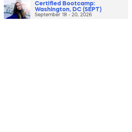
Certified Bootcamp:
Washington, DC (SEPT)
September 18 - 20, 2026
Premium Bootcamp: Los
Angeles, California
(OCTOBER)
October 2 - 4, 2026
Premium New York City, New
York (OCT)
October 9 - 11, 2026
Certified Bootcamp: Warsaw,
Poland (OCTOBER)
October 16 - 18, 2026
VIP Eurotour (Oct 21 – Nov 3)
October 21, 2026 - October 3, 2026