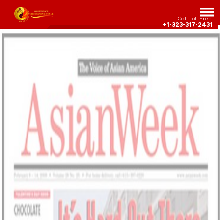
Call Toll Free:
+1-323-317-2431