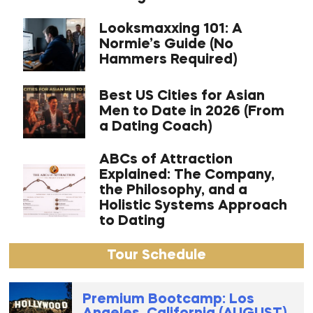
Looksmaxxing 101: A
Normie’s Guide (No
Hammers Required)
Best US Cities for Asian
Men to Date in 2026 (From
a Dating Coach)
ABCs of Attraction
Explained: The Company,
the Philosophy, and a
Holistic Systems Approach
to Dating
Tour Schedule
Premium Bootcamp: Los