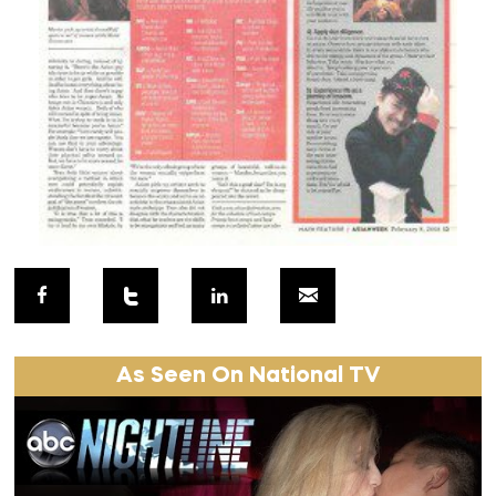
As Seen On National TV