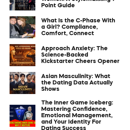
Point Guide
What Is the C-Phase With
a Girl? Compliance,
Comfort, Connect
Approach Anxiety: The
Science-Backed
Kickstarter Cheers Opener
Asian Masculinity: What
the Dating Data Actually
Shows
The Inner Game Iceberg:
Mastering Confidence,
Emotional Management,
and Your Identity For
Dating Success