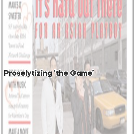
Proselytizing ‘the Game’