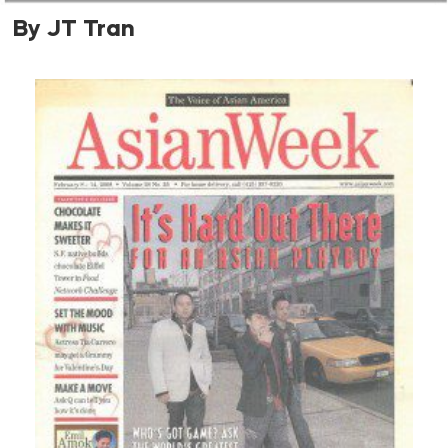
By JT Tran