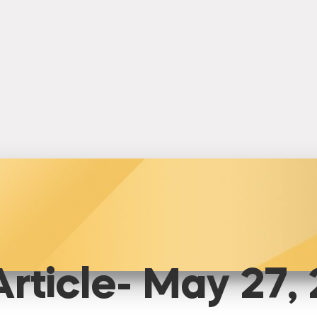
rticle- May 27,