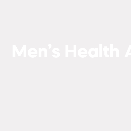
Men’s Health A