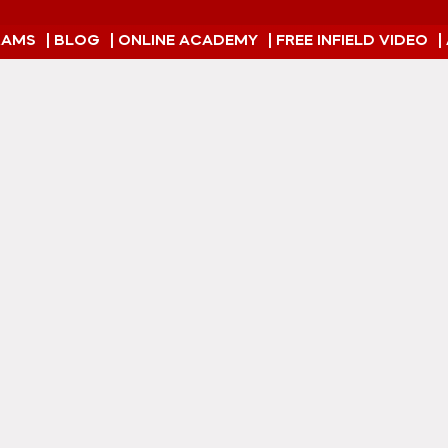
RAMS
| BLOG
| ONLINE ACADEMY
| FREE INFIELD VIDEO
|