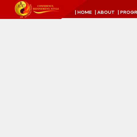
| HOME
| ABOUT
| PROG