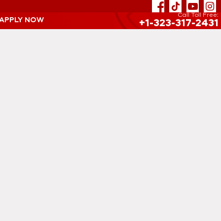
Call Toll Free:
 APPLY NOW
+1-323-317-2431