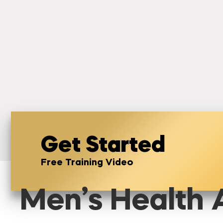
Get Started
Free Training Video
Men’s Health A