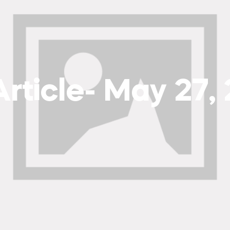
rticle- May 27,