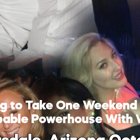
ing to Take One Weekend
pable Powerhouse With