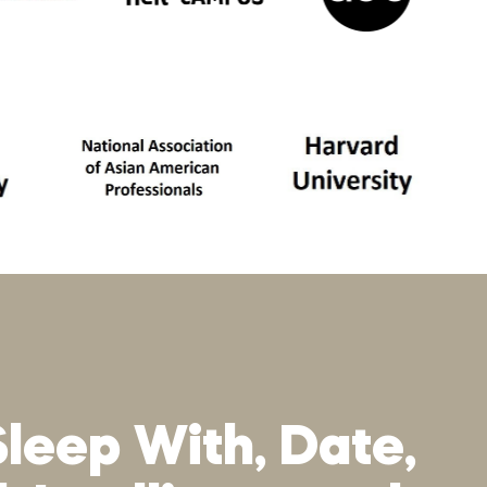
Sleep With, Date,