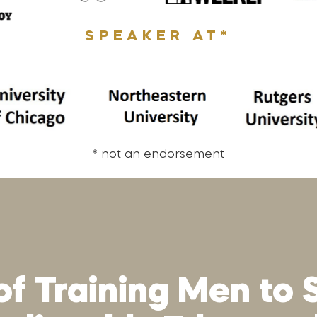
SPEAKER AT*
* not an endorsement
of Training Men to 