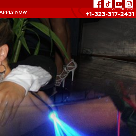
Call Toll Free:
 APPLY NOW
+1-323-317-2431