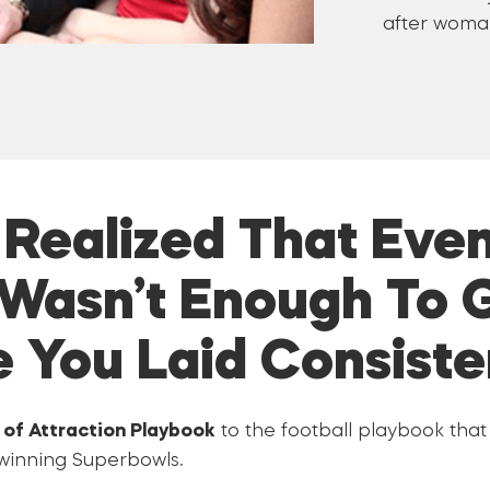
after woman
I Realized That Even
Wasn’t Enough To 
e You Laid Consiste
of Attraction Playbook
to the football playbook tha
 winning Superbowls.