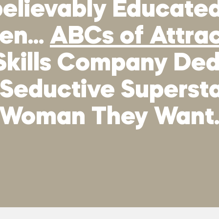
elievably Educated,
men…
ABCs of Attra
Skills Company Ded
 Seductive Supers
Woman They Want