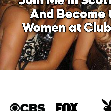
Join Me in Scot
And Become t
Women at Clubs