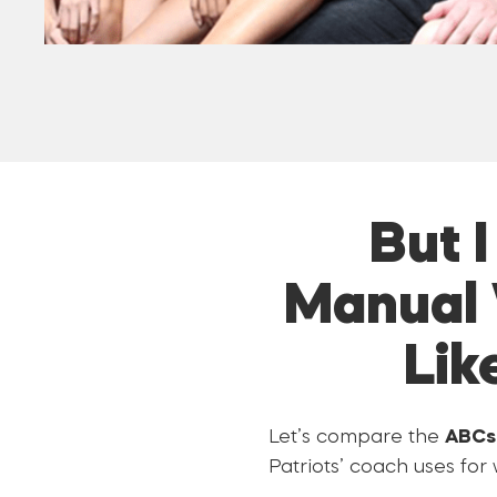
But 
Manual 
Lik
Let’s compare the
ABCs 
Patriots’ coach uses for