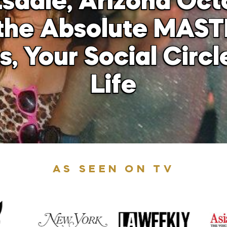
tsdale, Arizona Oct
he Absolute MAST
, Your Social Circl
Life
AS SEEN ON TV