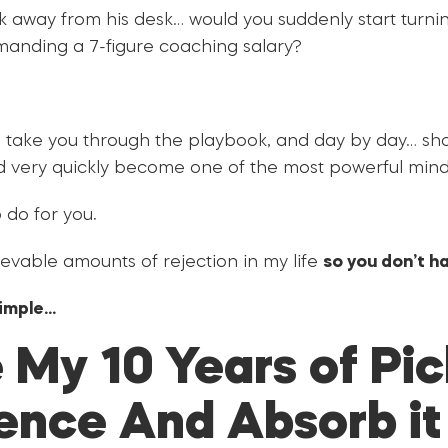
ok away from his desk… would you suddenly start turni
anding a 7-figure coaching salary?
h take you through the playbook, and day by day… s
 very quickly become one of the most powerful mind
 do for you.
evable amounts of rejection in my life
so you don’t ha
simple…
 My 10 Years of Pi
ence And Absorb it A