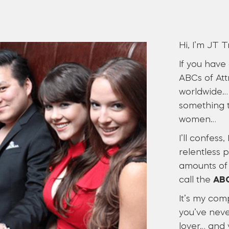
Hi, I’m JT T
If you have
ABCs of Att
worldwide… 
something t
women…
I’ll confess
relentless 
amounts of 
call the
ABC
It’s my com
you’ve neve
lover… and 