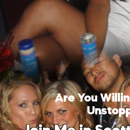
Are You Will
Unstop