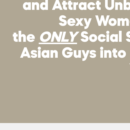
and Attract Unb
Sexy Wo
the
ONLY
Social 
Asian Guys into