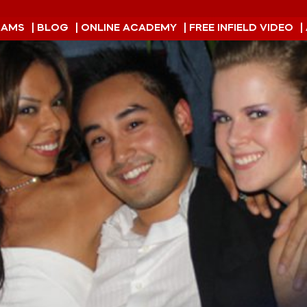
RAMS
| BLOG
| ONLINE ACADEMY
| FREE INFIELD VIDEO
|