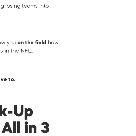
ng losing teams into
how you
on the field
how
s in the NFL…
ve to.
ck-Up
ll in 3