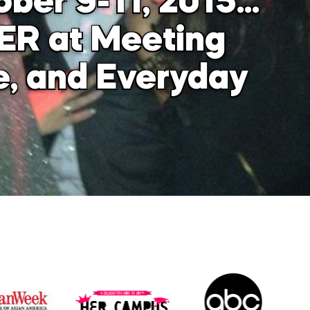
ober 9-11, 2015…
ER at Meeting
e, and Everyday