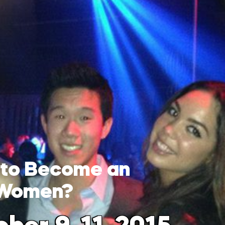
 to Become an
 Women?