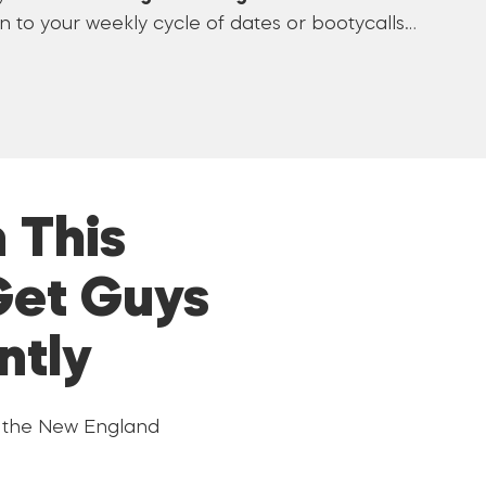
 to your weekly cycle of dates or bootycalls…
 This
Get Guys
ntly
t the New England