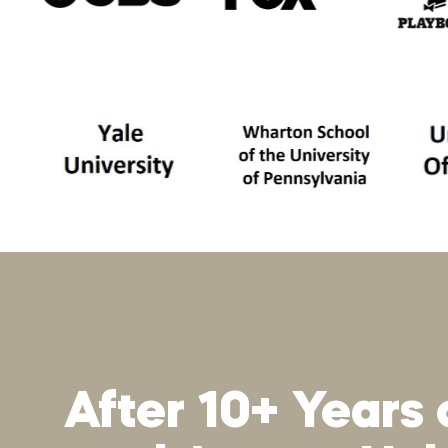
After 10+ Years 