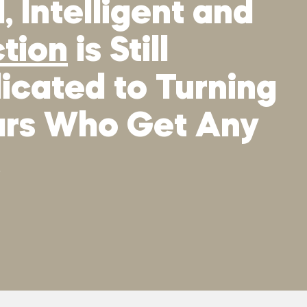
 Intelligent and
ction
is Still
icated to Turning
tars Who Get Any
.