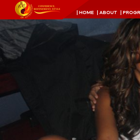
| HOME
| ABOUT
| PROG