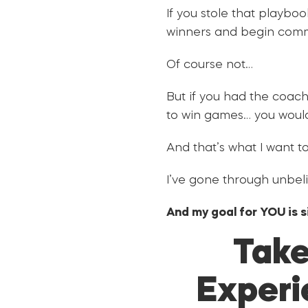
If you stole that playbo
winners and begin comm
Of course not…
But if you had the coac
to win games… you would
And that’s what I want to
I’ve gone through unbeli
And my goal for YOU is 
Take
Experi