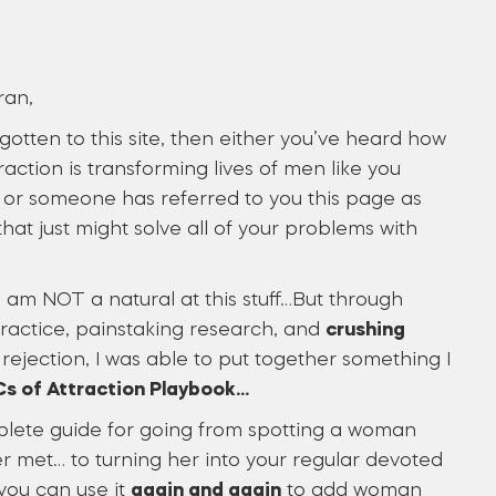
ran,
 gotten to this site, then either you’ve heard how
raction is transforming lives of men like you
or someone has referred to you this page as
hat just might solve all of your problems with
, I am NOT a natural at this stuff…But through
practice, painstaking research, and
crushing
rejection, I was able to put together something I
s of Attraction Playbook…
plete guide for going from spotting a woman
r met… to turning her into your regular devoted
you can use it
again and again
to add woman