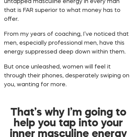
untapped masculine energy in every man
that is FAR superior to what money has to
offer.
From my years of coaching, I’ve noticed that
men, especially professional men, have this
energy suppressed deep down within them.
But once unleashed, women will feel it
through their phones, desperately swiping on
you, wanting for more.
That’s why I’m going to
help you tap into your
inner masculine energy