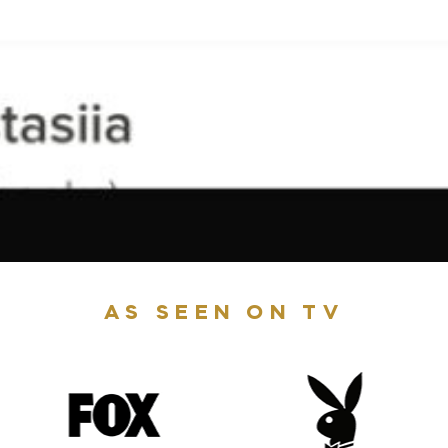
AS SEEN ON TV