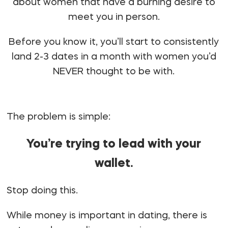
about women that have a burning desire to
meet you in person.
Before you know it, you’ll start to consistently
land 2-3 dates in a month with women you’d
NEVER
thought to be with.
The problem is simple:
You’re trying to lead with your
wallet.
Stop doing this.
While money is important in dating, there is