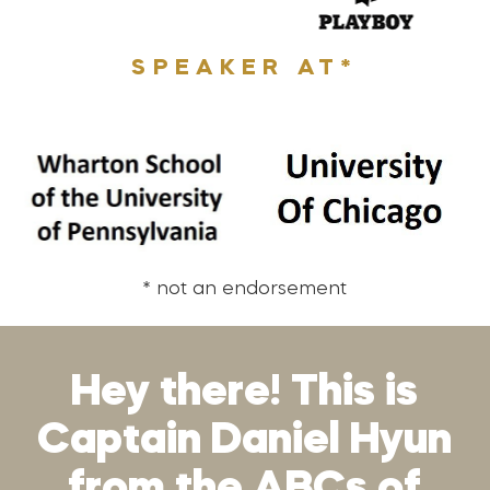
SPEAKER AT*
* not an endorsement
Hey there! This is
Captain Daniel Hyun