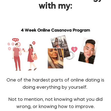
with my:
One of the hardest parts of online dating is
doing everything by yourself.
Not to mention, not knowing what you did
wrong, or knowing how to improve.