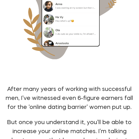
After many years of working with successful
men, I’ve witnessed even 6-figure earners fall
for the ‘online dating barrier’ women put up.
But once you understand it, you’ll be able to
increase your online matches. I’m talking