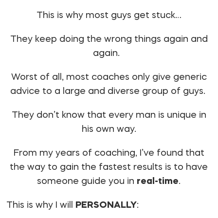
This is why most guys get stuck…
They keep doing the wrong things again and
again.
Worst of all, most coaches only give generic
advice to a large and diverse group of guys.
They don’t know that every man is unique in
his own way.
From my years of coaching, I’ve found that
the way to gain the fastest results is to have
someone guide you in
real-time
.
This is why I will
PERSONALLY
: