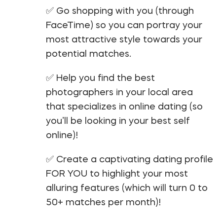
✅ Go shopping with you (through
FaceTime) so you can portray your
most attractive style towards your
potential matches.
✅ Help you find the best
photographers in your local area
that specializes in online dating (so
you’ll be looking in your best self
online)!
✅ Create a captivating dating profile
FOR YOU to highlight your most
alluring features (which will turn 0 to
50+ matches per month)!