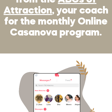
from the
ABCs of
Attraction
, your coach
for the monthly Online
Casanova program.