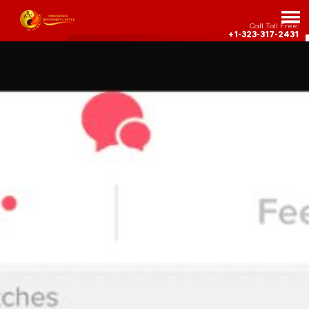
Call Toll Free:
+1-323-317-2431