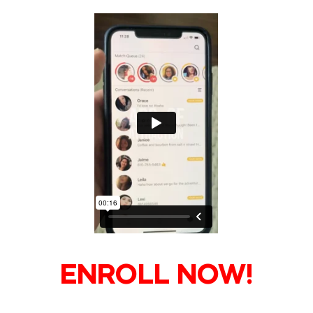
ENROLL NOW!