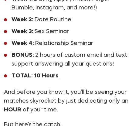
Bumble, Instagram, and more!)
Week 2:
Date Routine
Week 3:
Sex Seminar
Week 4:
Relationship Seminar
BONUS:
2 hours of custom email and text
support answering all your questions!
TOTAL: 10 Hours
And before you know it, you’ll be seeing your
matches skyrocket by just dedicating only an
HOUR
of your time.
But here’s the catch.