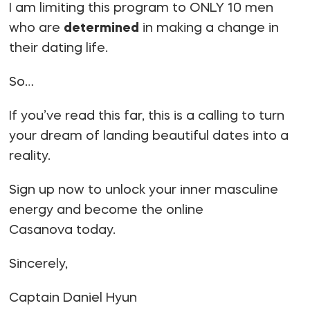
I am limiting this program to ONLY 10 men
who are
determined
in making a change in
their dating life.
So…
If you’ve read this far, this is a calling to turn
your dream of landing beautiful dates into a
reality.
Sign up now to unlock your inner masculine
energy and become the online
Casanova today.
Sincerely,
Captain Daniel Hyun