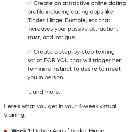
✅ Create an attractive online dating
profile including dating apps like
Tinder, Hinge, Bumble, etc that
increases your passive attraction,
trust, and intrigue.
✅ Create a step-by-step texting
script FOR YOU that will trigger her
feminine instinct to desire to meet
you in person.
… and more.
Here’s what you get in your 4-week virtual
training:
Week 1:
Dating Apps (Tinder, Hinge,