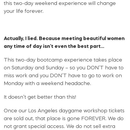
this two-day weekend experience will change
your life forever.
Actually, I lied. Because meeting beautiful women
any time of day isn’t even the best part…
This two-day bootcamp experience takes place
on Saturday and Sunday – so you DON’T have to
miss work and you DON’T have to go to work on
Monday with a weekend headache.
It doesn’t get better than this!
Once our Los Angeles daygame workshop tickets
are sold out, that place is gone FOREVER. We do
not grant special access. We do not sell extra