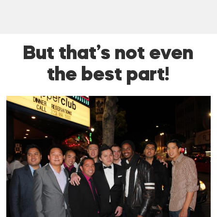
But that’s not even
the best part!