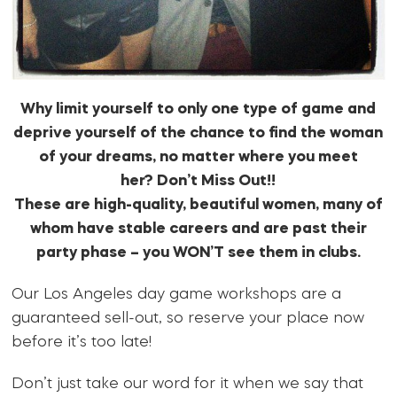
Why limit yourself to only one type of game and
deprive yourself of the chance to find the woman
of your dreams, no matter where you meet
her? Don’t Miss Out!!
These are high-quality, beautiful women, many of
whom have stable careers and are past their
party phase – you WON’T see them in clubs.
Our Los Angeles day game workshops are a
guaranteed sell-out, so reserve your place now
before it’s too late!
Don’t just take our word for it when we say that