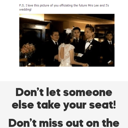
Don’t let someone
else take your seat!
Don’t miss out on the