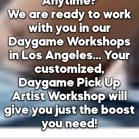
Anytime?
We are ready to work
with you in our
Daygame Workshops
in Los Angeles… Your
customized,
Daygame Pick Up
Artist Workshop will
give you just the boost
you need!