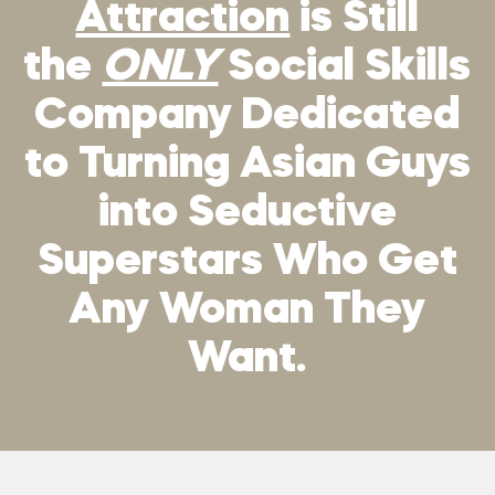
Attraction
is Still
the
ONLY
Social Skills
Company Dedicated
to Turning Asian Guys
into Seductive
Superstars Who Get
Any Woman They
Want.