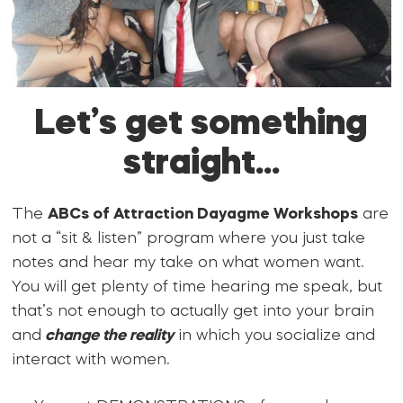
Let’s get something
straight…
The
ABCs of Attraction Dayagme Workshops
are
not a “sit & listen” program where you just take
notes and hear my take on what women want.
You will get plenty of time hearing me speak, but
that’s not enough to actually get into your brain
and
change the reality
in which you socialize and
interact with women.