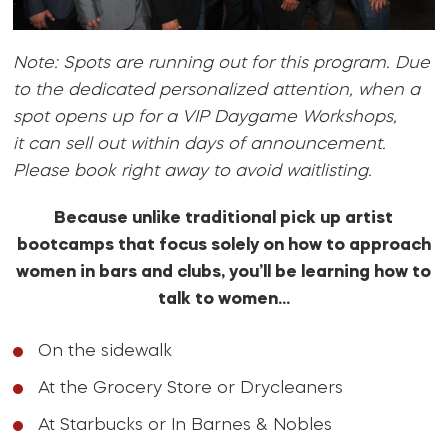
Note: Spots are running out for this program. Due
to the dedicated personalized attention, when a
spot opens up for a VIP Daygame Workshops,
it can sell out within days of announcement.
Please book right away to avoid waitlisting.
Because unlike traditional pick up artist
bootcamps that focus solely on how to approach
women in bars and clubs, you’ll be learning how to
talk to women…
On the sidewalk
At the Grocery Store or Drycleaners
At Starbucks or In Barnes & Nobles