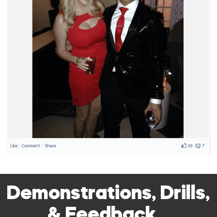
Demonstrations, Drills,
& Feedback…