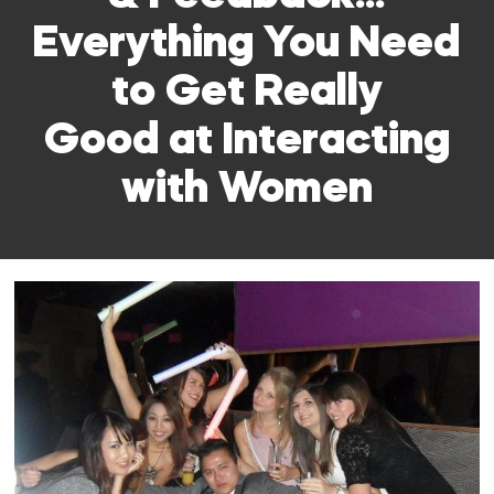
Everything You Need
to Get Really
Good at Interacting
with Women