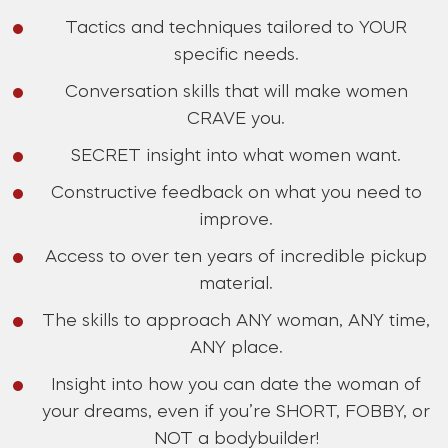
Tactics and techniques tailored to YOUR
specific needs.
Conversation skills that will make women
CRAVE you.
SECRET insight into what women want.
Constructive feedback on what you need to
improve.
Access to over ten years of incredible pickup
material.
The skills to approach ANY woman, ANY time,
ANY place.
Insight into how you can date the woman of
your dreams, even if you’re SHORT, FOBBY, or
NOT a bodybuilder!