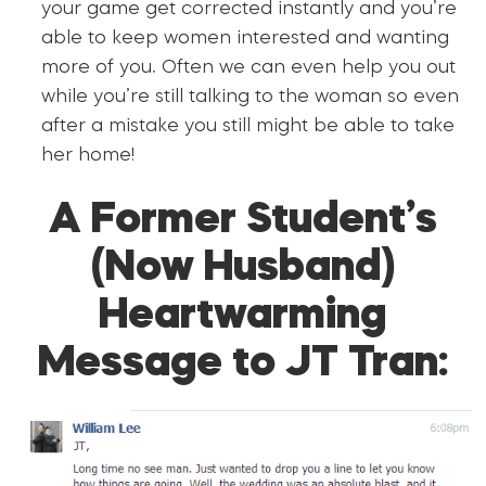
your game get corrected instantly and you’re
able to keep women interested and wanting
more of you. Often we can even help you out
while you’re still talking to the woman so even
after a mistake you still might be able to take
her home!
A Former Student’s
(Now Husband)
Heartwarming
Message to JT Tran: