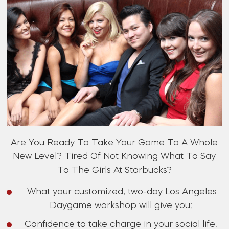
Are You Ready To Take Your Game To A Whole
New Level? Tired Of Not Knowing What To Say
To The Girls At Starbucks?
What your customized, two-day Los Angeles
Daygame workshop will give you:
Confidence to take charge in your social life.