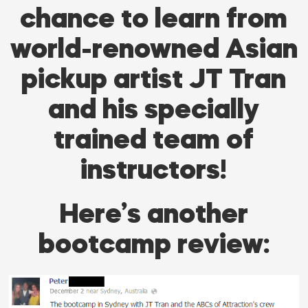
chance to learn from
world-renowned Asian
pickup artist JT Tran
and his specially
trained team of
instructors!
Here’s another
bootcamp review: