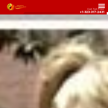
Call Toll Free:
+1-323-317-2431