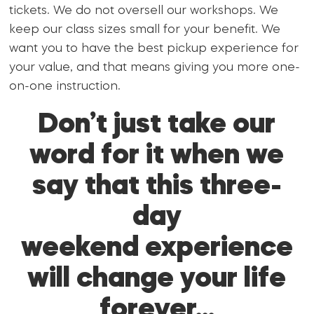
tickets. We do not oversell our workshops. We
keep our class sizes small for your benefit. We
want you to have the best pickup experience for
your value, and that means giving you more one-
on-one instruction.
Don’t just take our
word for it when we
say that this three-
day
weekend experience
will change your life
forever…