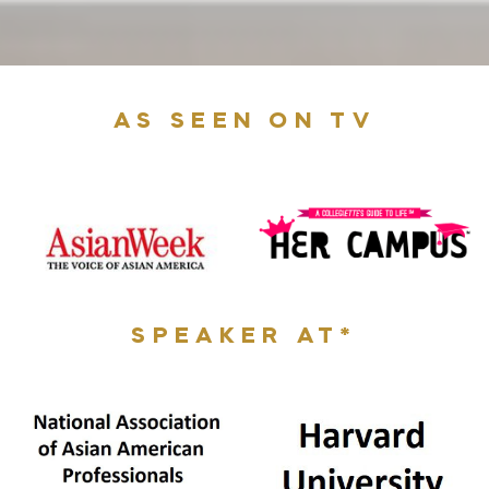
AS SEEN ON TV
SPEAKER AT*