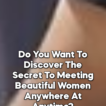
Do You Want To
Discover The
Secret To Meeting
Beautiful Women
Anywhere At