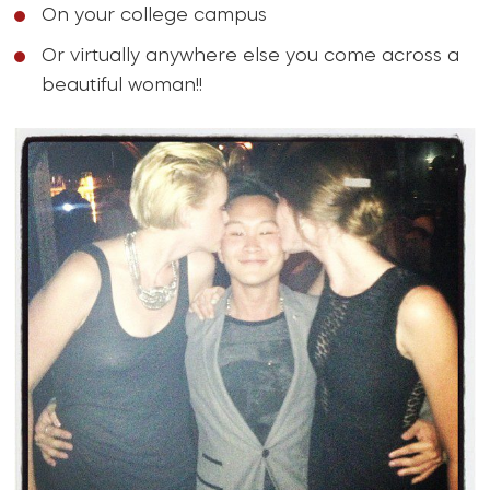
On your college campus
Or virtually anywhere else you come across a
beautiful woman!!