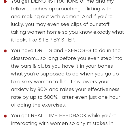
You get DEMONSTRATIONS of me and my
fellow coaches approaching… flirting with…
and making out with women. And if you’re
lucky, you may even see clips of our staff
taking women home so you know exactly what
it looks like STEP BY STEP.
You have DRILLS and EXERCISES to do in the
classroom… so long before you even step into
the bars & clubs you have it in your bones
what you’re supposed to do when you go up
to a sexy woman to flirt. This lowers your
anxiety by 90% and raises your effectiveness
rate by up to 500%… after even just one hour
of doing the exercises.
You get REAL TIME FEEDBACK while you’re
interacting with women so any mistakes in