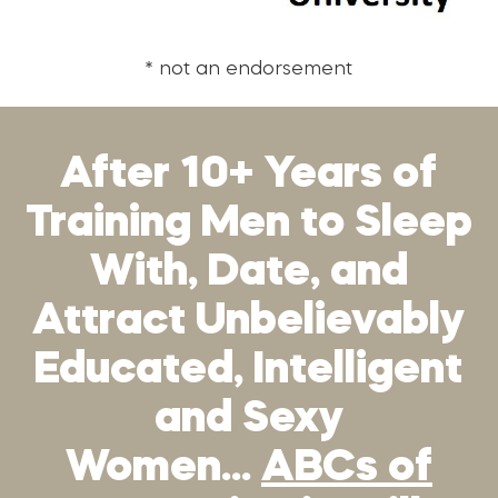
* not an endorsement
After 10+ Years of
Training Men to Sleep
With, Date, and
Attract Unbelievably
Educated, Intelligent
and Sexy
Women…
ABCs of