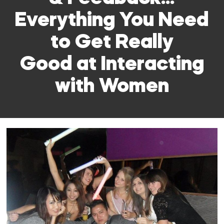
Everything You Need
to Get Really
Good at Interacting
with Women