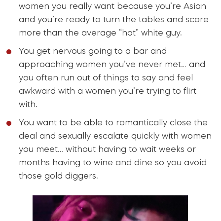
women you really want because you’re Asian
and you’re ready to turn the tables and score
more than the average “hot” white guy.
You get nervous going to a bar and
approaching women you’ve never met… and
you often run out of things to say and feel
awkward with a women you’re trying to flirt
with.
You want to be able to romantically close the
deal and sexually escalate quickly with women
you meet… without having to wait weeks or
months having to wine and dine so you avoid
those gold diggers.