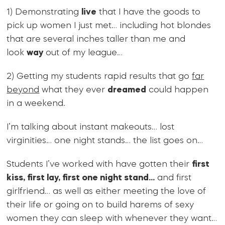
1) Demonstrating
live
that I have the goods to
pick up women I just met… including hot blondes
that are several inches taller than me and
look
way
out of my league…
2) Getting my students rapid results that go
far
beyond
what they ever
dreamed
could happen
in a weekend.
I’m talking about instant makeouts… lost
virginities… one night stands… the list goes on…
Students I’ve worked with have gotten their
first
kiss, first lay, first one night stand…
and first
girlfriend… as well as either meeting the love of
their life or going on to build harems of sexy
women they can sleep with whenever they want…