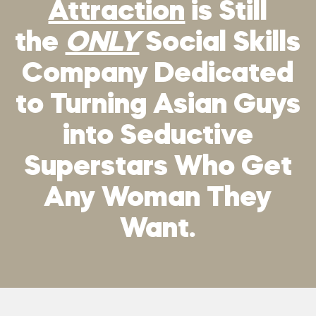
Attraction
is Still
the
ONLY
Social Skills
Company Dedicated
to Turning Asian Guys
into Seductive
Superstars Who Get
Any Woman They
Want.