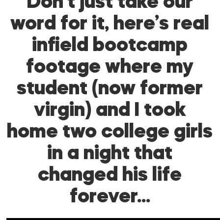
Don’t just take our
word for it, here’s real
infield bootcamp
footage where my
student (now former
virgin) and I took
home two college girls
in a night that
changed his life
forever…