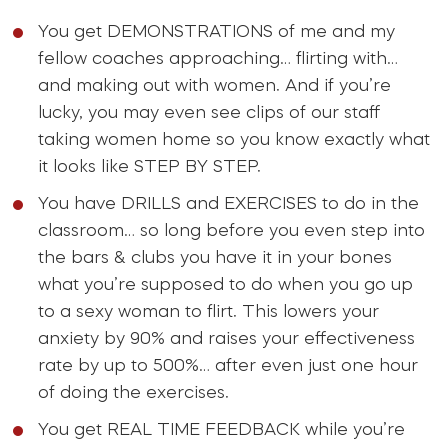
You get DEMONSTRATIONS of me and my
fellow coaches approaching… flirting with…
and making out with women. And if you’re
lucky, you may even see clips of our staff
taking women home so you know exactly what
it looks like STEP BY STEP.
You have DRILLS and EXERCISES to do in the
classroom… so long before you even step into
the bars & clubs you have it in your bones
what you’re supposed to do when you go up
to a sexy woman to flirt. This lowers your
anxiety by 90% and raises your effectiveness
rate by up to 500%… after even just one hour
of doing the exercises.
You get REAL TIME FEEDBACK while you’re