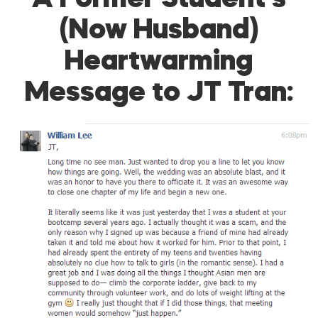
A Former Student’s
(Now Husband)
Heartwarming
Message to JT Tran: