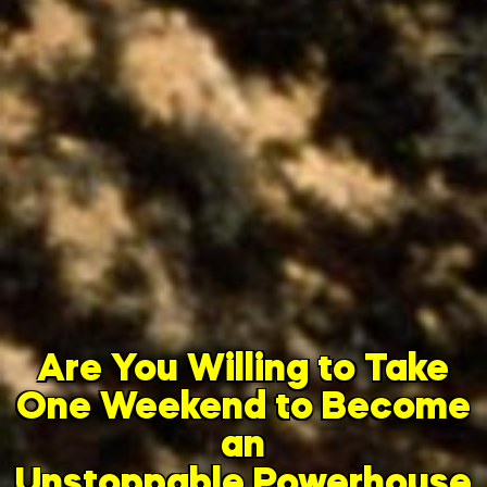
Are You Willing to Take
One Weekend to Become
an
Unstoppable Powerhouse