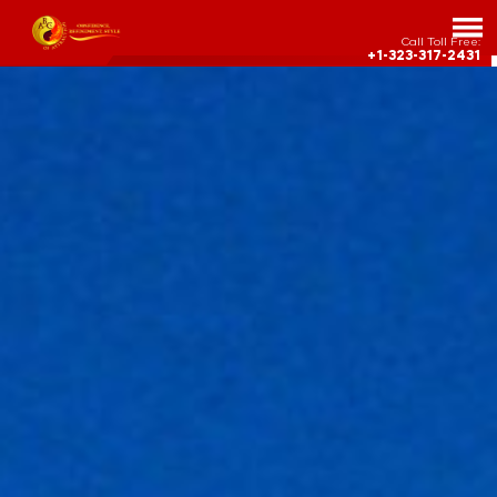
Call Toll Free:
+1-323-317-2431