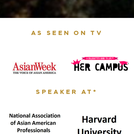
AS SEEN ON TV
SPEAKER AT*