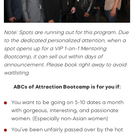
Note: Spots are running out for this program. Due
to the dedicated personalized attention, when a
spot opens up for a VIP 1-on-1 Mentoring
Bootcamp, it can sell out within days of
announcement. Please book right away to avoid
waitlisting.
ABCs of Attraction Bootcamp is for you if:
You want to be going on 5-10 dates a month
with gorgeous, interesting, and passionate
women. (Especially non-Asian women)
You’ve been unfairly passed over by the hot