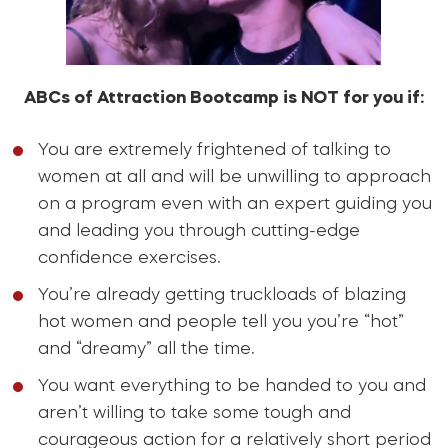
ABCs of Attraction Bootcamp is NOT for you if:
You are extremely frightened of talking to
women at all and will be unwilling to approach
on a program even with an expert guiding you
and leading you through cutting-edge
confidence exercises.
You’re already getting truckloads of blazing
hot women and people tell you you’re “hot”
and “dreamy” all the time.
You want everything to be handed to you and
aren’t willing to take some tough and
courageous action for a relatively short period