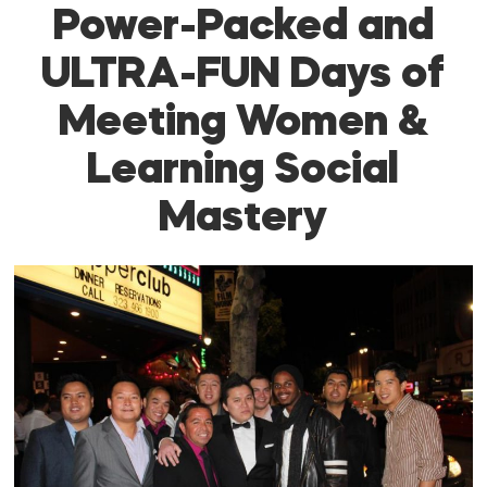
Power-Packed and
ULTRA-FUN Days of
Meeting Women &
Learning Social
Mastery