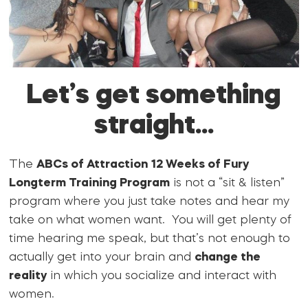
Let’s get something
straight…
The
ABCs of Attraction 12 Weeks of Fury
Longterm Training Program
is not a “sit & listen”
program where you just take notes and hear my
take on what women want. You will get plenty of
time hearing me speak, but that’s not enough to
actually get into your brain and
change the
reality
in which you socialize and interact with
women.