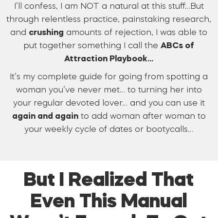
I’ll confess, I am NOT a natural at this stuff…But
through relentless practice, painstaking research,
and
crushing
amounts of rejection, I was able to
put together something I call the
ABCs of
Attraction Playbook…
It’s my complete guide for going from spotting a
woman you’ve never met… to turning her into
your regular devoted lover… and you can use it
again and again
to add woman after woman to
your weekly cycle of dates or bootycalls…
But I Realized That
Even This Manual