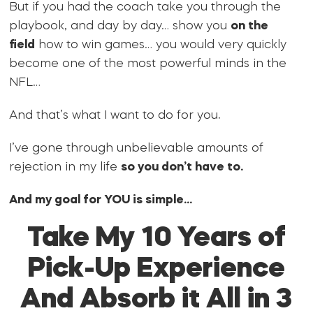
But if you had the coach take you through the
playbook, and day by day… show you
on the
field
how to win games… you would very quickly
become one of the most powerful minds in the
NFL…
And that’s what I want to do for you.
I’ve gone through unbelievable amounts of
rejection in my life
so you don’t have to.
And my goal for YOU is simple…
Take My 10 Years of
Pick-Up Experience
And Absorb it All in 3