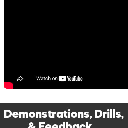
Demonstrations, Drills,
& Feedback…