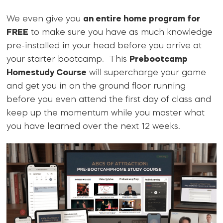
We even give you
an entire home program for
FREE
to make sure you have as much knowledge
pre-installed in your head before you arrive at
your starter bootcamp. This
Prebootcamp
Homestudy Course
will supercharge your game
and get you in on the ground floor running
before you even attend the first day of class and
keep up the momentum while you master what
you have learned over the next 12 weeks.