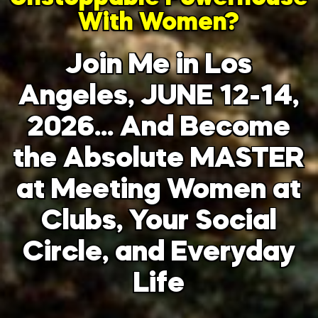
With Women?
Join Me in Los
Angeles, JUNE 12-14,
2026… And Become
the Absolute MASTER
at Meeting Women at
Clubs, Your Social
Circle, and Everyday
Life