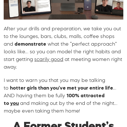
After your drills and preparation, we take you out
to the lounges, bars, clubs, malls, coffee shops
and
demonstrate
what the “perfect approach”
looks like… so you can model the right habits and
start getting
scarily good
at meeting women right
away.
I want to warn you that you may be talking
to
hotter girls than you’ve met your entire life
…
AND having them be fully
100% attracted
to
you
and making out by the end of the night…
maybe even taking them home!