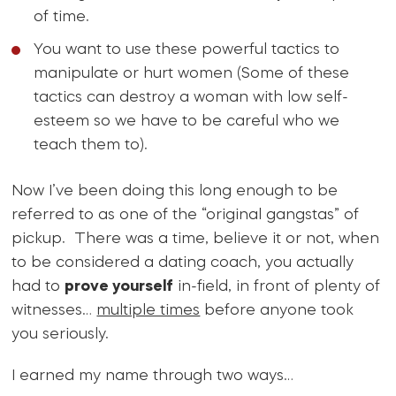
of time.
You want to use these powerful tactics to
manipulate or hurt women (Some of these
tactics can destroy a woman with low self-
esteem so we have to be careful who we
teach them to).
Now I’ve been doing this long enough to be
referred to as one of the “original gangstas” of
pickup. There was a time, believe it or not, when
to be considered a dating coach, you actually
had to
prove yourself
in-field, in front of plenty of
witnesses…
multiple times
before anyone took
you seriously.
I earned my name through two ways…