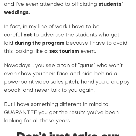
and I’ve even attended to officiating
students’
weddings.
In fact, in my line of work I have to be
careful
not
to advertise the students who get
laid
during the program
because I have to avoid
this looking like a
sex tourism
event.
Nowadays… you see a ton of “gurus” who won’t
even show you their face and hide behind a
powerpoint video sales pitch, hand you a crappy
ebook, and never talk to you again.
But I have something different in mind to
GUARANTEE you get the results you’ve been
looking for all these years…