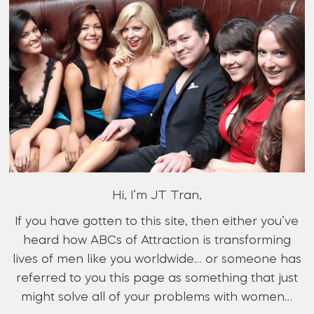
Hi, I’m JT Tran,
If you have gotten to this site, then either you’ve
heard how ABCs of Attraction is transforming
lives of men like you worldwide… or someone has
referred to you this page as something that just
might solve all of your problems with women…