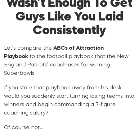
Wasn’t Enough To Get
Guys Like You Laid
Consistently
Let’s compare the
ABCs of Attraction
Playbook
to the football playbook that the New
England Patriots’ coach uses for winning
Superbowls.
If you stole that playbook away from his desk…
would you suddenly start turning losing teams into
winners and begin commanding a 7-figure
coaching salary?
Of course not…