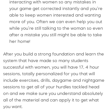
interacting with women so any mistakes in
your game get corrected instantly and you’re
able to keep women interested and wanting
more of you. Often we can even help you out
while you’re still talking to the woman so even
after a mistake you still might be able to take
her home!
After you build a strong foundation and learn the
system that have made so many students
successful with women, you will have 17, 4 hour
sessions, totally personalized for you that will
include exercises, drills, daygame and nightgame
sessions to get all of your hurdles tackled head
on and we make sure you understand absolutely
all of the material and can apply it to get what
you want.