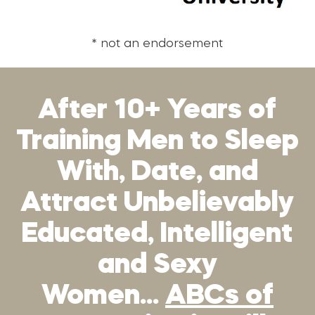
* not an endorsement
After 10+ Years of
Training Men to Sleep
With, Date, and
Attract Unbelievably
Educated, Intelligent
and Sexy
Women…
ABCs of