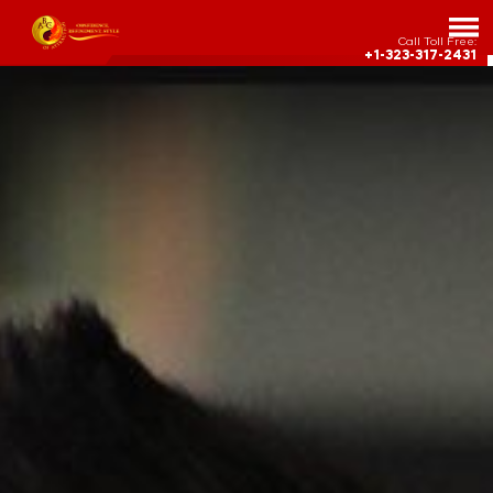
Call Toll Free:
+1-323-317-2431