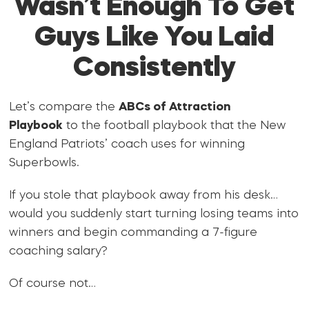
Wasn’t Enough To Get
Guys Like You Laid
Consistently
Let’s compare the
ABCs of Attraction
Playbook
to the football playbook that the New
England Patriots’ coach uses for winning
Superbowls.
If you stole that playbook away from his desk…
would you suddenly start turning losing teams into
winners and begin commanding a 7-figure
coaching salary?
Of course not…