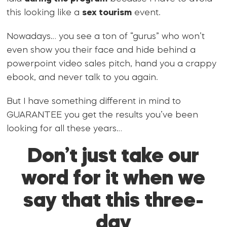
this looking like a
sex tourism
event.
Nowadays… you see a ton of “gurus” who won’t
even show you their face and hide behind a
powerpoint video sales pitch, hand you a crappy
ebook, and never talk to you again.
But I have something different in mind to
GUARANTEE you get the results you’ve been
looking for all these years…
Don’t just take our
word for it when we
say that this three-
day