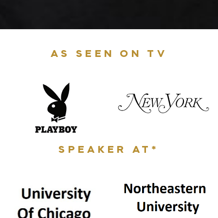
AS SEEN ON TV
SPEAKER AT*