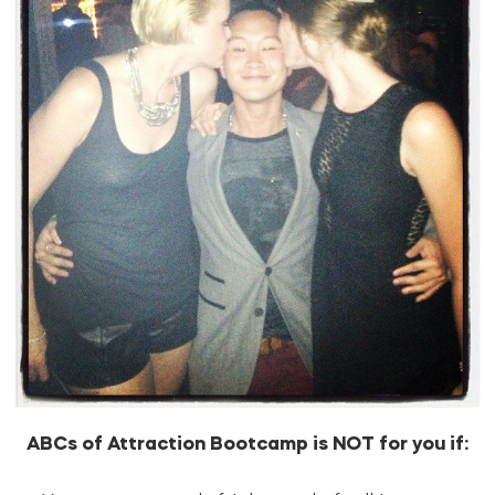
ABCs of Attraction Bootcamp is NOT for you if: