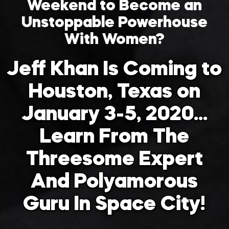
Weekend to Become an
Unstoppable Powerhouse
With Women?
Jeff Khan Is Coming to
Houston, Texas on
January 3-5, 2020…
Learn From The
Threesome Expert
And Polyamorous
Guru In Space City!