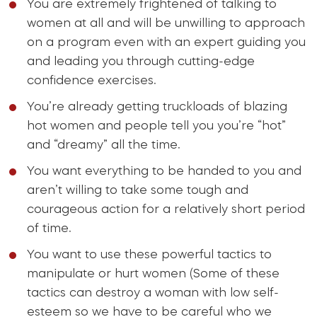
You are extremely frightened of talking to
women at all and will be unwilling to approach
on a program even with an expert guiding you
and leading you through cutting-edge
confidence exercises.
You’re already getting truckloads of blazing
hot women and people tell you you’re “hot”
and “dreamy” all the time.
You want everything to be handed to you and
aren’t willing to take some tough and
courageous action for a relatively short period
of time.
You want to use these powerful tactics to
manipulate or hurt women (Some of these
tactics can destroy a woman with low self-
esteem so we have to be careful who we