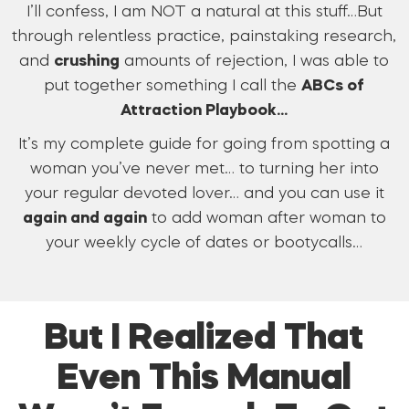
I’ll confess, I am NOT a natural at this stuff…But
through relentless practice, painstaking research,
and
crushing
amounts of rejection, I was able to
put together something I call the
ABCs of
Attraction Playbook…
It’s my complete guide for going from spotting a
woman you’ve never met… to turning her into
your regular devoted lover… and you can use it
again and again
to add woman after woman to
your weekly cycle of dates or bootycalls…
But I Realized That
Even This Manual