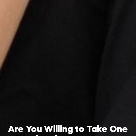
Are You Willing to Take One