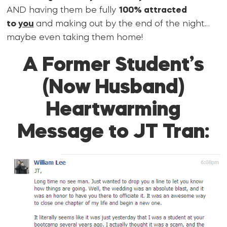
AND having them be fully
100% attracted
to
you
and making out by the end of the night…
maybe even taking them home!
A Former Student’s
(Now Husband)
Heartwarming
Message to JT Tran: