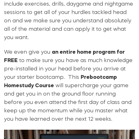
include exercises, drills, daygame and nightgame
sessions to get all of your hurdles tackled head
on and we make sure you understand absolutely
all of the material and can apply it to get what
you want.
We even give you
an entire home program for
FREE
to make sure you have as much knowledge
pre-installed in your head before you arrive at
your starter bootcamp. This
Prebootcamp
Homestudy Course
will supercharge your game
and get you in on the ground floor running
before you even attend the first day of class and
keep up the momentum while you master what
you have learned over the next 12 weeks.