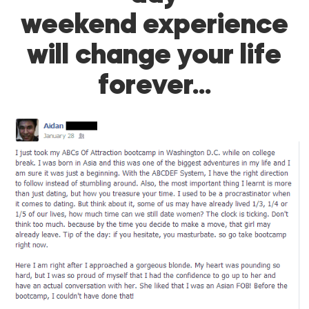
weekend experience
will change your life
forever…