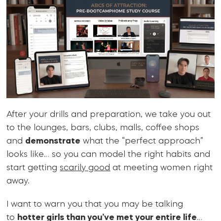
After your drills and preparation, we take you out
to the lounges, bars, clubs, malls, coffee shops
and
demonstrate
what the “perfect approach”
looks like… so you can model the right habits and
start getting
scarily good
at meeting women right
away.
I want to warn you that you may be talking
to
hotter girls than you’ve met your entire life
…