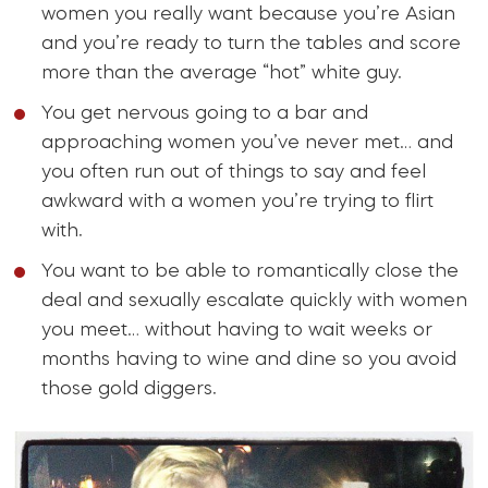
women you really want because you’re Asian
and you’re ready to turn the tables and score
more than the average “hot” white guy.
You get nervous going to a bar and
approaching women you’ve never met… and
you often run out of things to say and feel
awkward with a women you’re trying to flirt
with.
You want to be able to romantically close the
deal and sexually escalate quickly with women
you meet… without having to wait weeks or
months having to wine and dine so you avoid
those gold diggers.