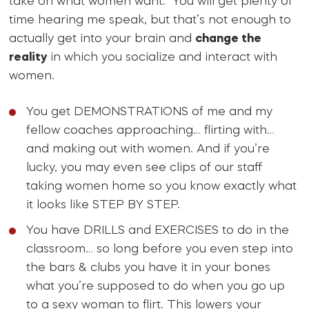
take on what women want. You will get plenty of
time hearing me speak, but that’s not enough to
actually get into your brain and
change the
reality
in which you socialize and interact with
women.
You get DEMONSTRATIONS of me and my
fellow coaches approaching… flirting with…
and making out with women. And if you’re
lucky, you may even see clips of our staff
taking women home so you know exactly what
it looks like STEP BY STEP.
You have DRILLS and EXERCISES to do in the
classroom… so long before you even step into
the bars & clubs you have it in your bones
what you’re supposed to do when you go up
to a sexy woman to flirt. This lowers your