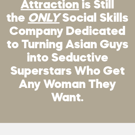
Attraction
is Still
the
ONLY
Social Skills
Company Dedicated
to Turning Asian Guys
into Seductive
Superstars Who Get
Any Woman They
Want.