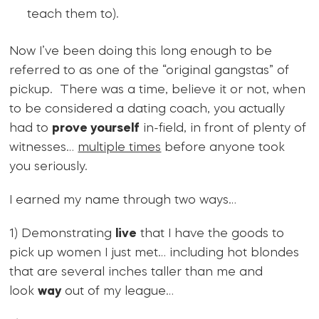
teach them to).
Now I’ve been doing this long enough to be
referred to as one of the “original gangstas” of
pickup. There was a time, believe it or not, when
to be considered a dating coach, you actually
had to
prove yourself
in-field, in front of plenty of
witnesses…
multiple times
before anyone took
you seriously.
I earned my name through two ways…
1) Demonstrating
live
that I have the goods to
pick up women I just met… including hot blondes
that are several inches taller than me and
look
way
out of my league…