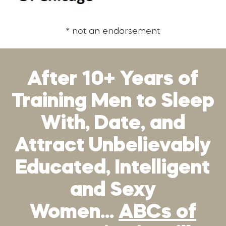
* not an endorsement
After 10+ Years of
Training Men to Sleep
With, Date, and
Attract Unbelievably
Educated, Intelligent
and Sexy
Women…
ABCs of