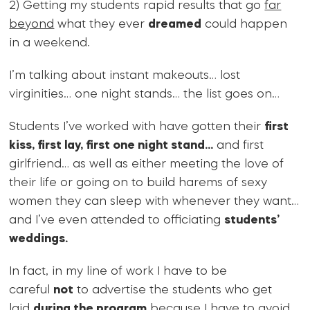
2) Getting my students rapid results that go
far
beyond
what they ever
dreamed
could happen
in a weekend.
I’m talking about instant makeouts… lost
virginities… one night stands… the list goes on…
Students I’ve worked with have gotten their
first
kiss, first lay, first one night stand…
and first
girlfriend… as well as either meeting the love of
their life or going on to build harems of sexy
women they can sleep with whenever they want…
and I’ve even attended to officiating
students’
weddings.
In fact, in my line of work I have to be
careful
not
to advertise the students who get
laid
during the program
because I have to avoid