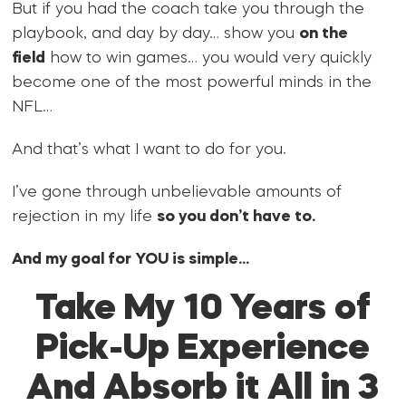
But if you had the coach take you through the
playbook, and day by day… show you
on the
field
how to win games… you would very quickly
become one of the most powerful minds in the
NFL…
And that’s what I want to do for you.
I’ve gone through unbelievable amounts of
rejection in my life
so you don’t have to.
And my goal for YOU is simple…
Take My 10 Years of
Pick-Up Experience
And Absorb it All in 3