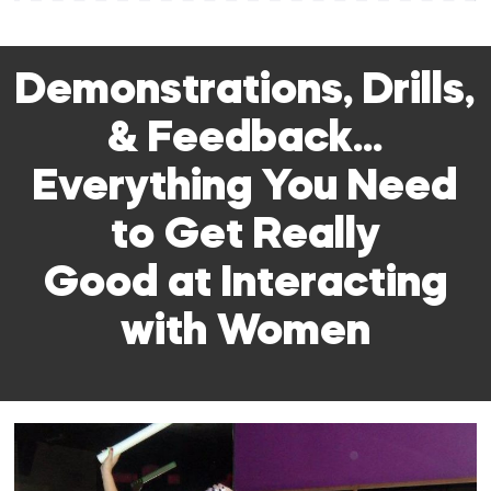
Demonstrations, Drills,
& Feedback…
Everything You Need
to Get Really
Good at Interacting
with Women