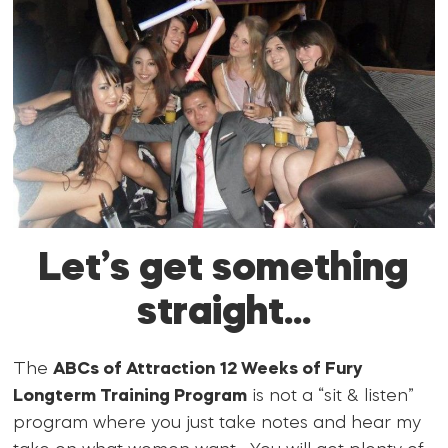
Let’s get something
straight…
The
ABCs of Attraction 12 Weeks of Fury
Longterm Training Program
is not a “sit & listen”
program where you just take notes and hear my