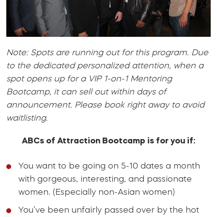
Note: Spots are running out for this program. Due
to the dedicated personalized attention, when a
spot opens up for a VIP 1-on-1 Mentoring
Bootcamp, it can sell out within days of
announcement. Please book right away to avoid
waitlisting.
ABCs of Attraction Bootcamp is for you if:
You want to be going on 5-10 dates a month
with gorgeous, interesting, and passionate
women. (Especially non-Asian women)
You’ve been unfairly passed over by the hot