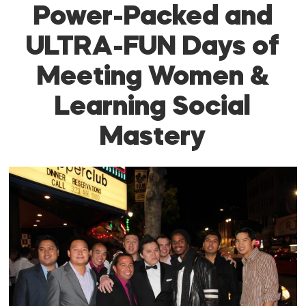
Power-Packed and
ULTRA-FUN Days of
Meeting Women &
Learning Social
Mastery