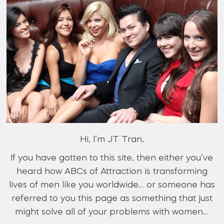
Hi, I’m JT Tran,
If you have gotten to this site, then either you’ve
heard how ABCs of Attraction is transforming
lives of men like you worldwide… or someone has
referred to you this page as something that just
might solve all of your problems with women…