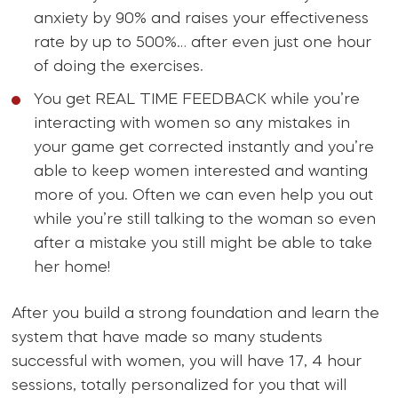
anxiety by 90% and raises your effectiveness
rate by up to 500%… after even just one hour
of doing the exercises.
You get REAL TIME FEEDBACK while you’re
interacting with women so any mistakes in
your game get corrected instantly and you’re
able to keep women interested and wanting
more of you. Often we can even help you out
while you’re still talking to the woman so even
after a mistake you still might be able to take
her home!
After you build a strong foundation and learn the
system that have made so many students
successful with women, you will have 17, 4 hour
sessions, totally personalized for you that will