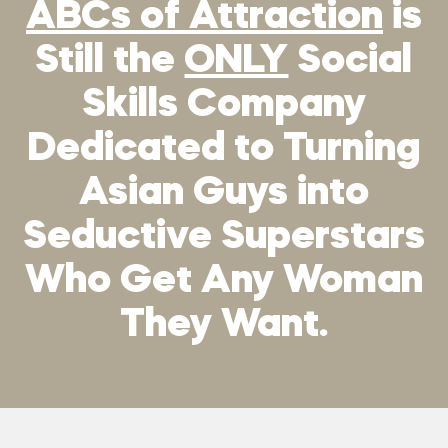
ABCs of Attraction
is
Still the
ONLY
Social
Skills Company
Dedicated to Turning
Asian Guys into
Seductive Superstars
Who Get Any Woman
They Want.