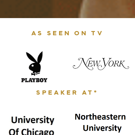
AS SEEN ON TV
SPEAKER AT*