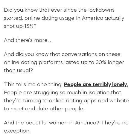
Did you know that ever since the lockdowns
started, online dating usage in America actually
shot up 15%?
And there’s more…
And did you know that conversations on these
online dating platforms lasted up to 30% longer
than usual?
This tells me one thing:
People are terribly lonely.
People are struggling so much in isolation that
they’re turning to online dating apps and website
to meet and date other people.
And the beautiful women in America? They’re no
exception.