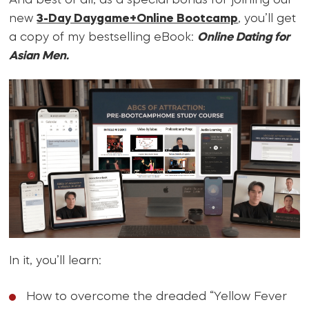
And best of all, as a special bonus for joining our
new
3-Day Daygame+Online Bootcamp
, you’ll get
a copy of my bestselling eBook:
Online Dating for
Asian Men.
In it, you’ll learn:
How to overcome the dreaded “Yellow Fever