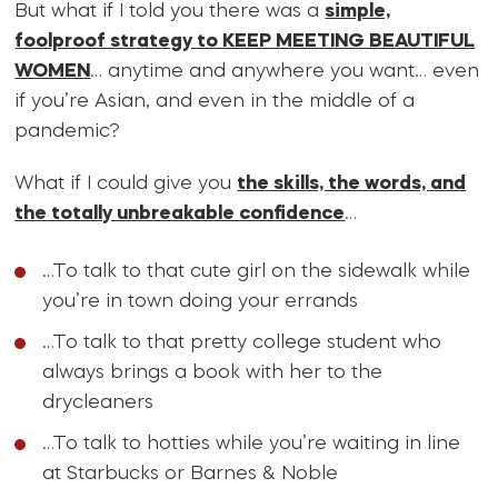
But what if I told you there was a
simple,
foolproof strategy to KEEP MEETING BEAUTIFUL
WOMEN
… anytime and anywhere you want… even
if you’re Asian, and even in the middle of a
pandemic?
What if I could give you
the skills, the words, and
the totally unbreakable confidence
…
…To talk to that cute girl on the sidewalk while
you’re in town doing your errands
…To talk to that pretty college student who
always brings a book with her to the
drycleaners
…To talk to hotties while you’re waiting in line
at Starbucks or Barnes & Noble