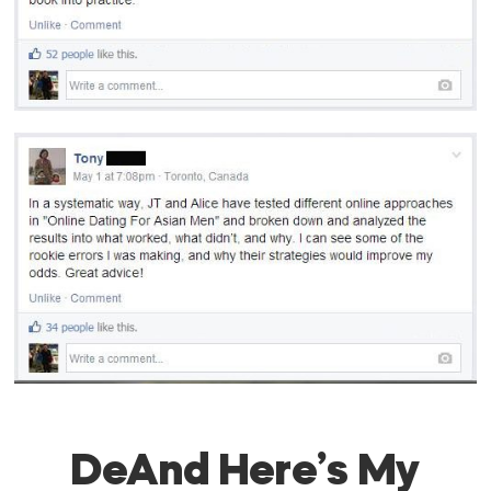
DeAnd Here’s My