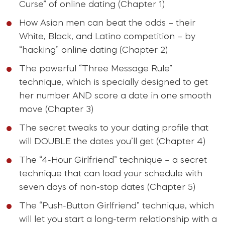
Curse” of online dating (Chapter 1)
How Asian men can beat the odds – their
White, Black, and Latino competition – by
“hacking” online dating (Chapter 2)
The powerful “Three Message Rule”
technique, which is specially designed to get
her number AND score a date in one smooth
move (Chapter 3)
The secret tweaks to your dating profile that
will DOUBLE the dates you’ll get (Chapter 4)
The “4-Hour Girlfriend” technique – a secret
technique that can load your schedule with
seven days of non-stop dates (Chapter 5)
The “Push-Button Girlfriend” technique, which
will let you start a long-term relationship with a