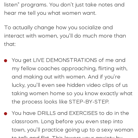
listen” programs. You don’t just take notes and
hear me tell you what women want.
To actually change how you socialize and
interact with women, you’ll do much more than
that:
You get LIVE DEMONSTRATIONS of me and
my fellow coaches approaching, flirting with,
and making out with women. And if you’re
lucky, you’ll even see hidden video clips of us
taking women home so you know exactly what
the process looks like STEP-BY-STEP.
You have DRILLS and EXERCISES to do in the
classroom. Long before you even step into
town, you’ll practice going up to a sexy woman