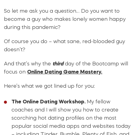
So let me ask you a question… Do you want to
become a guy who makes lonely women happy
during this pandemic?
Of course you do – what sane, red-blooded guy
doesn’t?
And that’s why the
third
day of the Bootcamp will
focus on
Online Dating Game Mastery.
Here’s what we got lined up for you:
The Online Dating Workshop.
My fellow
coaches and I will show you how to create
scorching hot dating profiles on the most
popular social media apps and websites today
– including Tinder, Bumble, Plenty of Fish, and