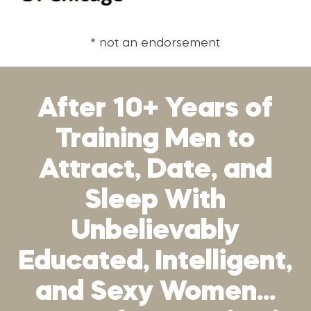
* not an endorsement
After 10+ Years of
Training Men to
Attract, Date, and
Sleep With
Unbelievably
Educated, Intelligent,
and Sexy Women…