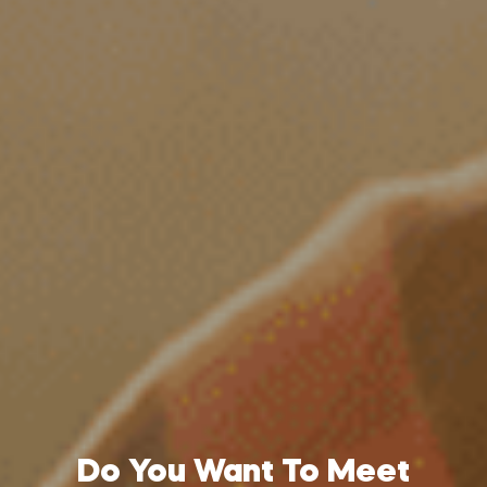
Do You Want To Meet