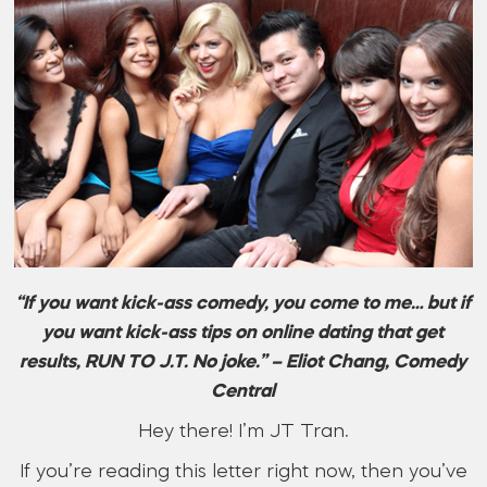
“If you want kick-ass comedy, you come to me… but if
you want kick-ass tips on online dating that get
results, RUN TO J.T. No joke.” – Eliot Chang, Comedy
Central
Hey there! I’m JT Tran.
If you’re reading this letter right now, then you’ve