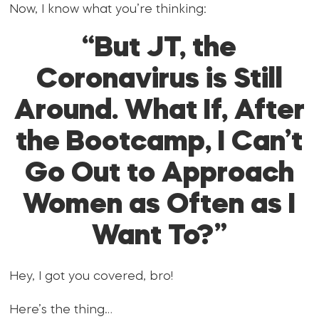
Now, I know what you’re thinking:
“But JT, the
Coronavirus is Still
Around. What If, After
the Bootcamp, I Can’t
Go Out to Approach
Women as Often as I
Want To?”
Hey, I got you covered, bro!
Here’s the thing…