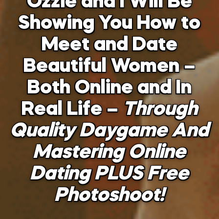
Ozzie and I Will Be
Showing You How to
Meet and Date
Beautiful Women –
Both Online and In
Real Life –
Through
Quality Daygame And
Mastering Online
Dating PLUS Free
Photoshoot!