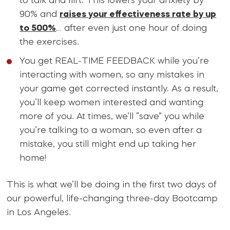
to talk and flirt. This lowers your anxiety by
90% and
raises your effectiveness rate by up
to 500%
… after even just one hour of doing
the exercises.
You get REAL-TIME FEEDBACK while you’re
interacting with women, so any mistakes in
your game get corrected instantly. As a result,
you’ll keep women interested and wanting
more of you. At times, we’ll “save” you while
you’re talking to a woman, so even after a
mistake, you still might end up taking her
home!
This is what we’ll be doing in the first two days of
our powerful, life-changing three-day Bootcamp
in Los Angeles.