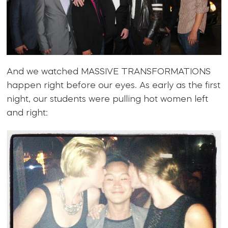
And we watched MASSIVE TRANSFORMATIONS
happen right before our eyes. As early as the first
night, our students were pulling hot women left
and right: