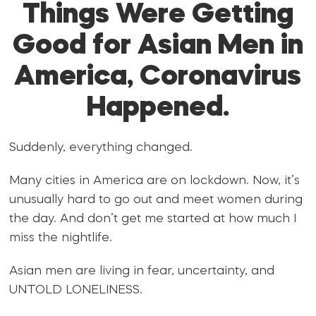
Things Were Getting
Good for Asian Men in
America, Coronavirus
Happened.
Suddenly, everything changed.
Many cities in America are on lockdown. Now, it’s
unusually hard to go out and meet women during
the day. And don’t get me started at how much I
miss the nightlife.
Asian men are living in fear, uncertainty, and
UNTOLD LONELINESS.