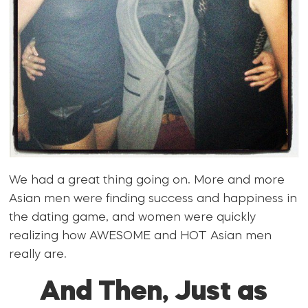
We had a great thing going on. More and more
Asian men were finding success and happiness in
the dating game, and women were quickly
realizing how AWESOME and HOT Asian men
really are.
And Then, Just as