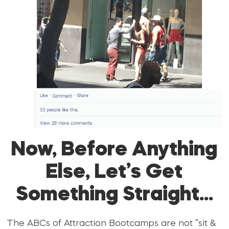
Now, Before Anything
Else, Let’s Get
Something Straight…
The ABCs of Attraction Bootcamps are not “sit &