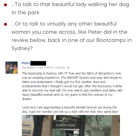
…To talk to that beautiful lady walking her dog
in the park
…Or to talk to virtually any other beautiful
woman you come across, like Peter did in the
review below, back in one of our Bootcamps in
Sydney?