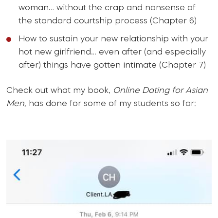
woman… without the crap and nonsense of
the standard courtship process (Chapter 6)
How to sustain your new relationship with your
hot new girlfriend… even after (and especially
after) things have gotten intimate (Chapter 7)
Check out what my book,
Online Dating for Asian
Men,
has done for some of my students so far: