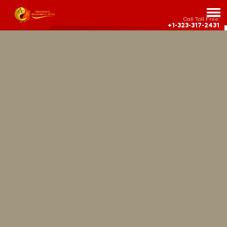
Call Toll Free:
+1-323-317-2431