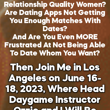
Relationship Quality Women?
Are Dating Apps Not Getting
You Enough Matches With
Dates?
And Are You Even MORE
Frustrated At Not Being Able
To Date Whom You Want?
Then Join Me in Los
Angeles on June 16-
18, 2023, Where Head
Daygame Instructor