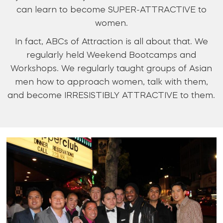
can learn to become SUPER-ATTRACTIVE to
women.
In fact, ABCs of Attraction is all about that. We
regularly held Weekend Bootcamps and
Workshops. We regularly taught groups of Asian
men how to approach women, talk with them,
and become IRRESISTIBLY ATTRACTIVE to them.