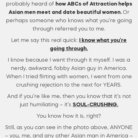
probably heard of
how ABCs of Attraction helps
Asian men meet and date beautiful women.
Or
perhaps someone who knows what you’re going
through referred you to me.
Let me say this real quick:
I know what you’re
going through.
I know because I went through it myself. I was a
nerdy, awkward, fobby Asian guy in America.
When I tried flirting with women, I went from one
crushing rejection to the next for YEARS.
And if you’re like me, then you know that it’s not
just humiliating – it’s
SOUL-CRUSHING.
You know how it is, right?
Still, as you can see in the photo above, ANYONE
– you, me, and any other Asian man in America –