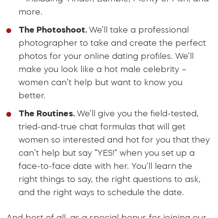
more.
The Photoshoot.
We’ll take a professional
photographer to take and create the perfect
photos for your online dating profiles. We’ll
make you look like a hot male celebrity –
women can’t help but want to know you
better.
The Routines.
We’ll give you the field-tested,
tried-and-true chat formulas that will get
women so interested and hot for you that they
can’t help but say “YES!” when you set up a
face-to-face date with her. You’ll learn the
right things to say, the right questions to ask,
and the right ways to schedule the date.