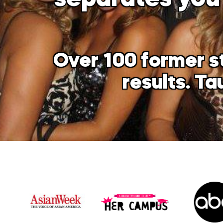
Over 100 former s
results. T