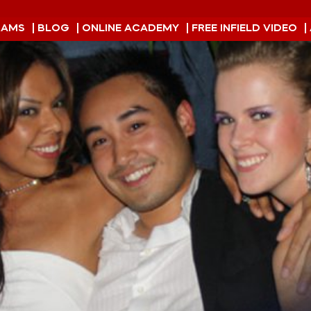
RAMS
| BLOG
| ONLINE ACADEMY
| FREE INFIELD VIDEO
|