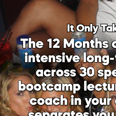
It Only Ta
The 12 Months o
intensive long
across 30 spe
bootcamp lecture
coach in your 
separates you