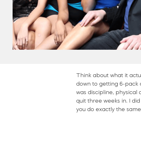
Think about what it actu
down to getting 6-pack ab
was discipline, physical
quit three weeks in. I di
you do exactly the same