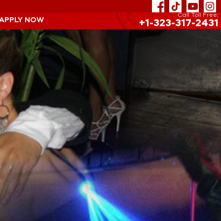
Call Toll Free:
 APPLY NOW
+1-323-317-2431