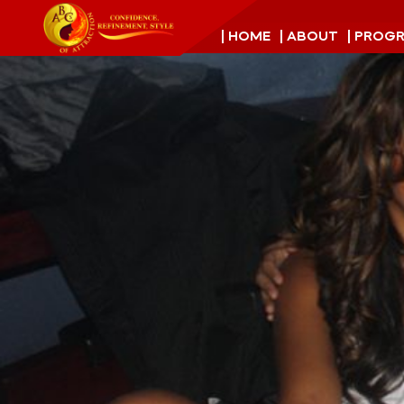
| HOME
| ABOUT
| PROG