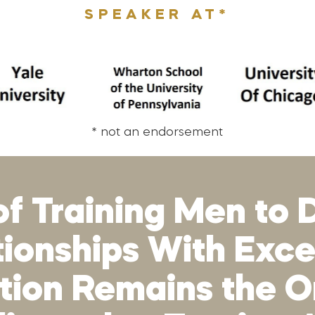
SPEAKER AT*
* not an endorsement
of Training Men to D
ationships With Exc
ion Remains the On