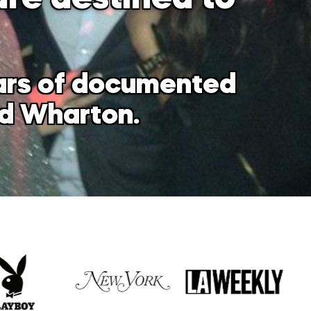
ears of documented
nd Wharton.