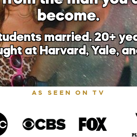
become.
tudents married. 20+ y
aught at Harvard, Yale, a
AS SEEN ON TV