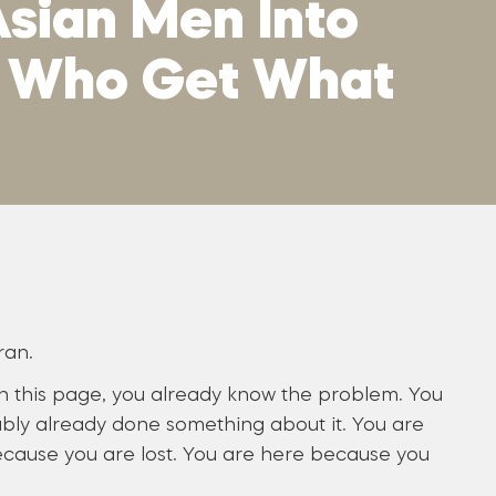
sian Men Into
n Who Get What
ran.
on this page, you already know the problem. You
bly already done something about it. You are
cause you are lost. You are here because you