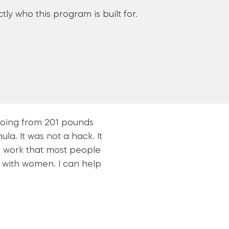
tly who this program is built for.
 going from 201 pounds
la. It was not a hack. It
al work that most people
nt with women. I can help