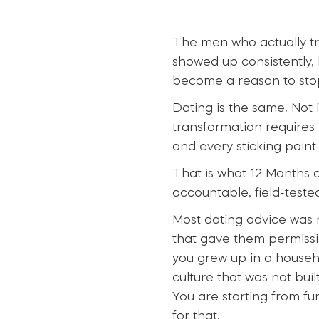
The men who actually t
showed up consistently,
become a reason to sto
Dating is the same. Not 
transformation requires
and every sticking point
That is what 12 Months o
accountable, field-teste
Most dating advice was n
that gave them permissio
you grew up in a househ
culture that was not bui
You are starting from fu
for that.