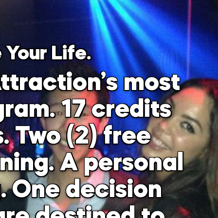
 Your Life.
ttraction’s most
ram. 17 credits
. Two (2) free
ining. A personal
g. One decision
re destined to