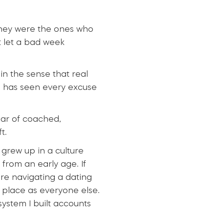
They were the ones who
 let a bad week
in the sense that real
o has seen every excuse
ear of coached,
t.
 grew up in a culture
from an early age. If
re navigating a dating
e place as everyone else.
system I built accounts