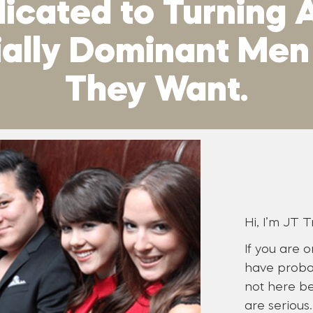
cated to Turning A
cially Dominant Me
They Want.
Hi, I’m JT T
If you are 
have proba
not here be
are serious.