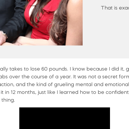
That is exac
ally takes to lose 60 pounds. I know because I did it,
s over the course of a year. It was not a secret formu
 action, and the kind of grueling mental and emotion
d it in 12 months, just like I learned how to be confide
 thing.