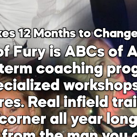
kes 12 Months to Change
f Fury is ABCs of A
-term coaching prog
cialized workshops
s. Real infield tra
corner all year lon
 from the man you a