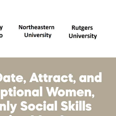
ate, Attract, and
eptional Women,
ly Social Skills