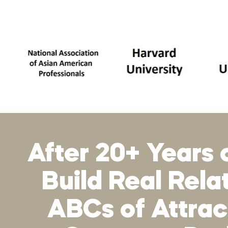
After 20+ Years 
Build Real Rel
ABCs of Attract