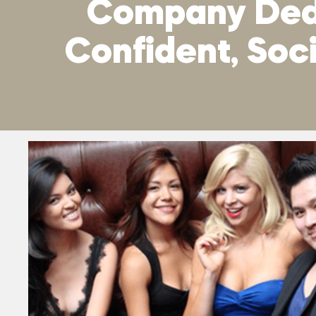
Company Dedi
Confident, So