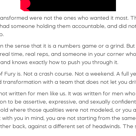
ransformed were not the ones who wanted it most. 
 had someone holding them accountable, and did not
p.
in the sense that it is a numbers game or a grind. But 
 real time, real reps, and someone in your corner wh
 and knows exactly how to push you through it.
f Fury is. Not a crash course. Not a weekend. A full y
d transformation with a team that does not let you drif
ot written for men like us. It was written for men who
n to be assertive, expressive, and sexually confident 
old where those qualities were not modeled, or you a
lt with you in mind, you are not starting from the sam
rther back, against a different set of headwinds. The 