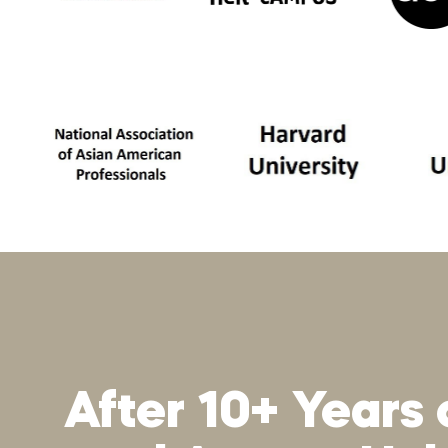
After 10+ Years 