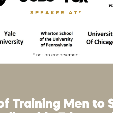
SPEAKER AT*
* not an endorsement
of Training Men to 