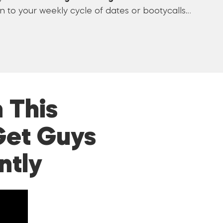
 to your weekly cycle of dates or bootycalls…
 This
Get Guys
ntly