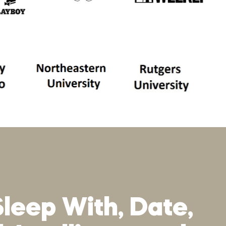
Sleep With, Date,