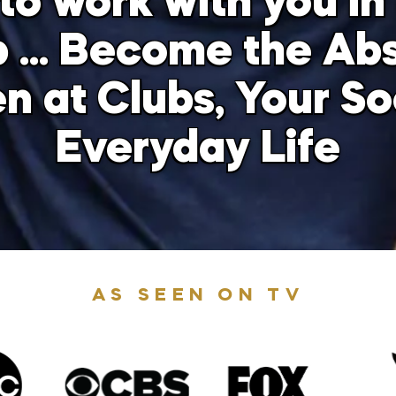
to work with you in 
 … Become the Ab
at Clubs, Your Soc
Everyday Life
AS SEEN ON TV