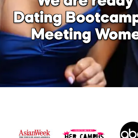
We are ready 
Dating Bootcamp
Meeting Women 