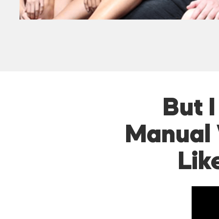
But 
Manual 
Lik