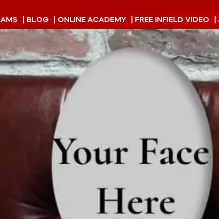
RAMS
| BLOG
| ONLINE ACADEMY
| FREE INFIELD VIDEO
|