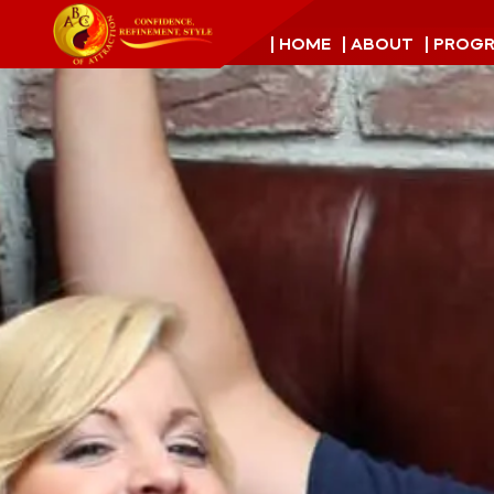
| HOME
| ABOUT
| PROG