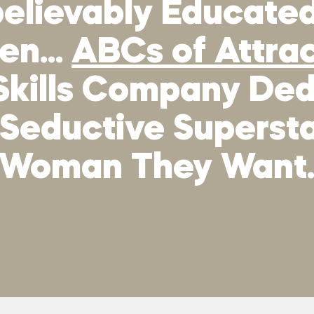
elievably Educated,
men…
ABCs of Attra
Skills Company Ded
 Seductive Supers
Woman They Want