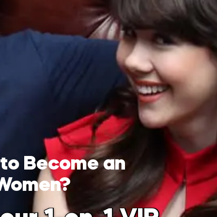
 to Become an
 Women?