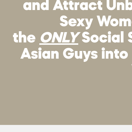
and Attract Unb
Sexy Wo
the
ONLY
Social 
Asian Guys into