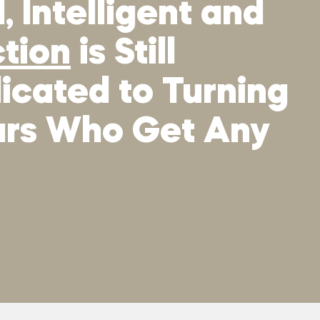
 Intelligent and
ction
is Still
icated to Turning
tars Who Get Any
.