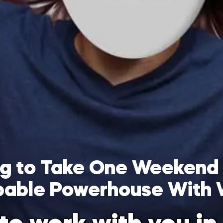
ing to Take One Weekend
pable Powerhouse With