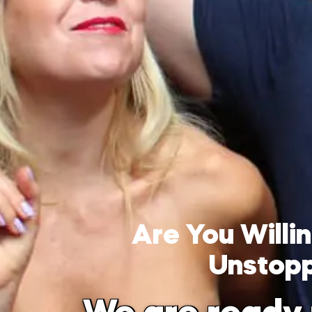
Are You Will
Unstop