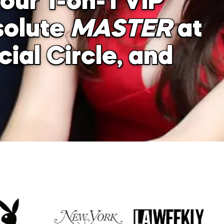
our 1-on-1 VIP
solute
MASTER
at
ial Circle, and