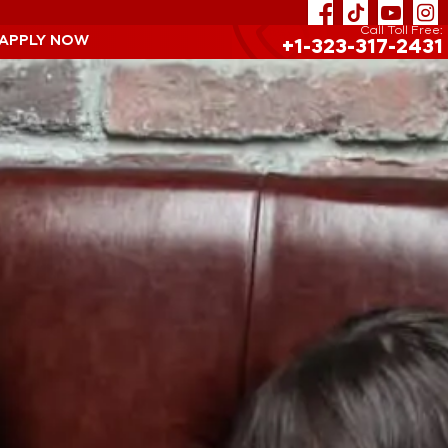
Call Toll Free:
 APPLY NOW
+1-323-317-2431