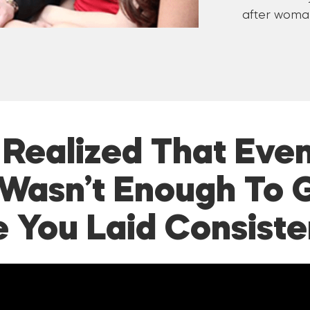
after woman
I Realized That Even
Wasn’t Enough To 
e You Laid Consiste