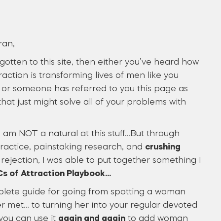
ran,
 gotten to this site, then either you’ve heard how
raction is transforming lives of men like you
or someone has referred to you this page as
hat just might solve all of your problems with
, I am NOT a natural at this stuff…But through
practice, painstaking research, and
crushing
rejection, I was able to put together something I
s of Attraction Playbook…
plete guide for going from spotting a woman
r met… to turning her into your regular devoted
you can use it
again and again
to add woman