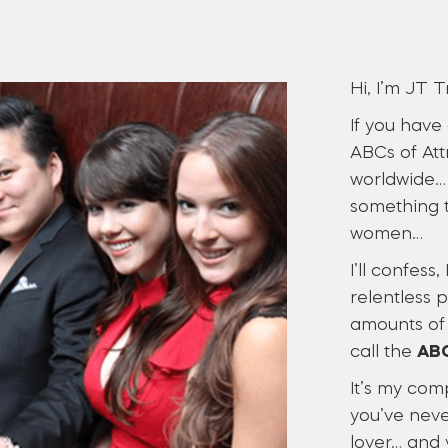
Hi, I’m JT T
If you have
ABCs of Att
worldwide… 
something t
women…
I’ll confess
relentless 
amounts of 
call the
ABC
It’s my com
you’ve neve
lover… and 